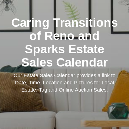
Caring Transitions
of Reno and
Sparks Estate
Sales Calendar
Our Estate Sales Calendar provides a link to
Date, Time, Location and Pictures for Local
Estate, Tag and Online Auction Sales.