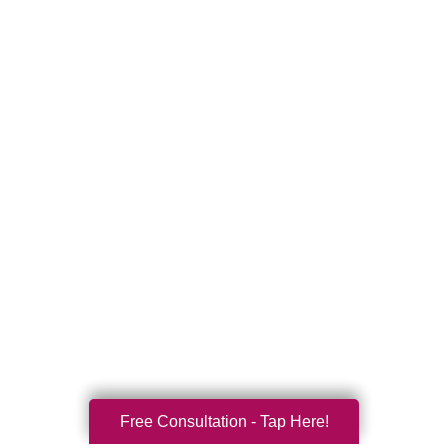
Free Consultation - Tap Here!