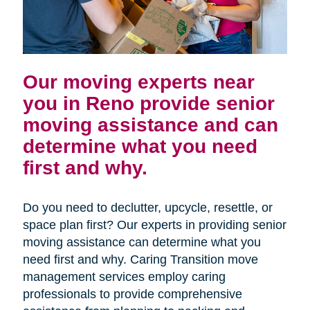
Our moving experts near
you in Reno provide senior
moving assistance and can
determine what you need
first and why.
Do you need to declutter, upcycle, resettle, or
space plan first? Our experts in providing senior
moving assistance can determine what you
need first and why. Caring Transition move
management services employ caring
professionals to provide comprehensive