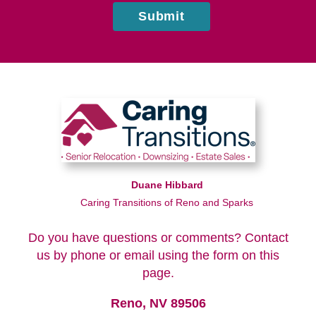
Submit
Duane Hibbard
Caring Transitions of Reno and Sparks
Do you have questions or comments? Contact
us by phone or email using the form on this
page.
Reno, NV 89506