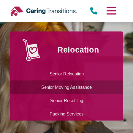
Skip
to
content
Relocation
Senior Relocation
Senior Moving Assistance
Senior Resettling
Packing Services