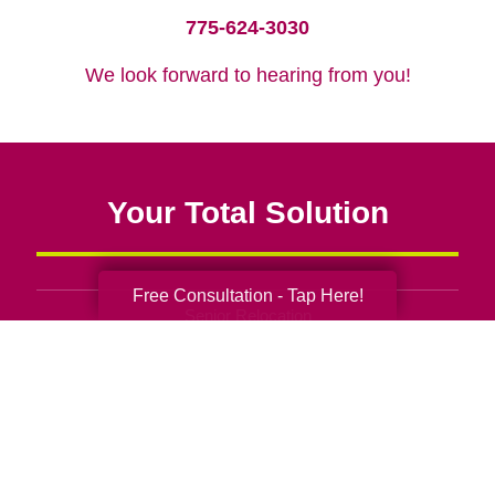
775-624-3030
We look forward to hearing from you!
Your Total Solution
Free Consultation - Tap Here!
Senior Relocation
Senior Moving Assistance
Packing Services
Senior Resettling Services