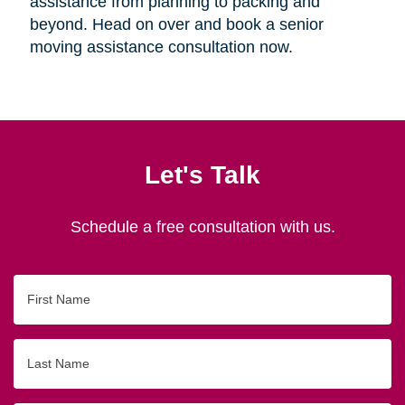
assistance from planning to packing and
beyond. Head on over and book a senior
moving assistance consultation now.
Let's Talk
Schedule a free consultation with us.
First
Name
Last
Name