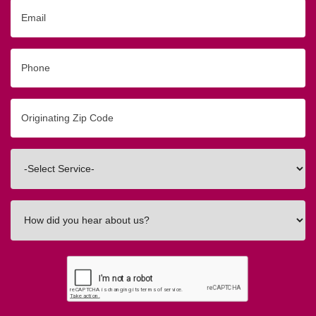
Email
Phone
Originating
Zip/Postal
Code
Interested
In
How
did
you
hear
about
us?