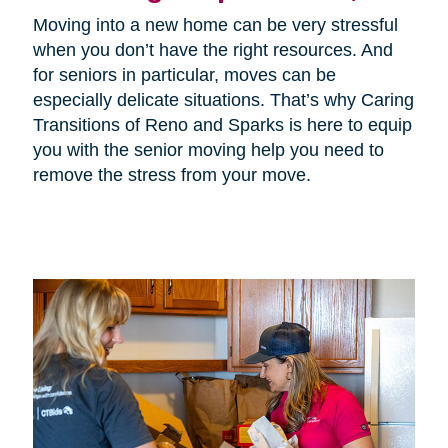
Moving into a new home can be very stressful
when you don’t have the right resources. And
for seniors in particular, moves can be
especially delicate situations. That’s why Caring
Transitions of Reno and Sparks is here to equip
you with the senior moving help you need to
remove the stress from your move.