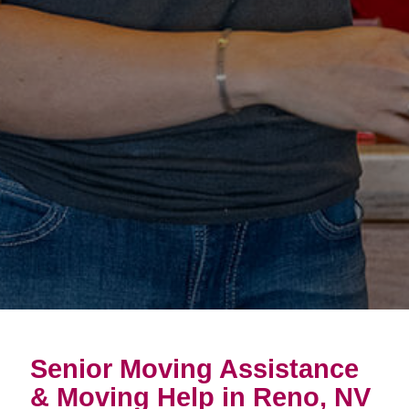
Senior Moving Assistance
& Moving Help in Reno, NV