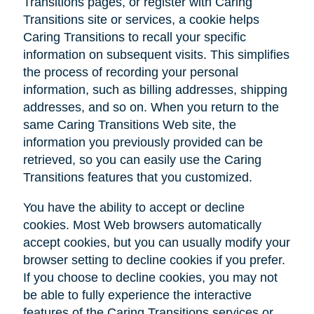
Transitions pages, or register with Caring
Transitions site or services, a cookie helps
Caring Transitions to recall your specific
information on subsequent visits. This simplifies
the process of recording your personal
information, such as billing addresses, shipping
addresses, and so on. When you return to the
same Caring Transitions Web site, the
information you previously provided can be
retrieved, so you can easily use the Caring
Transitions features that you customized.
You have the ability to accept or decline
cookies. Most Web browsers automatically
accept cookies, but you can usually modify your
browser setting to decline cookies if you prefer.
If you choose to decline cookies, you may not
be able to fully experience the interactive
features of the Caring Transitions services or