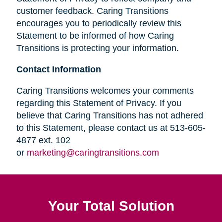
customer feedback. Caring Transitions
encourages you to periodically review this
Statement to be informed of how Caring
Transitions is protecting your information.
Contact Information
Caring Transitions welcomes your comments
regarding this Statement of Privacy. If you
believe that Caring Transitions has not adhered
to this Statement, please contact us at 513-605-
4877 ext. 102
or
marketing@caringtransitions.com
Your Total Solution