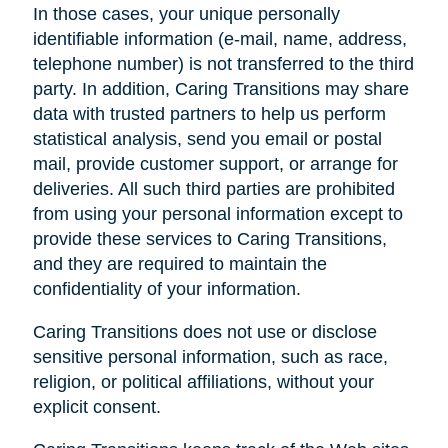
In those cases, your unique personally
identifiable information (e-mail, name, address,
telephone number) is not transferred to the third
party. In addition, Caring Transitions may share
data with trusted partners to help us perform
statistical analysis, send you email or postal
mail, provide customer support, or arrange for
deliveries. All such third parties are prohibited
from using your personal information except to
provide these services to Caring Transitions,
and they are required to maintain the
confidentiality of your information.
Caring Transitions does not use or disclose
sensitive personal information, such as race,
religion, or political affiliations, without your
explicit consent.