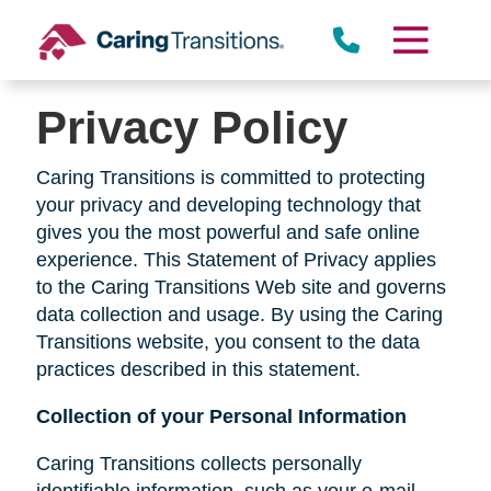
Skip
to
content
Privacy Policy
Caring Transitions is committed to protecting
your privacy and developing technology that
gives you the most powerful and safe online
experience. This Statement of Privacy applies
to the Caring Transitions Web site and governs
data collection and usage. By using the Caring
Transitions website, you consent to the data
practices described in this statement.
Collection of your Personal Information
Caring Transitions collects personally
identifiable information, such as your e-mail