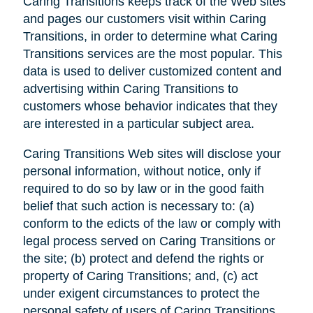
Caring Transitions keeps track of the Web sites
and pages our customers visit within Caring
Transitions, in order to determine what Caring
Transitions services are the most popular. This
data is used to deliver customized content and
advertising within Caring Transitions to
customers whose behavior indicates that they
are interested in a particular subject area.
Caring Transitions Web sites will disclose your
personal information, without notice, only if
required to do so by law or in the good faith
belief that such action is necessary to: (a)
conform to the edicts of the law or comply with
legal process served on Caring Transitions or
the site; (b) protect and defend the rights or
property of Caring Transitions; and, (c) act
under exigent circumstances to protect the
personal safety of users of Caring Transitions,