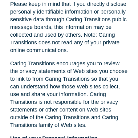
Please keep in mind that if you directly disclose
personally identifiable information or personally
sensitive data through Caring Transitions public
message boards, this information may be
collected and used by others. Note: Caring
Transitions does not read any of your private
online communications.
Caring Transitions encourages you to review
the privacy statements of Web sites you choose
to link to from Caring Transitions so that you
can understand how those Web sites collect,
use and share your information. Caring
Transitions is not responsible for the privacy
statements or other content on Web sites
outside of the Caring Transitions and Caring
Transitions family of Web sites.