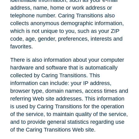
address, name, home or work address or
telephone number. Caring Transitions also
collects anonymous demographic information,
which is not unique to you, such as your ZIP
code, age, gender, preferences, interests and
favorites.
There is also information about your computer
hardware and software that is automatically
collected by Caring Transitions. This
information can include: your IP address,
browser type, domain names, access times and
referring Web site addresses. This information
is used by Caring Transitions for the operation
of the service, to maintain quality of the service,
and to provide general statistics regarding use
of the Caring Transitions Web site.