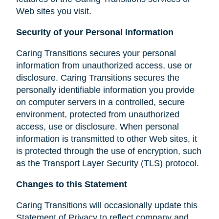
Web sites you visit.
Security of your Personal Information
Caring Transitions secures your personal
information from unauthorized access, use or
disclosure. Caring Transitions secures the
personally identifiable information you provide
on computer servers in a controlled, secure
environment, protected from unauthorized
access, use or disclosure. When personal
information is transmitted to other Web sites, it
is protected through the use of encryption, such
as the Transport Layer Security (TLS) protocol.
Changes to this Statement
Caring Transitions will occasionally update this
Statement of Privacy to reflect company and