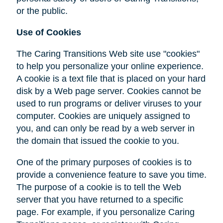
or the public.
Use of Cookies
The Caring Transitions Web site use "cookies"
to help you personalize your online experience.
A cookie is a text file that is placed on your hard
disk by a Web page server. Cookies cannot be
used to run programs or deliver viruses to your
computer. Cookies are uniquely assigned to
you, and can only be read by a web server in
the domain that issued the cookie to you.
One of the primary purposes of cookies is to
provide a convenience feature to save you time.
The purpose of a cookie is to tell the Web
server that you have returned to a specific
page. For example, if you personalize Caring