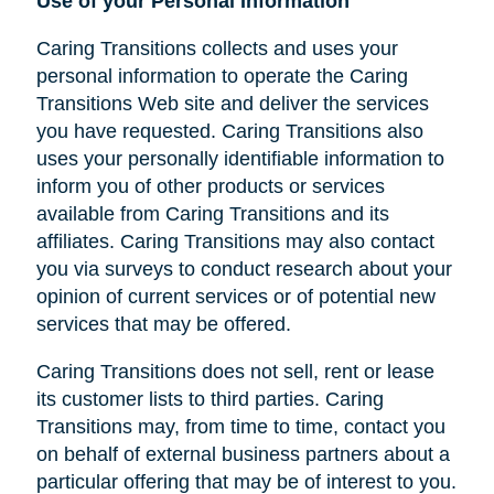
Use of your Personal Information
Caring Transitions collects and uses your
personal information to operate the Caring
Transitions Web site and deliver the services
you have requested. Caring Transitions also
uses your personally identifiable information to
inform you of other products or services
available from Caring Transitions and its
affiliates. Caring Transitions may also contact
you via surveys to conduct research about your
opinion of current services or of potential new
services that may be offered.
Caring Transitions does not sell, rent or lease
its customer lists to third parties. Caring
Transitions may, from time to time, contact you
on behalf of external business partners about a
particular offering that may be of interest to you.