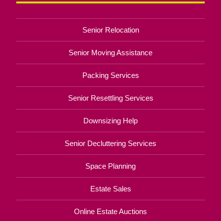
Senior Relocation
Senior Moving Assistance
Packing Services
Senior Resettling Services
Downsizing Help
Senior Decluttering Services
Space Planning
Estate Sales
Online Estate Auctions