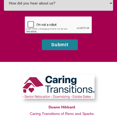
did
you
hear
about
us?
Submit
Duane Hibbard
Caring Transitions of Reno and Sparks