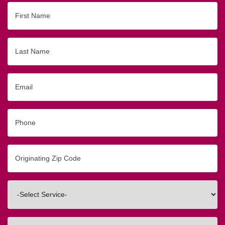
First
Name
Last
Name
Email
Phone
Originating
Zip/Postal
Code
Interested
In
How