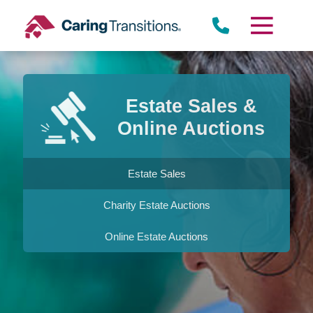
Skip
to
content
Estate Sales &
Online Auctions
Estate Sales
Charity Estate Auctions
Online Estate Auctions