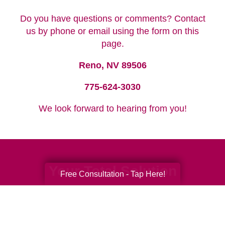
Do you have questions or comments? Contact
us by phone or email using the form on this
page.
Reno, NV 89506
775-624-3030
We look forward to hearing from you!
Your Total Solution
Free Consultation - Tap Here!
Senior Relocation