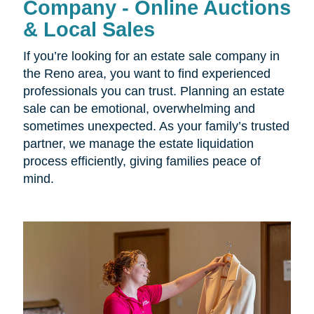
Company - Online Auctions
& Local Sales
If you’re looking for an estate sale company in
the Reno area, you want to find experienced
professionals you can trust. Planning an estate
sale can be emotional, overwhelming and
sometimes unexpected. As your family’s trusted
partner, we manage the estate liquidation
process efficiently, giving families peace of
mind.