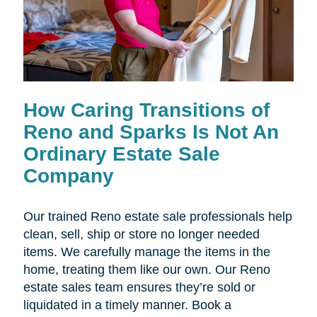
How Caring Transitions of
Reno and Sparks Is Not An
Ordinary Estate Sale
Company
Our trained Reno estate sale professionals help
clean, sell, ship or store no longer needed
items. We carefully manage the items in the
home, treating them like our own. Our Reno
estate sales team ensures they’re sold or
liquidated in a timely manner. Book a