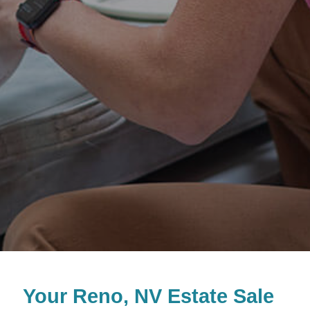
Your Reno, NV Estate Sale