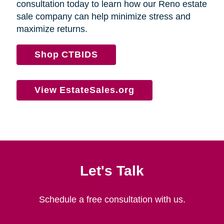
consultation today to learn how our Reno estate
sale company can help minimize stress and
maximize returns.
Shop CTBIDS
View EstateSales.org
Let's Talk
Schedule a free consultation with us.