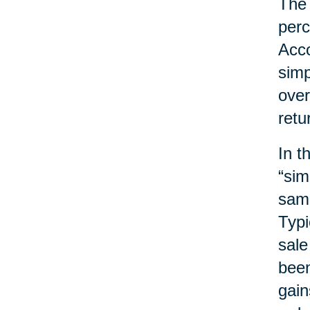
The 
perc
Acco
simp
over
retu
In t
“sim
same
Typi
sale
been
gain