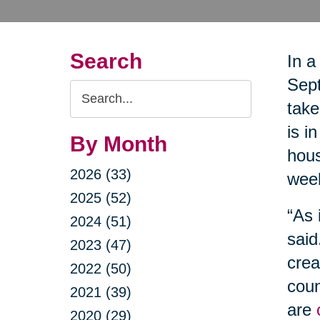
Search
In a
Sept
Search
take
Query
is i
By Month
hous
2026 (33)
wee
2025 (52)
“As 
2024 (51)
said
2023 (47)
crea
2022 (50)
coun
2021 (39)
are
2020 (29)