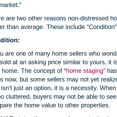
market.”
e are two other reasons non-distressed 
er than average. These include “Condition”
dition:
ou are one of many home sellers who wond
 sold at an asking price similar to yours, it i
 home. The concept of “
home staging”
has
s now, but some sellers may not yet realize
 isn’t just an option, it is a necessity. When
oo cluttered, buyers may not be able to see
are the home value to other properties.