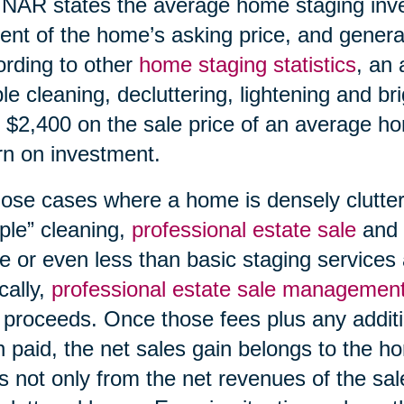
NAR states the average home staging inv
ent of the home’s asking price, and generat
rding to other
home staging statistics
, an 
le cleaning, decluttering, lightening and br
 $2,400 on the sale price of an average h
rn on investment.
hose cases where a home is densely clutte
ple” cleaning,
professional estate sale
and
 or even less than basic staging services 
cally,
professional estate sale managemen
 proceeds. Once those fees plus any additi
 paid, the net sales gain belongs to the h
s not only from the net revenues of the sal