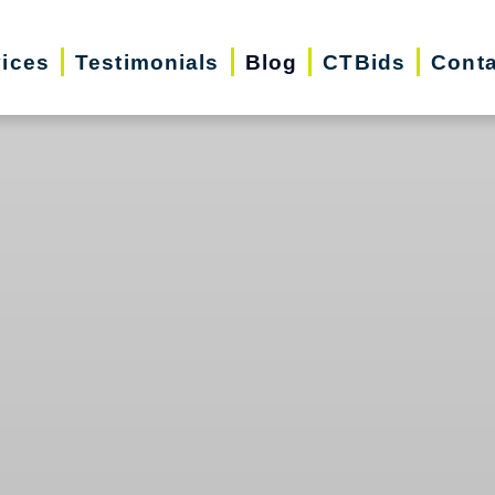
vices
Testimonials
Blog
CTBids
Conta