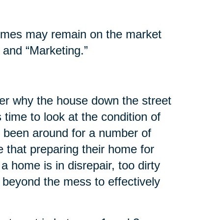
homes may remain on the market
 and “Marketing.”
er why the house down the street
s time to look at the condition of
 been around for a number of
 that preparing their home for
 a home is in disrepair, too dirty
 beyond the mess to effectively