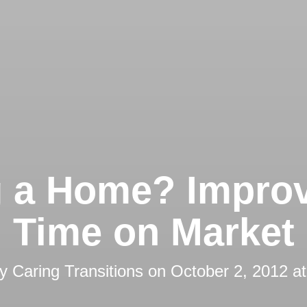
g a Home? Impro
Time on Market
by
Caring Transitions
on
October 2, 2012 a