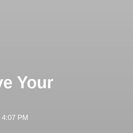
ve Your
t 4:07 PM