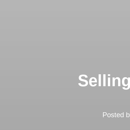
Sellin
Posted 