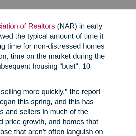
iation of Realtors
(NAR) in early
ed the typical amount of time it
ing time for non-distressed homes
on, time on the market during the
bsequent housing “bust”, 10
elling more quickly,” the report
egan this spring, and this has
 and sellers in much of the
ed price growth, and homes that
hose that aren’t often languish on