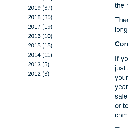
the 
2019 (37)
2018 (35)
Ther
2017 (19)
long
2016 (10)
Con
2015 (15)
2014 (11)
If y
2013 (5)
just
2012 (3)
your
year
sale
or t
comp