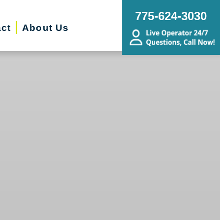
775-624-3030
ct
About Us