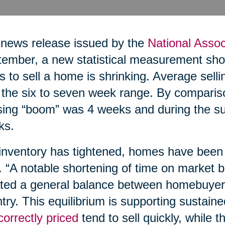
 news release issued by the
National Assoc
ember, a new statistical measurement show
s to sell a home is shrinking. Average sell
n the six to seven week range. By comparis
ing “boom” was 4 weeks and during the su
ks.
inventory has tightened, homes have been s
. “A notable shortening of time on market b
ted a general balance between homebuyers
try. This equilibrium is supporting sustain
correctly priced
tend to sell quickly, while t