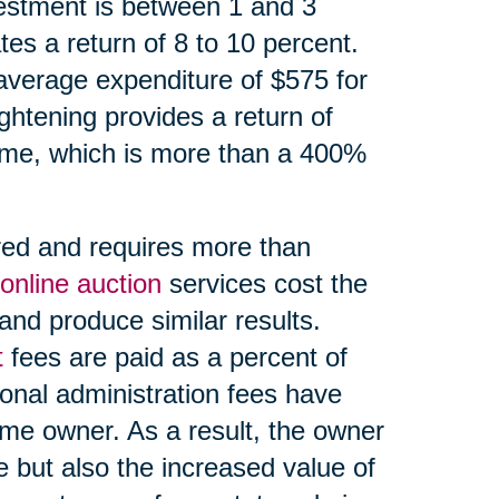
estment is between 1 and 3
es a return of 8 to 10 percent.
average expenditure of $575 for
ightening provides a return of
ome, which is more than a 400%
red and requires more than
online auction
services cost the
and produce similar results.
t
fees are paid as a percent of
onal administration fees have
ome owner. As a result, the owner
e but also the increased value of