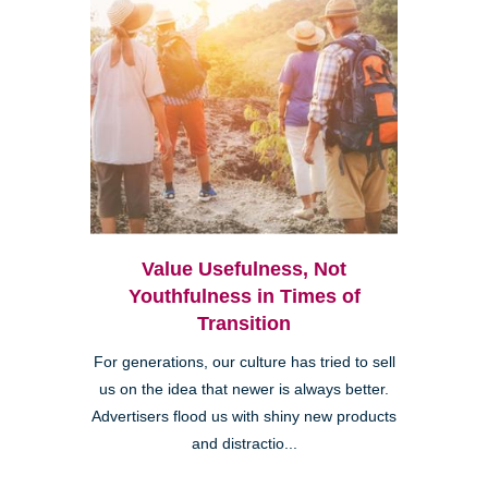
Value Usefulness, Not
Youthfulness in Times of
Transition
For generations, our culture has tried to sell
us on the idea that newer is always better.
Advertisers flood us with shiny new products
and distractio...