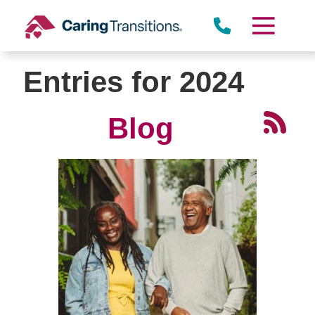
Skip
to
content
Entries for 2024
Blog