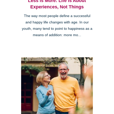
Less is More: Life is About
Experiences, Not Things
The way most people define a successful
and happy life changes with age. In our
youth, many tend to point to happiness as a
means of addition: more mo...