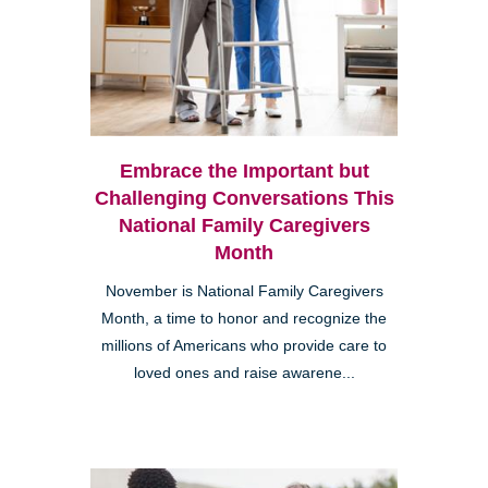
Embrace the Important but
Challenging Conversations This
National Family Caregivers
Month
November is National Family Caregivers
Month, a time to honor and recognize the
millions of Americans who provide care to
loved ones and raise awarene...