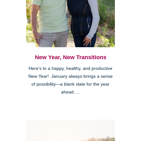
New Year, New Transitions
Here’s to a happy, healthy, and productive
New Year! January always brings a sense
of possibility—a blank slate for the year
ahead. ...