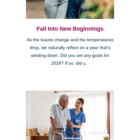
Fall Into New Beginnings
As the leaves change and the temperatures
drop, we naturally reflect on a year that’s
winding down. Did you set any goals for
2024? If so, did y...