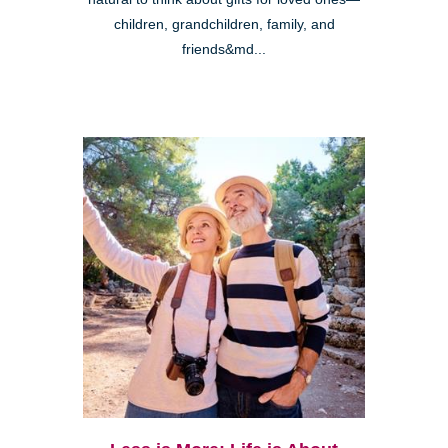
children, grandchildren, family, and
friends&md...