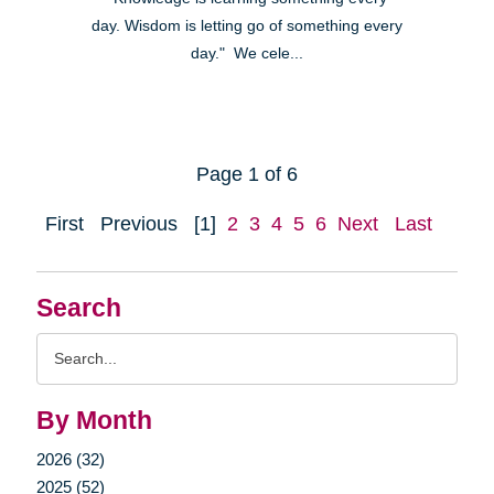
day. Wisdom is letting go of something every
day." We cele...
Page 1 of 6
First
Previous
[1]
2
3
4
5
6
Next
Last
Search
Search
Query
By Month
2026 (32)
2025 (52)