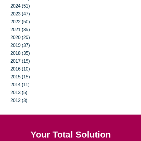
2024 (51)
2023 (47)
2022 (50)
2021 (39)
2020 (29)
2019 (37)
2018 (35)
2017 (19)
2016 (10)
2015 (15)
2014 (11)
2013 (5)
2012 (3)
Your Total Solution