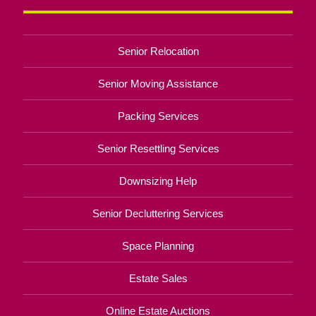
Senior Relocation
Senior Moving Assistance
Packing Services
Senior Resettling Services
Downsizing Help
Senior Decluttering Services
Space Planning
Estate Sales
Online Estate Auctions