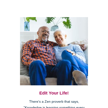
Edit Your Life!
There's a Zen proverb that says,
"Knowledge is learning something every