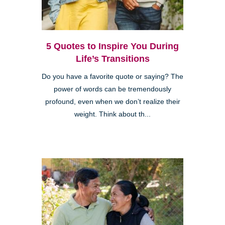
5 Quotes to Inspire You During
Life’s Transitions
Do you have a favorite quote or saying? The
power of words can be tremendously
profound, even when we don’t realize their
weight. Think about th...