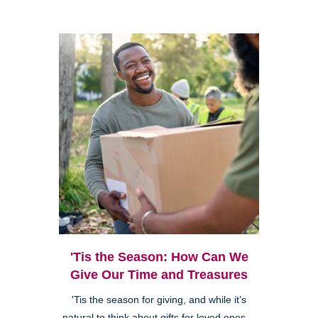
'Tis the Season: How Can We
Give Our Time and Treasures
'Tis the season for giving, and while it’s
natural to think about gifts for loved ones—