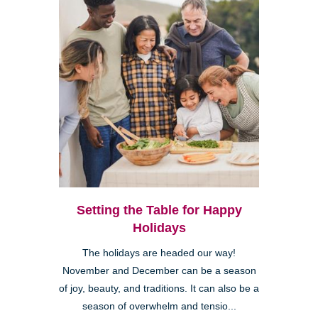
Setting the Table for Happy
Holidays
The holidays are headed our way!
November and December can be a season
of joy, beauty, and traditions. It can also be a
season of overwhelm and tensio...