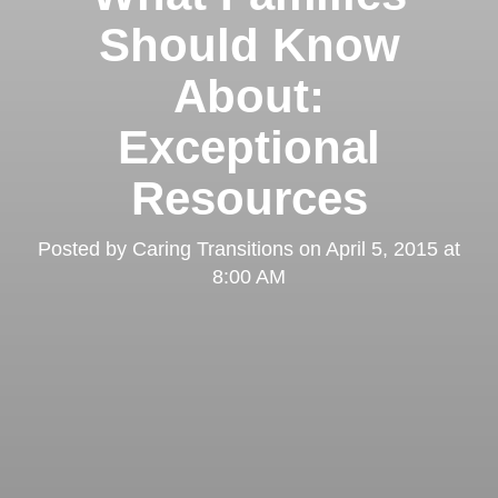
Should Know
About:
Exceptional
Resources
Posted by
Caring Transitions
on
April 5, 2015 at
8:00 AM