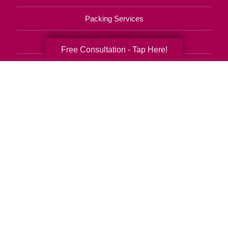
Packing Services
Senior Resettling Services
Free Consultation - Tap Here!
Downsizing Help
Senior Decluttering Services
Space Planning
Estate Sales
Online Estate Auctions
Charity Estate Auctions
Estate Cleanout Services