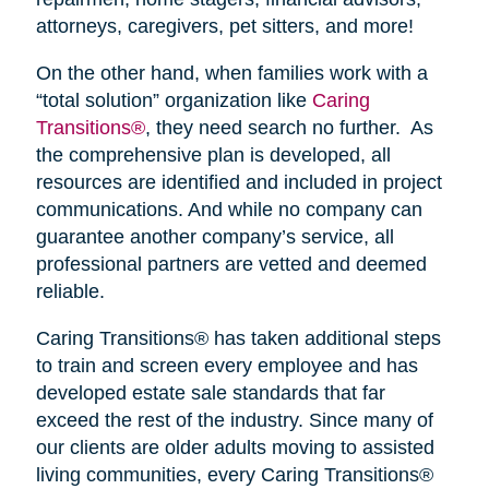
attorneys, caregivers, pet sitters, and more!
On the other hand, when families work with a
“total solution” organization like
Caring
Transitions®
, they need search no further. As
the comprehensive plan is developed, all
resources are identified and included in project
communications. And while no company can
guarantee another company’s service, all
professional partners are vetted and deemed
reliable.
Caring Transitions® has taken additional steps
to train and screen every employee and has
developed estate sale standards that far
exceed the rest of the industry. Since many of
our clients are older adults moving to assisted
living communities, every Caring Transitions®