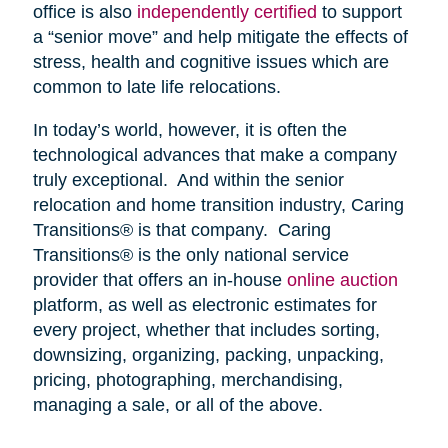
office is also
independently certified
to support
a “senior move” and help mitigate the effects of
stress, health and cognitive issues which are
common to late life relocations.
In today’s world, however, it is often the
technological advances that make a company
truly exceptional. And within the senior
relocation and home transition industry, Caring
Transitions® is that company. Caring
Transitions® is the only national service
provider that offers an in-house
online auction
platform, as well as electronic estimates for
every project, whether that includes sorting,
downsizing, organizing, packing, unpacking,
pricing, photographing, merchandising,
managing a sale, or all of the above.