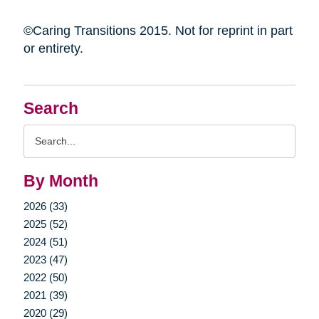
©Caring Transitions 2015. Not for reprint in part
or entirety.
Search
Search
Query
By Month
2026 (33)
2025 (52)
2024 (51)
2023 (47)
2022 (50)
2021 (39)
2020 (29)