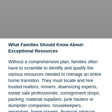
What Families Should Know About:
Exceptional Resources
Without a comprehensive plan, families often
have to scramble to identify and qualify the
various resources needed to manage an entire
home transition. They must locate and hire
trusted realtors, movers, downsizing experts,
estate sale professionals, consignment shops,
packing material suppliers, junk haulers or
dumpster companies, housekeepers,
repairmen, home stagers, financial advisors,