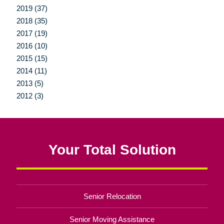
2019 (37)
2018 (35)
2017 (19)
2016 (10)
2015 (15)
2014 (11)
2013 (5)
2012 (3)
Your Total Solution
Senior Relocation
Senior Moving Assistance