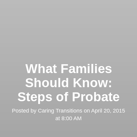
What Families
Should Know:
Steps of Probate
Posted by
Caring Transitions
on
April 20, 2015
at 8:00 AM