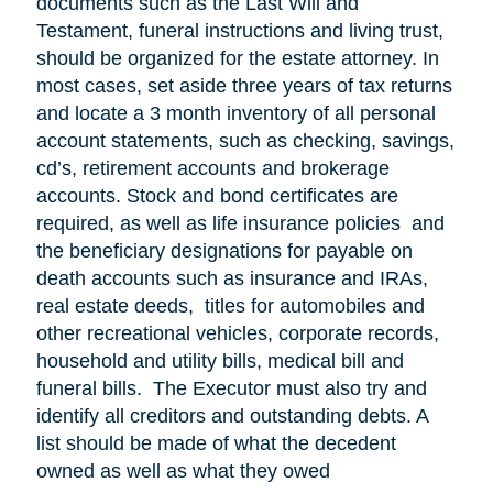
documents such as the Last Will and
Testament, funeral instructions and living trust,
should be organized for the estate attorney. In
most cases, set aside three years of tax returns
and locate a 3 month inventory of all personal
account statements, such as checking, savings,
cd’s, retirement accounts and brokerage
accounts. Stock and bond certificates are
required, as well as life insurance policies and
the beneficiary designations for payable on
death accounts such as insurance and IRAs,
real estate deeds, titles for automobiles and
other recreational vehicles, corporate records,
household and utility bills, medical bill and
funeral bills. The Executor must also try and
identify all creditors and outstanding debts. A
list should be made of what the decedent
owned as well as what they owed