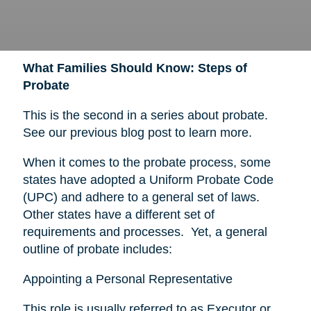
What Families Should Know: Steps of
Probate
This is the second in a series about probate.
See our previous blog post to learn more.
When it comes to the probate process, some
states have adopted a Uniform Probate Code
(UPC) and adhere to a general set of laws.
Other states have a different set of
requirements and processes. Yet, a general
outline of probate includes:
Appointing a Personal Representative
This role is usually referred to as Executor or