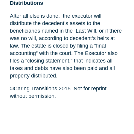
Distributions
After all else is done, the executor will
distribute the decedent’s assets to the
beneficiaries named in the Last Will, or if there
was no will, according to decedent’s heirs at
law. The estate is closed by filing a “final
accounting” with the court. The Executor also
files a “closing statement,” that indicates all
taxes and debts have also been paid and all
property distributed.
©Caring Transitions 2015. Not for reprint
without permission.