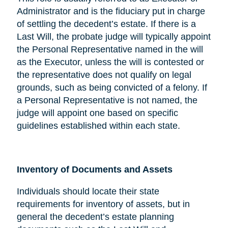
Administrator and is the fiduciary put in charge
of settling the decedent’s estate. If there is a
Last Will, the probate judge will typically appoint
the Personal Representative named in the will
as the Executor, unless the will is contested or
the representative does not qualify on legal
grounds, such as being convicted of a felony. If
a Personal Representative is not named, the
judge will appoint one based on specific
guidelines established within each state.
Inventory of Documents and Assets
Individuals should locate their state
requirements for inventory of assets, but in
general the decedent’s estate planning