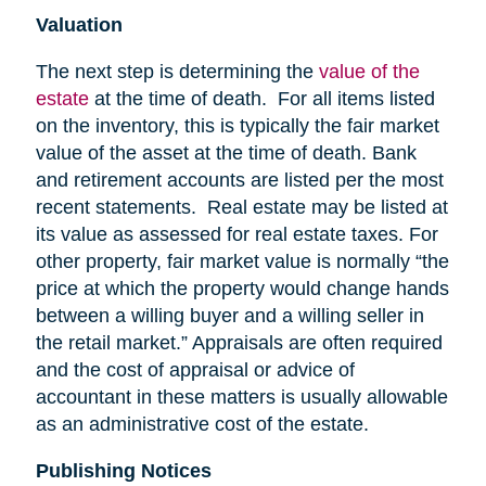
Valuation
The next step is determining the
value of the
estate
at the time of death. For all items listed
on the inventory, this is typically the fair market
value of the asset at the time of death. Bank
and retirement accounts are listed per the most
recent statements. Real estate may be listed at
its value as assessed for real estate taxes. For
other property, fair market value is normally “the
price at which the property would change hands
between a willing buyer and a willing seller in
the retail market.” Appraisals are often required
and the cost of appraisal or advice of
accountant in these matters is usually allowable
as an administrative cost of the estate.
Publishing Notices