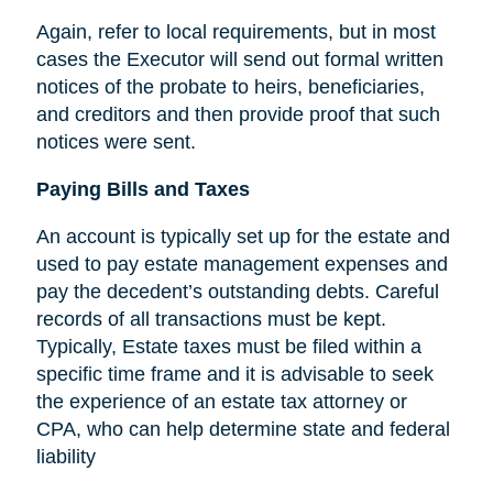
Again, refer to local requirements, but in most
cases the Executor will send out formal written
notices of the probate to heirs, beneficiaries,
and creditors and then provide proof that such
notices were sent.
Paying Bills and Taxes
An account is typically set up for the estate and
used to pay estate management expenses and
pay the decedent’s outstanding debts. Careful
records of all transactions must be kept.
Typically, Estate taxes must be filed within a
specific time frame and it is advisable to seek
the experience of an estate tax attorney or
CPA, who can help determine state and federal
liability