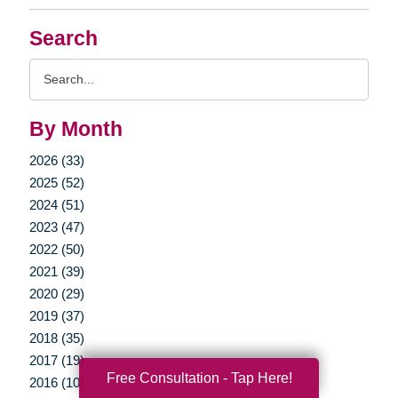
Search
Search
Query
By Month
2026 (33)
2025 (52)
2024 (51)
2023 (47)
2022 (50)
2021 (39)
2020 (29)
2019 (37)
2018 (35)
2017 (19)
Free Consultation - Tap Here!
2016 (10)