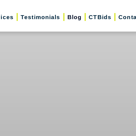
vices
Testimonials
Blog
CTBids
Conta