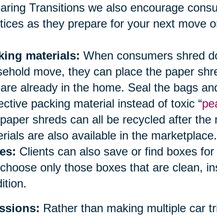
aring Transitions we also encourage cons
tices as they prepare for your next move or
king materials:
When consumers shred doc
ehold move, they can place the paper shred
 are already in the home. Seal the bags an
ective packing material instead of toxic “
pe
paper shreds can all be recycled after the
rials are also available in the marketplace.
es:
Clients can also save or find boxes fo
choose only those boxes that are clean, i
ition.
ssions:
Rather than making multiple car tri