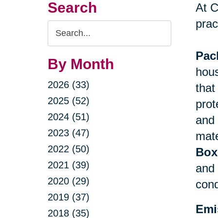
Search
At C
prac
Search
Query
Pac
By Month
hous
2026 (33)
that
2025 (52)
prot
2024 (51)
and 
2023 (47)
mate
2022 (50)
Box
2021 (39)
and 
2020 (29)
cond
2019 (37)
Emi
2018 (35)