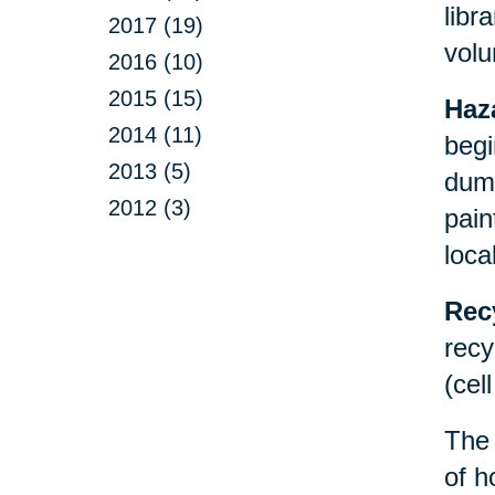
libr
2017 (19)
volu
2016 (10)
2015 (15)
Haz
2014 (11)
begi
2013 (5)
dump
2012 (3)
pain
loca
Rec
recy
(cel
Th
of h