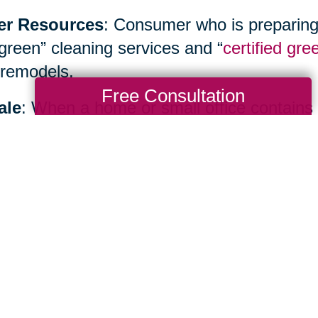
er Resources
: Consumer who is preparing
“green” cleaning services and “
certified gre
remodels.
Free Consultation
ale
: When a home or small office contains
inancial benefits as well as environmental b
ialist such as
Caring Transitions
to hold yo
te sale or create an allocation plan.
Total Solution