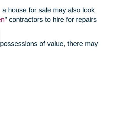
 a house for sale may also look
en
” contractors to hire for repairs
 possessions of value, there may
enefits to using a third party
ur online auction, manage your