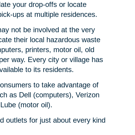
ate your drop-offs or locate
ick-ups at multiple residences.
y not be involved at the very
ate their local hazardous waste
ters, printers, motor oil, old
er way. Every city or village has
lable to its residents.
consumers to take advantage of
ch as Dell (computers), Verizon
 Lube (motor oil).
outlets for just about every kind