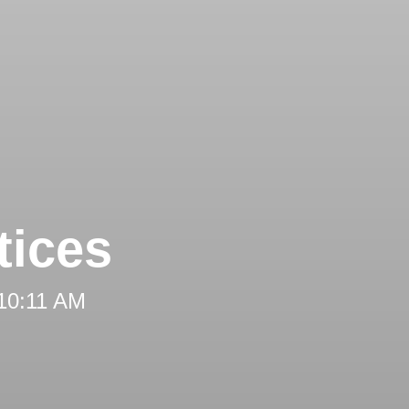
tices
 10:11 AM