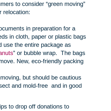
umers to consider “green moving”
 relocation:
uments in preparation for a
s in cloth, paper or plastic bags
d use the entire package as
anuts
” or bubble wrap. The bags
 move. New, eco-friendly packing
r moving, but should be cautious
nsect and mold-free and in good
ps to drop off donations to