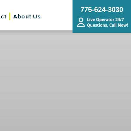
775-624-3030
ct
About Us