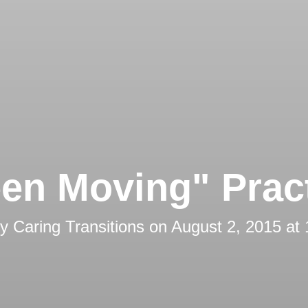
en Moving" Prac
by
Caring Transitions
on
August 2, 2015 at