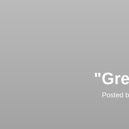
"Gre
Posted 