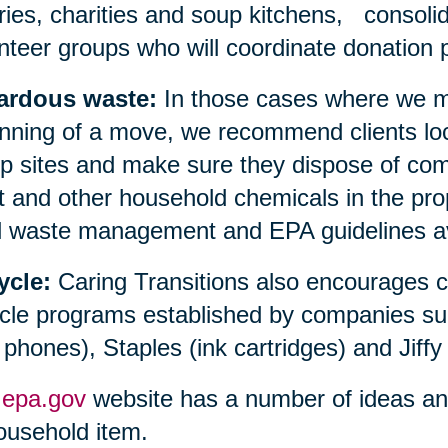
aries, charities and soup kitchens, consolid
nteer groups who will coordinate donation p
ardous waste:
In those cases where we ma
nning of a move, we recommend clients loc
 sites and make sure they dispose of compu
t and other household chemicals in the prop
l waste management and EPA guidelines avai
ycle:
Caring Transitions also encourages 
cle programs established by companies su
l phones), Staples (ink cartridges) and Jiffy
e
epa.gov
website has a number of ideas and 
ousehold item.