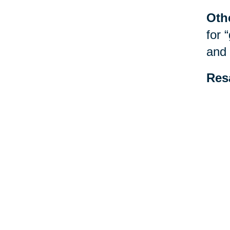
Oth
for 
and 
Res
be f
spec
esta
Your 