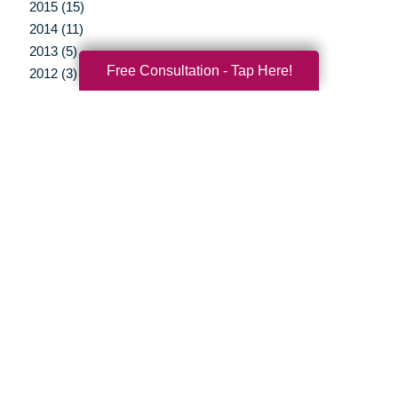
2015 (15)
2014 (11)
2013 (5)
Free Consultation - Tap Here!
2012 (3)
Your Total Solution
Senior Relocation
Senior Moving Assistance
Packing Services
Senior Resettling Services