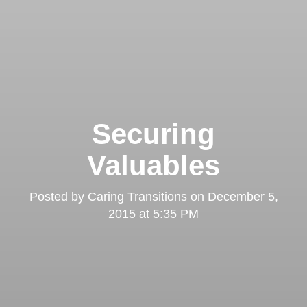
Securing
Valuables
Posted by
Caring Transitions
on
December 5,
2015 at 5:35 PM