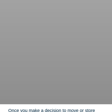
Once you make a decision to move or store