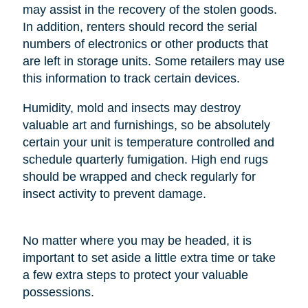
may assist in the recovery of the stolen goods.
In addition, renters should record the serial
numbers of electronics or other products that
are left in storage units. Some retailers may use
this information to track certain devices.
Humidity, mold and insects may destroy
valuable art and furnishings, so be absolutely
certain your unit is temperature controlled and
schedule quarterly fumigation. High end rugs
should be wrapped and check regularly for
insect activity to prevent damage.
No matter where you may be headed, it is
important to set aside a little extra time or take
a few extra steps to protect your valuable
possessions.