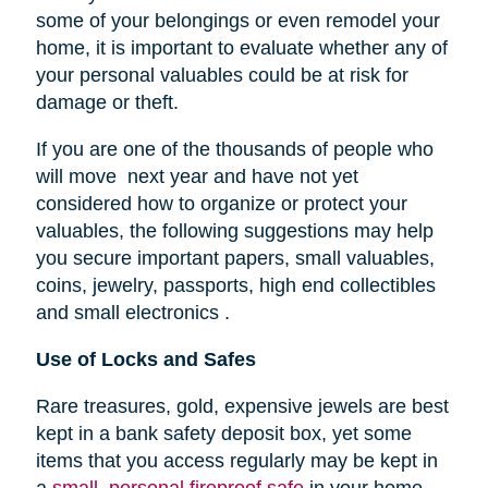
some of your belongings or even remodel your
home, it is important to evaluate whether any of
your personal valuables could be at risk for
damage or theft.
If you are one of the thousands of people who
will move next year and have not yet
considered how to organize or protect your
valuables, the following suggestions may help
you secure important papers, small valuables,
coins, jewelry, passports, high end collectibles
and small electronics .
Use of Locks and Safes
Rare treasures, gold, expensive jewels are best
kept in a bank safety deposit box, yet some
items that you access regularly may be kept in
a
small, personal fireproof safe
in your home.