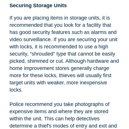
Securing Storage Units
If you are placing items in storage units, it is
recommended that you look
for a facility that
has good security features such as alarms and
video surveillance. If you are securing your unit
with locks, it is recommended to use a high
security, “shrouded” type that cannot be easily
picked, shimmed or cut.
Although hardware and
home improvement stores generally charge
more for these locks, thieves will usually first
target units with weaker, more inexpensive
locks.
Police recommend you take photographs of
expensive items and where they are stored
within the unit. This can help detectives
determine a thief's modes of entry and exit and