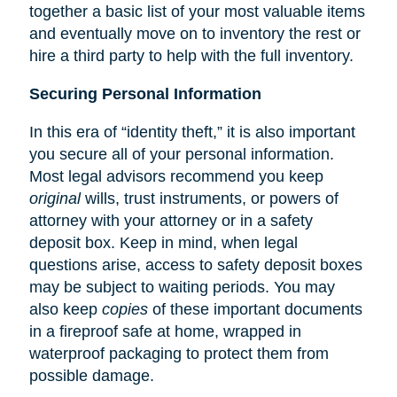
together a basic list of your most valuable items
and eventually move on to inventory the rest or
hire a third party to help with the full inventory.
Securing Personal Information
In this era of “identity theft,” it is also important
you secure all of your personal information.
Most legal advisors recommend you keep
original
wills, trust instruments, or powers of
attorney with your attorney or in a safety
deposit box. Keep in mind, when legal
questions arise, access to safety deposit boxes
may be subject to waiting periods. You may
also keep
copies
of these important documents
in a fireproof safe at home, wrapped in
waterproof packaging to protect them from
possible damage.