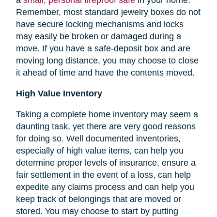
Remember, most standard jewelry boxes do not
have secure locking mechanisms and locks
may easily be broken or damaged during a
move. If you have a safe-deposit box and are
moving long distance, you may choose to close
it ahead of time and have the contents moved.
High Value Inventory
Taking a complete home inventory may seem a
daunting task, yet there are very good reasons
for doing so. Well documented inventories,
especially of high value items, can help you
determine proper levels of insurance, ensure a
fair settlement in the event of a loss, can help
expedite any claims process and can help you
keep track of belongings that are moved or
stored.
You may choose to start by putting