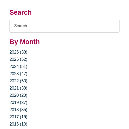
Search
Search
Query
By Month
2026 (33)
2025 (52)
2024 (51)
2023 (47)
2022 (50)
2021 (39)
2020 (29)
2019 (37)
2018 (35)
2017 (19)
2016 (10)