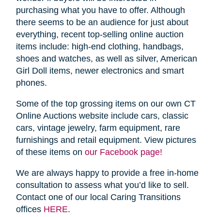
purchasing what you have to offer. Although
there seems to be an audience for just about
everything, recent top-selling online auction
items include: high-end clothing, handbags,
shoes and watches, as well as silver, American
Girl Doll items, newer electronics and smart
phones.
Some of the top grossing items on our own CT
Online Auctions website include cars, classic
cars, vintage jewelry, farm equipment, rare
furnishings and retail equipment. View pictures
of these items on
our Facebook page!
We are always happy to provide a free in-home
consultation to assess what you’d like to sell.
Contact one of our local Caring Transitions
offices
HERE
.