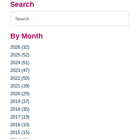
Search
Search
Query
By Month
2026 (32)
2025 (52)
2024 (51)
2023 (47)
2022 (50)
2021 (39)
2020 (29)
2019 (37)
2018 (35)
2017 (19)
2016 (10)
2015 (15)