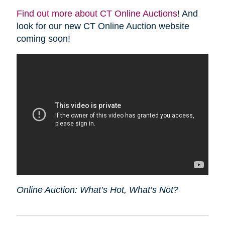
Find out more about CT Online Auctions
! And
look for our new CT Online Auction website
coming soon!
Online Auction: What’s Hot, What’s Not?