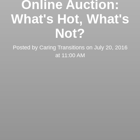
Online Auction:
What's Hot, What's
Not?
Posted by
Caring Transitions
on
July 20, 2016
at 11:00 AM