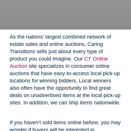
As the nations’ largest combined network of
estate sales and online auctions, Caring
Transitions sells just about every type of
product you could imagine. Our
CT Online
Auction
site specializes in consumer online
auctions that have easy-to-access local pick-up
locations for winning bidders. Local winners
also often have the opportunity to find great
deals on unadvertised items at the local pick-up
sites. In addition, we can ship items nationwide.
If you haven’t sold items online before, you may
wonder if buyers will be interested in