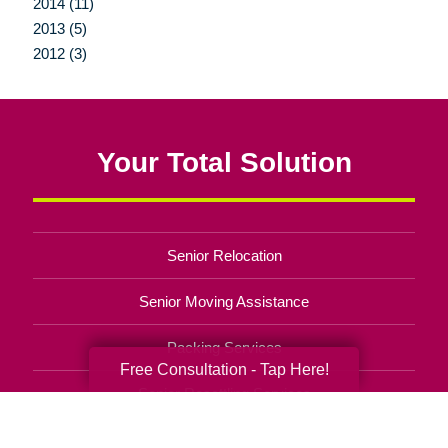
2014 (11)
2013 (5)
2012 (3)
Your Total Solution
Senior Relocation
Senior Moving Assistance
Packing Services
Free Consultation - Tap Here!
Senior Resettling Services
Downsizing Help