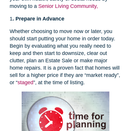
moving to a
Senior Living Community,
1
. Prepare in Advance
Whether choosing to move now or later, you
should start putting your home in order today.
Begin by evaluating what you really need to
keep and then start to downsize, clear out
clutter, plan an Estate Sale or make major
home repairs. It is a proven fact that homes will
sell for a higher price if they are “market ready”,
or “
staged
”, at the time of listing.