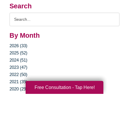
Search
Search
Query
By Month
2026 (33)
2025 (52)
2024 (51)
2023 (47)
2022 (50)
2021 (39)
Free Consultation - Tap Here!
2020 (29)
2019 (37)
2018 (35)
2017 (19)
2016 (10)
2015 (15)