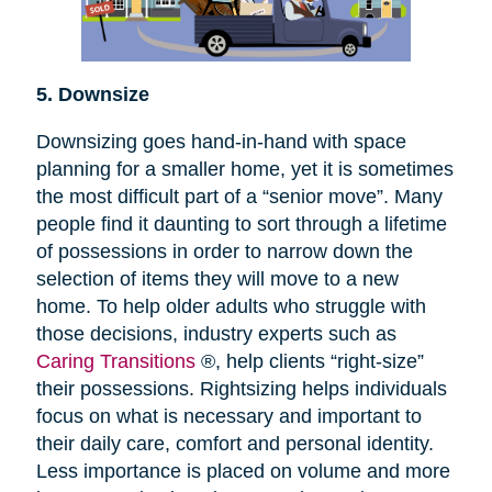
5. Downsize
Downsizing goes hand-in-hand with space
planning for a smaller home, yet it is sometimes
the most difficult part of a “senior move”. Many
people find it daunting to sort through a lifetime
of possessions in order to narrow down the
selection of items they will move to a new
home. To help older adults who struggle with
those decisions, industry experts such as
Caring Transitions
®, help clients “right-size”
their possessions. Rightsizing helps individuals
focus on what is necessary and important to
their daily care, comfort and personal identity.
Less importance is placed on volume and more