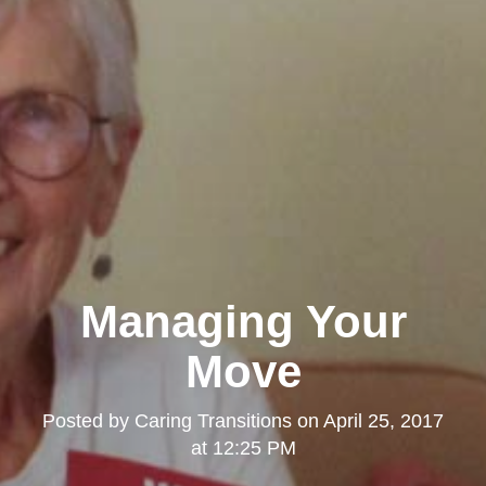
Managing Your
Move
Posted by
Caring Transitions
on
April 25, 2017
at 12:25 PM