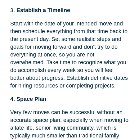
3.
Establish a Timeline
Start with the date of your intended move and
then schedule everything from that time back to
the present day. Set some realistic steps and
goals for moving forward and don’t try to do
everything at once, so you are not
overwhelmed. Take time to recognize what you
do accomplish every week so you will feel
better about progress. Establish definitive dates
for hiring resources or completing projects.
4. Space Plan
Very few moves can be successful without an
accurate space plan, especially when moving to
a late life, senior living community, which is
typically much smaller than traditional family