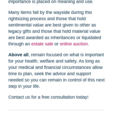
importance is placed on meaning and use.
Many items fall by the wayside during this
rightsizing process and those that hold
sentimental value are best given to other as
legacy gifts and those that hold material value
are best awarded as inheritances or liquidated
through an
estate sale
or
online auction
.
Above all
, remain focused on what is important
for your health, welfare and safety. As long as
your medical and financial circumstances allow
time to plan, seek the advice and support
needed so you can remain in control of this next
step in your life.
Contact us for a free consultation today!