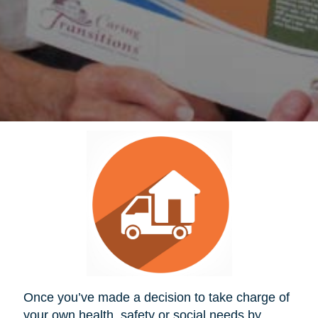
Once you’ve made a decision to take charge of
your own health, safety or social needs by