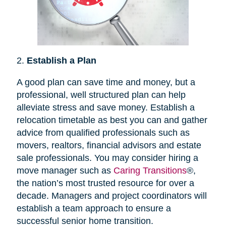
2.
Establish a Plan
A good plan can save time and money, but a
professional, well structured plan can help
alleviate stress and save money. Establish a
relocation timetable as best you can and gather
advice from qualified professionals such as
movers, realtors, financial advisors and estate
sale professionals. You may consider hiring a
move manager such as
Caring Transitions
®,
the nation’s most trusted resource for over a
decade. Managers and project coordinators will
establish a team approach to ensure a
successful senior home transition.