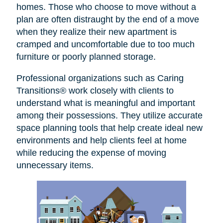
homes. Those who choose to move without a
plan are often distraught by the end of a move
when they realize their new apartment is
cramped and uncomfortable due to too much
furniture or poorly planned storage.
Professional organizations such as Caring
Transitions® work closely with clients to
understand what is meaningful and important
among their possessions. They utilize accurate
space planning tools that help create ideal new
environments and help clients feel at home
while reducing the expense of moving
unnecessary items.