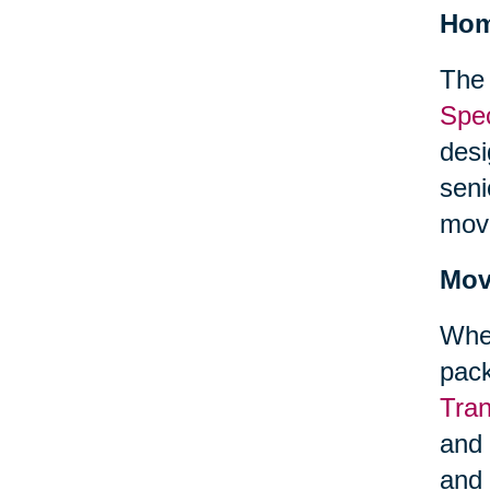
Hom
The 
Spec
desi
seni
mov
Mov
When
pack
Tra
and 
and 