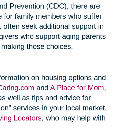
and Prevention (CDC), there are
re for family members who suffer
t often seek additional support in
regivers who support aging parents
n making those choices.
formation on housing options and
Caring.com
and
A Place for Mom
,
s well as tips and advice for
on” services in your local market,
ving Locators
, who may help with