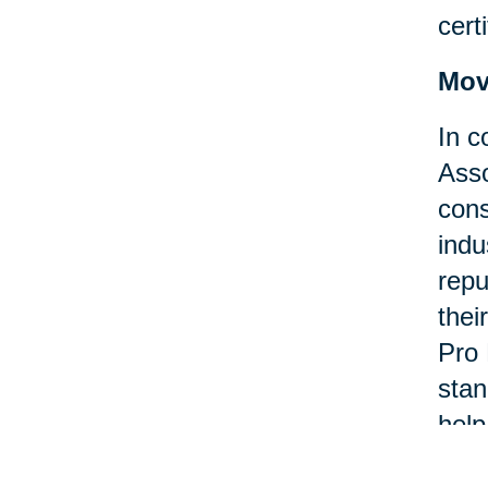
certi
Mov
In c
Asso
cons
indu
repu
thei
Pro 
stan
help
asso