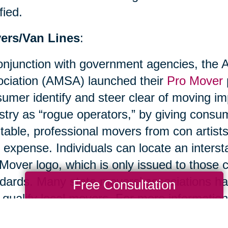
fied.
ers/Van Lines
:
onjunction with government agencies, the
ciation (AMSA) launched their
Pro Mover
umer identify and steer clear of moving im
stry as “rogue operators,” by giving cons
table, professional movers from con artist
r expense. Individuals can locate an inters
Mover logo, which is only issued to thos
dards. Many state movers’ associations ha
Free Consultation
 qualify local movers. For more information
ciation.