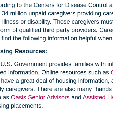
rding to the Centers for Disease Control 
 34 million unpaid caregivers providing ca
 illness or disability. Those caregivers mus
form of qualified third party providers. Ca
find the following information helpful whe
sing Resources:
U.S. Government provides families with in
ted information. Online resources such as
 have a great deal of housing information, a
ly caregivers. There are also many “hands 
h as
Oasis Senior Advisors
and
Assisted Li
ing placements.