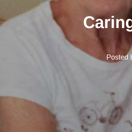
Carin
Posted