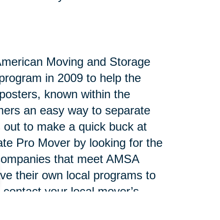
 American Moving and Storage
program in 2009 to help the
posters, known within the
umers an easy way to separate
s out to make a quick buck at
tate Pro Mover by looking for the
e companies that meet AMSA
ve their own local programs to
 contact your local mover’s