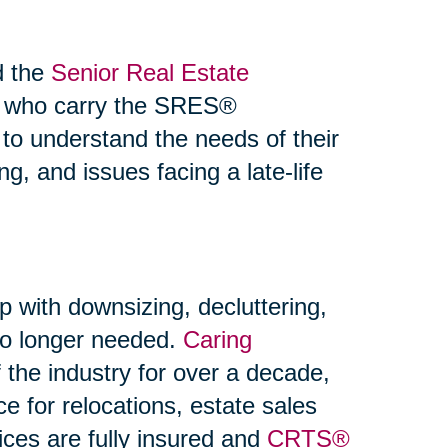
d the
Senior Real Estate
s who carry the SRES®
 to understand the needs of their
ng, and issues facing a late-life
p with downsizing, decluttering,
 no longer needed.
Caring
the industry for over a decade,
ce for relocations, estate sales
ices are fully insured and
CRTS®