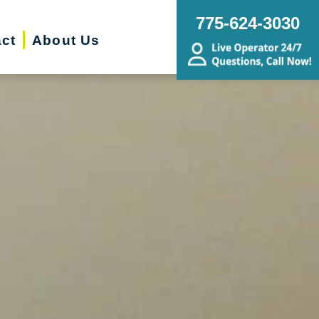
775-624-3030
ct
About Us