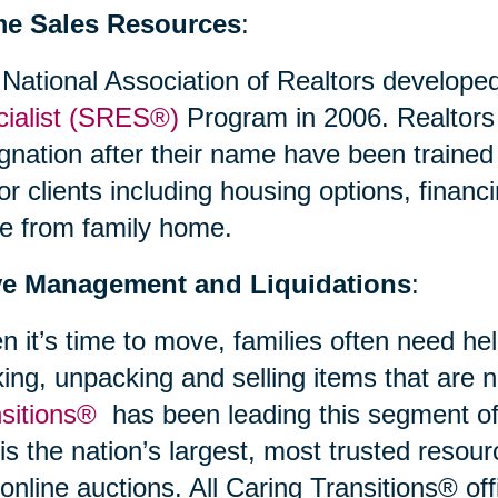
e Sales Resources
:
National Association of Realtors develope
ialist (SRES®)
Program in 2006. Realtor
gnation after their name have been trained
or clients including housing options, financi
e from family home.
e Management and Liquidations
:
 it’s time to move, families often need hel
ing, unpacking and selling items that are
nsitions®
has been leading this segment of 
is the nation’s largest, most trusted resour
online auctions. All Caring Transitions® off