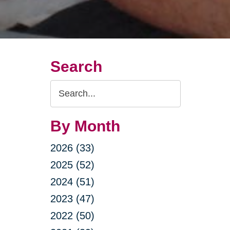
Search
Search
Query
By Month
2026 (33)
2025 (52)
2024 (51)
2023 (47)
2022 (50)