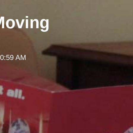
Moving
10:59 AM