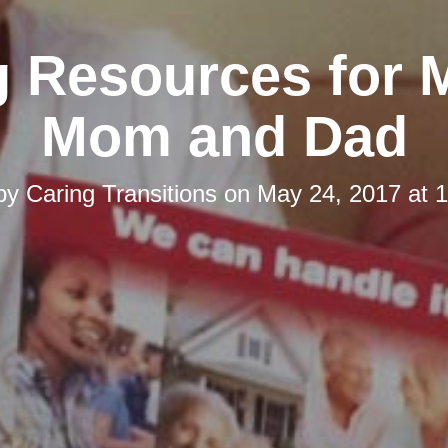
g Resources for 
Mom and Dad
 by
Caring Transitions
on
May 24, 2017 at 