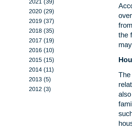
2021 (39)
Acco
2020 (29)
over
2019 (37)
from
2018 (35)
the 
2017 (19)
may 
2016 (10)
Hou
2015 (15)
2014 (11)
The 
2013 (5)
rela
2012 (3)
also
fami
suc
hous