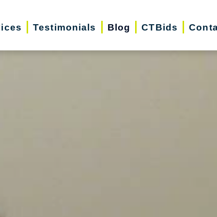
vices
Testimonials
Blog
CTBids
Conta