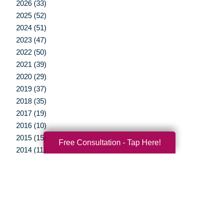
2026 (33)
2025 (52)
2024 (51)
2023 (47)
2022 (50)
2021 (39)
2020 (29)
2019 (37)
2018 (35)
2017 (19)
2016 (10)
2015 (15)
Free Consultation - Tap Here!
2014 (11)
2013 (5)
2012 (3)