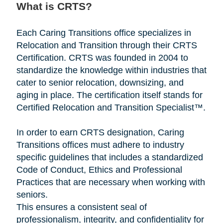
What is CRTS?
Each Caring Transitions office specializes in
Relocation and Transition through their CRTS
Certification. CRTS was founded in 2004 to
standardize the knowledge within industries that
cater to senior relocation, downsizing, and
aging in place. The certification itself stands for
Certified Relocation and Transition Specialist™.
In order to earn CRTS designation, Caring
Transitions offices must adhere to industry
specific guidelines that includes a standardized
Code of Conduct, Ethics and Professional
Practices that are necessary when working with
seniors.
This ensures a consistent seal of
professionalism, integrity, and confidentiality for