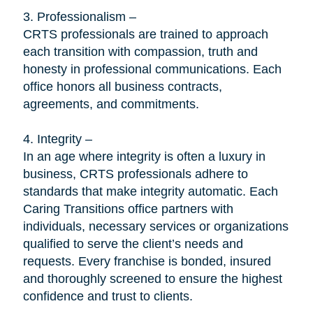
3. Professionalism –
CRTS professionals are trained to approach
each transition with compassion, truth and
honesty in professional communications. Each
office honors all business contracts,
agreements, and commitments.
4. Integrity –
In an age where integrity is often a luxury in
business, CRTS professionals adhere to
standards that make integrity automatic. Each
Caring Transitions office partners with
individuals, necessary services or organizations
qualified to serve the client’s needs and
requests. Every franchise is bonded, insured
and thoroughly screened to ensure the highest
confidence and trust to clients.