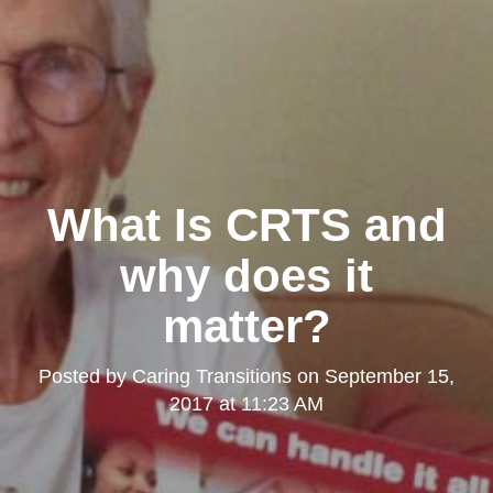
What Is CRTS and
why does it
matter?
Posted by
Caring Transitions
on
September 15,
2017 at 11:23 AM