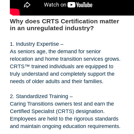
Why does CRTS Certification matter
in an unregulated industry?
1. Industry Expertise –
As seniors age, the demand for senior
relocation and home transition services grows.
CRTS™ trained individuals are equipped to
truly understand and completely support the
needs of older adults and their families.
2. Standardized Training –
Caring Transitions owners test and earn the
Certified Specialist (CRTS) designation.
Employees are held to the rigorous standards
and maintain ongoing education requirements.