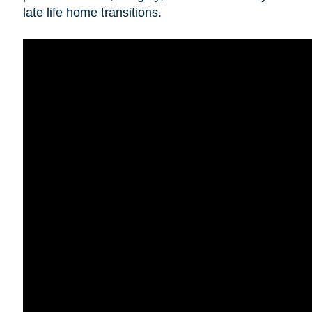
late life home transitions.