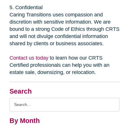
5. Confidential
Caring Transitions uses compassion and
discretion with sensitive information. We are
bound to a strong Code of Ethics through CRTS
and will not divulge confidential information
shared by clients or business associates.
Contact us today
to learn how our CRTS
Certified professionals can help you with an
estate sale, downsizing, or relocation.
Search
Search
Query
By Month