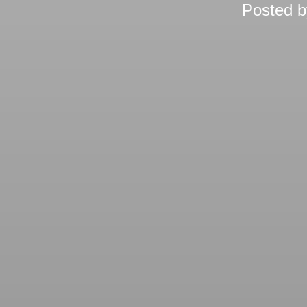
Posted 