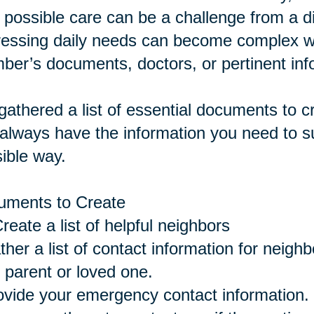
 possible care can be a challenge from a 
essing daily needs can become complex wi
er’s documents, doctors, or pertinent inf
athered a list of essential documents to 
always have the information you need to su
ible way.
uments to Create
eate a list of helpful neighbors
ther a list of contact information for neigh
 parent or loved one.
ovide your emergency contact information.