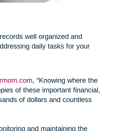
 records well organized and
addressing daily tasks for your
ormom.com
, “Knowing where the
pies of these important financial,
ands of dollars and countless
onitoring and maintaining the