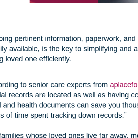
ing pertinent information, paperwork, and
ily available, is the key to simplifying and 
g loved one efficiently.
rding to senior care experts from
aplacef
cial records are located as well as having co
l and health documents can save you thous
s of time spent tracking down records.”
families whose loved ones live far away, m