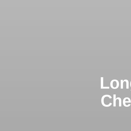
Lon
Che