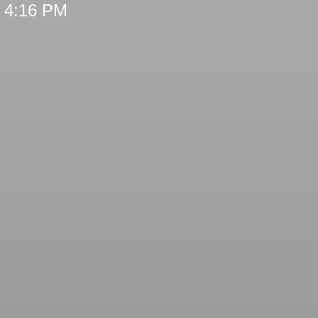
t 4:16 PM