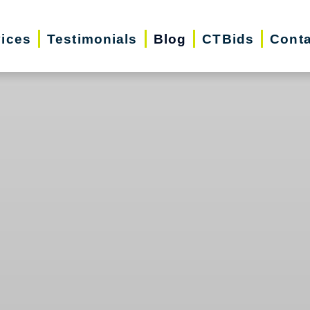
vices
Testimonials
Blog
CTBids
Conta