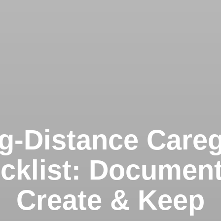
g-Distance Careg
cklist: Document
Create & Keep