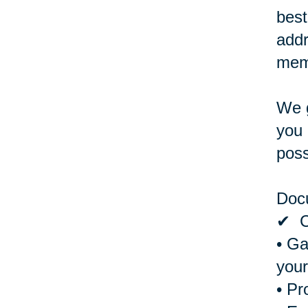
best
addr
memb
We g
you 
poss
Doc
✔ Cr
• Ga
your
• Pr