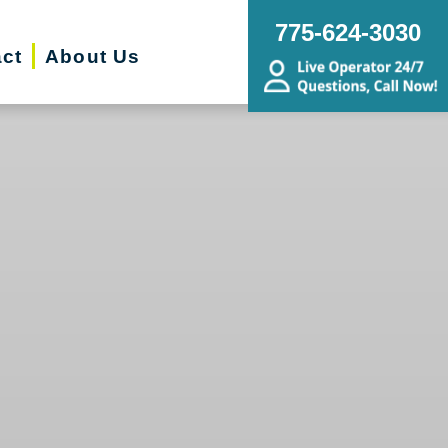
775-624-3030
ct
About Us