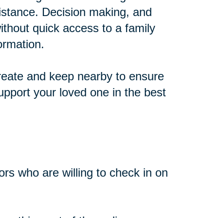
distance. Decision making, and
thout quick access to a family
ormation.
create and keep nearby to ensure
pport your loved one in the best
bors who are willing to check in on