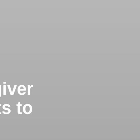
iver
s to