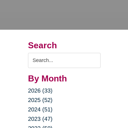
Search
Search
Query
By Month
2026 (33)
2025 (52)
2024 (51)
2023 (47)