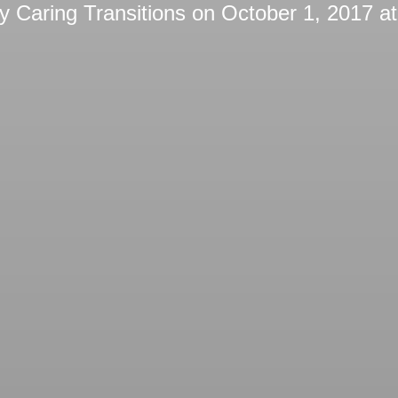
by
Caring Transitions
on
October 1, 2017 a