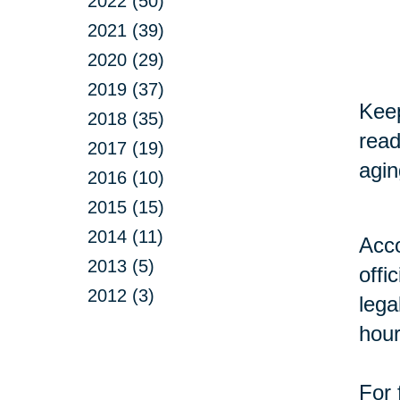
2022 (50)
2021 (39)
2020 (29)
2019 (37)
Keep
2018 (35)
read
2017 (19)
agin
2016 (10)
2015 (15)
2014 (11)
Acco
2013 (5)
offi
2012 (3)
lega
hour
For 