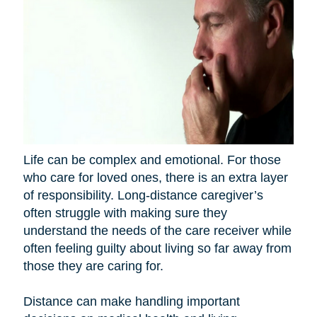
Life can be complex and emotional. For those
who care for loved ones, there is an extra layer
of responsibility. Long-distance caregiver’s
often struggle with making sure they
understand the needs of the care receiver while
often feeling guilty about living so far away from
those they are caring for.
Distance can make handling important