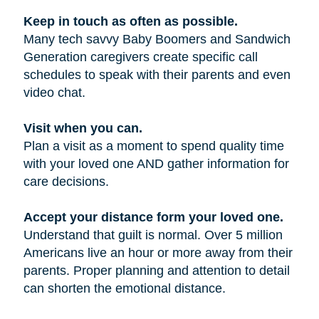
Keep in touch as often as possible.
Many tech savvy Baby Boomers and Sandwich
Generation caregivers create specific call
schedules to speak with their parents and even
video chat.
Visit when you can.
Plan a visit as a moment to spend quality time
with your loved one AND gather information for
care decisions.
Accept your distance form your loved one.
Understand that guilt is normal. Over 5 million
Americans live an hour or more away from their
parents. Proper planning and attention to detail
can shorten the emotional distance.