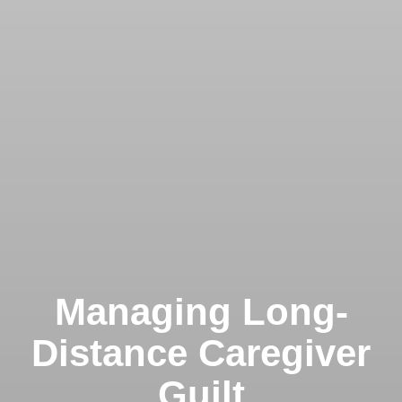
Managing Long-
Distance Caregiver
Guilt