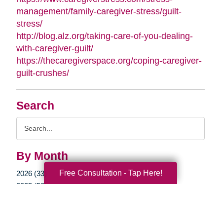
management/family-caregiver-stress/guilt-
stress/
http://blog.alz.org/taking-care-of-you-dealing-
with-caregiver-guilt/
https://thecaregiverspace.org/coping-caregiver-
guilt-crushes/
Search
Search
Query
By Month
Free Consultation - Tap Here!
2026 (33)
2025 (52)
2024 (51)
2023 (47)