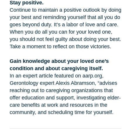
Stay positive.
Continue to maintain a positive outlook by doing
your best and reminding yourself that all you do
goes beyond duty. It’s a labor of love and care.
When you do all you can for your loved one,
you should not feel guilty about doing your best.
Take a moment to reflect on those victories.
Gain knowledge about your loved one’s
condition and about caregiving itself.
In an expert article featured on aarp.org,
Gerontology expert Alexis Abramson, “advises
reaching out to caregiving organizations that
offer education and support, investigating elder-
care benefits at work and resources in the
community, and scheduling time for yourself.