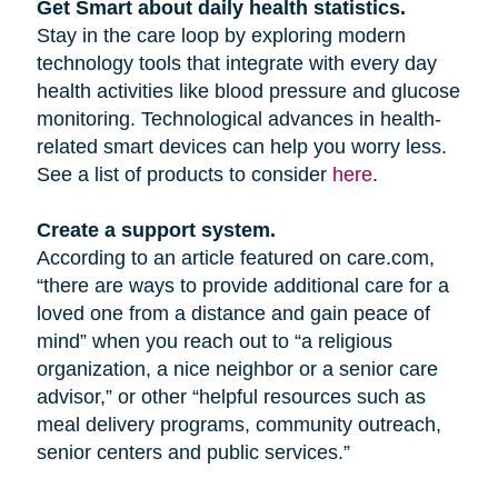
Get Smart about daily health statistics.
Stay in the care loop by exploring modern
technology tools that integrate with every day
health activities like blood pressure and glucose
monitoring. Technological advances in health-
related smart devices can help you worry less.
See a list of products to consider
here
.
Create a support system.
According to an article featured on care.com,
“there are ways to provide additional care for a
loved one from a distance and gain peace of
mind” when you reach out to “a religious
organization, a nice neighbor or a senior care
advisor,” or other “helpful resources such as
meal delivery programs, community outreach,
senior centers and public services.”