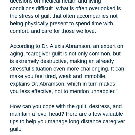
decisions on medical health and living
conditions difficult. What is often overlooked is
the stress of guilt that often accompanies not
being physically present to spend time with,
comfort, and care for those we love.
According to Dr. Alexis Abramson, an expert on
aging, “caregiver guilt is not only common, but
is extremely destructive, making an already
stressful situation even more challenging. It can
make you feel tired, weak and immobile,
explains Dr. Abramson, which in turn makes
you less effective, not to mention unhappier.”
How can you cope with the guilt, destress, and
maintain a level head? Here are a few valuable
tips to help you manage long-distance caregiver
guilt: