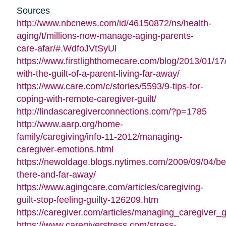
Sources
http://www.nbcnews.com/id/46150872/ns/health-
aging/t/millions-now-manage-aging-parents-
care-afar/#.WdfoJVtSyUl
https://www.firstlighthomecare.com/blog/2013/01/17
with-the-guilt-of-a-parent-living-far-away/
https://www.care.com/c/stories/5593/9-tips-for-
coping-with-remote-caregiver-guilt/
http://lindascaregiverconnections.com/?p=1785
http://www.aarp.org/home-
family/caregiving/info-11-2012/managing-
caregiver-emotions.html
https://newoldage.blogs.nytimes.com/2009/09/04/be
there-and-far-away/
https://www.agingcare.com/articles/caregiving-
guilt-stop-feeling-guilty-126209.htm
https://caregiver.com/articles/managing_caregiver_gu
https://www.caregiverstress.com/stress-