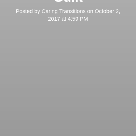
Posted by
Caring Transitions
on
October 2,
2017 at 4:59 PM