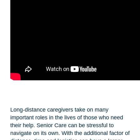
Long-distance caregivers take on many
important roles in the lives of those who need
their help. Senior Care can be stressful to
navigate on its own. With the additional factor of