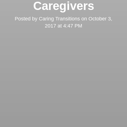
Caregivers
Posted by
Caring Transitions
on
October 3,
2017 at 4:47 PM