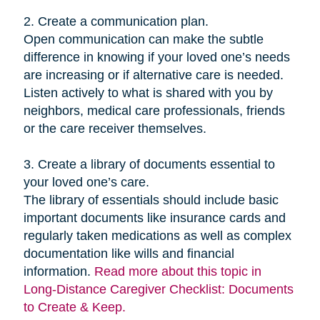
2. Create a communication plan.
Open communication can make the subtle
difference in knowing if your loved one’s needs
are increasing or if alternative care is needed.
Listen actively to what is shared with you by
neighbors, medical care professionals, friends
or the care receiver themselves.
3. Create a library of documents essential to
your loved one’s care.
The library of essentials should include basic
important documents like insurance cards and
regularly taken medications as well as complex
documentation like wills and financial
information.
Read more about this topic in
Long-Distance Caregiver Checklist: Documents
to Create & Keep.