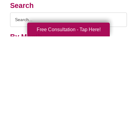
Search
Search
Query
Free Consultation - Tap Here!
By Month
2026 (33)
2025 (52)
2024 (51)
2023 (47)
2022 (50)
2021 (39)
2020 (29)
2019 (37)
2018 (35)
2017 (19)
2016 (10)
2015 (15)