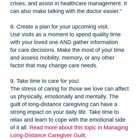
crises, and assist in healthcare management. It
can also make talking with the doctor easier.”
8. Create a plan for your upcoming visit.
Use visits as a moment to spend quality time
with your loved one AND gather information
for care decisions. Make the most of your time
and assess mobility, memory, or any other
factor that may change care needs.
9. Take time to care for you!
The stress of caring for those we love can affect
us physically, emotionally and mentally. The
guilt of long-distance caregiving can have a
strong impact on your daily life. Take time to
relax and learn to cope with the emotional side
of it all.
Read more about this topic in Managing
Long-Distance Caregiver Guilt.