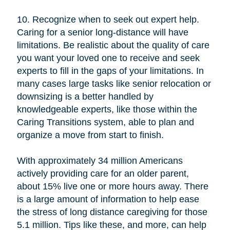
10. Recognize when to seek out expert help.
Caring for a senior long-distance will have
limitations. Be realistic about the quality of care
you want your loved one to receive and seek
experts to fill in the gaps of your limitations. In
many cases large tasks like senior relocation or
downsizing is a better handled by
knowledgeable experts, like those within the
Caring Transitions system, able to plan and
organize a move from start to finish.
With approximately 34 million Americans
actively providing care for an older parent,
about 15% live one or more hours away. There
is a large amount of information to help ease
the stress of long distance caregiving for those
5.1 million. Tips like these, and more, can help