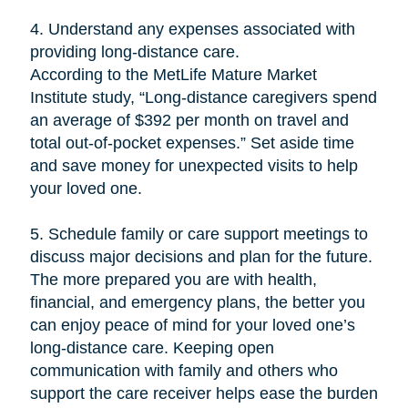
4. Understand any expenses associated with
providing long-distance care.
According to the MetLife Mature Market
Institute study, “Long-distance caregivers spend
an average of $392 per month on travel and
total out-of-pocket expenses.” Set aside time
and save money for unexpected visits to help
your loved one.
5. Schedule family or care support meetings to
discuss major decisions and plan for the future.
The more prepared you are with health,
financial, and emergency plans, the better you
can enjoy peace of mind for your loved one’s
long-distance care. Keeping open
communication with family and others who
support the care receiver helps ease the burden