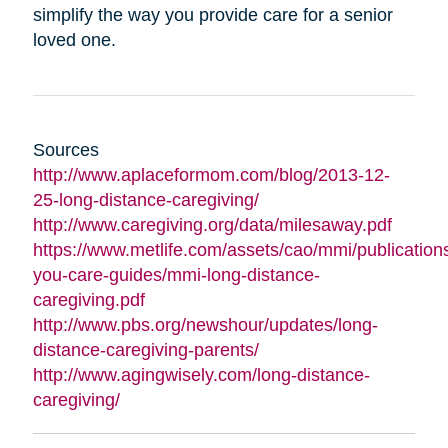
simplify the way you provide care for a senior
loved one.
Sources
http://www.aplaceformom.com/blog/2013-12-
25-long-distance-caregiving/
http://www.caregiving.org/data/milesaway.pdf
https://www.metlife.com/assets/cao/mmi/publications
you-care-guides/mmi-long-distance-
caregiving.pdf
http://www.pbs.org/newshour/updates/long-
distance-caregiving-parents/
http://www.agingwisely.com/long-distance-
caregiving/