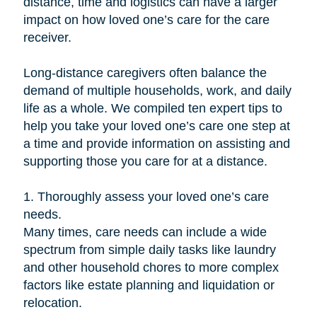
distance, time and logistics can have a larger
impact on how loved one’s care for the care
receiver.
Long-distance caregivers often balance the
demand of multiple households, work, and daily
life as a whole. We compiled ten expert tips to
help you take your loved one’s care one step at
a time and provide information on assisting and
supporting those you care for at a distance.
1. Thoroughly assess your loved one’s care
needs.
Many times, care needs can include a wide
spectrum from simple daily tasks like laundry
and other household chores to more complex
factors like estate planning and liquidation or
relocation.