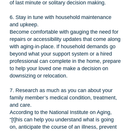
of last minute or solitary decision making.
6. Stay in tune with household maintenance
and upkeep.
Become comfortable with gauging the need for
repairs or accessibility updates that come along
with aging-in-place. If household demands go
beyond what your support system or a hired
professional can complete in the home, prepare
to help your loved one make a decision on
downsizing or relocation.
7. Research as much as you can about your
family member’s medical condition, treatment,
and care.
According to the National Institute on Aging,
“[t]his can help you understand what is going
on, anticipate the course of an illness, prevent