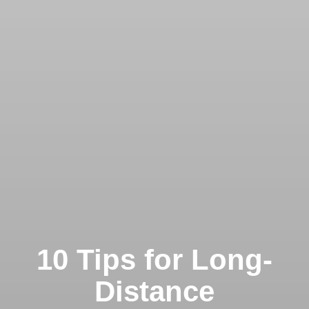
10 Tips for Long-
Distance