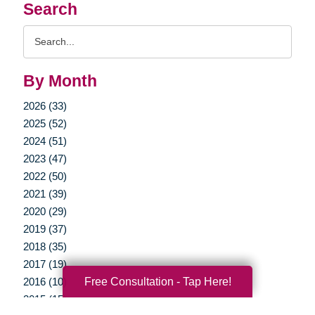
Search
Search
Query
By Month
2026 (33)
2025 (52)
2024 (51)
2023 (47)
2022 (50)
2021 (39)
2020 (29)
2019 (37)
2018 (35)
2017 (19)
Free Consultation - Tap Here!
2016 (10)
2015 (15)