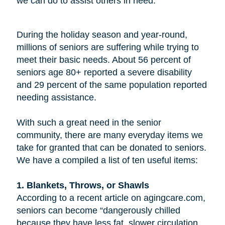
we can do to assist others in need.
During the holiday season and year-round,
millions of seniors are suffering while trying to
meet their basic needs. About 56 percent of
seniors age 80+ reported a severe disability
and 29 percent of the same population reported
needing assistance.
With such a great need in the senior
community, there are many everyday items we
take for granted that can be donated to seniors.
We have a compiled a list of ten useful items:
1. Blankets, Throws, or Shawls
According to a recent article on agingcare.com,
seniors can become “dangerously chilled
because they have less fat, slower circulation,