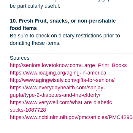
be particularly useful.
10. Fresh Fruit, snacks, or non-perishable
food items
Be sure to check on dietary restrictions prior to
donating these items.
_________________________________________
Sources
http://seniors.lovetoknow.com/Large_Print_Books
https://www.ioaging.org/aging-in-america
http://www.agingwisely.com/gifts-for-seniors/
https://www.everydayhealth.com/sanjay-
gupta/type-2-diabetes-and-the-elderly/
https://www.verywell.com/what-are-diabetic-
socks-1087728
https://www.ncbi.nlm.nih.gov/pmc/articles/PMC4295