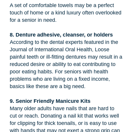
A set of comfortable towels may be a perfect
touch of home or a kind luxury often overlooked
for a senior in need.
8. Denture adhesive, cleanser, or holders
According to the dental experts featured in the
Journal of International Oral Health, Loose
painful teeth or ill-fitting dentures may result in a
reduced desire or ability to eat contributing to
poor eating habits. For seniors with health
problems who are living on a fixed income,
basics like these are a big need.
9. Senior Friendly Manicure Kits
Many older adults have nails that are hard to
cut or reach. Donating a nail kit that works well
for clipping for thick toenails, or is easy to use
with hands that may not exert a strong grip can