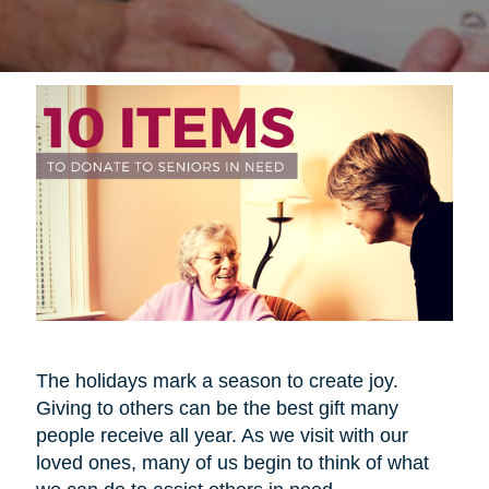
The holidays mark a season to create joy.
Giving to others can be the best gift many
people receive all year. As we visit with our
loved ones, many of us begin to think of what