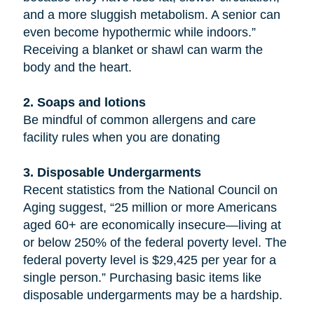
and a more sluggish metabolism. A senior can
even become hypothermic while indoors.”
Receiving a blanket or shawl can warm the
body and the heart.
2. Soaps and lotions
Be mindful of common allergens and care
facility rules when you are donating
3. Disposable Undergarments
Recent statistics from the National Council on
Aging suggest, “25 million or more Americans
aged 60+ are economically insecure—living at
or below 250% of the federal poverty level. The
federal poverty level is $29,425 per year for a
single person.” Purchasing basic items like
disposable undergarments may be a hardship.