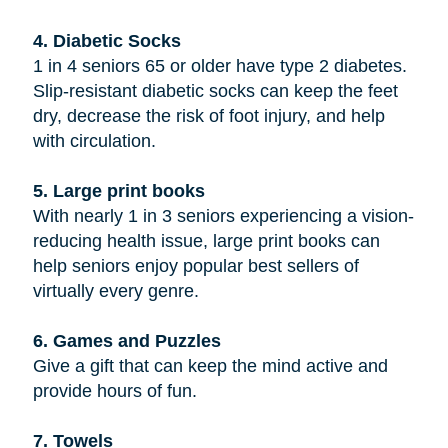
4. Diabetic Socks
1 in 4 seniors 65 or older have type 2 diabetes.
Slip-resistant diabetic socks can keep the feet
dry, decrease the risk of foot injury, and help
with circulation.
5. Large print books
With nearly 1 in 3 seniors experiencing a vision-
reducing health issue, large print books can
help seniors enjoy popular best sellers of
virtually every genre.
6. Games and Puzzles
Give a gift that can keep the mind active and
provide hours of fun.
7. Towels