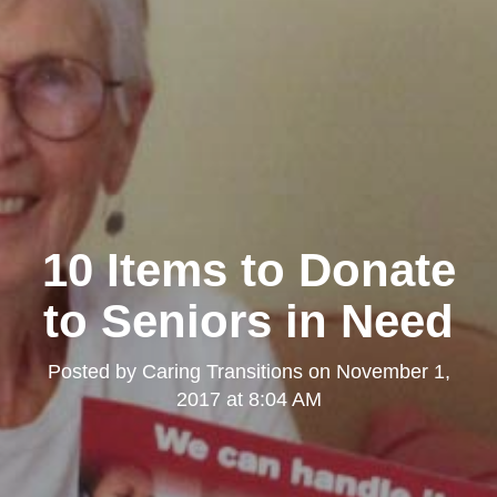
10 Items to Donate
to Seniors in Need
Posted by
Caring Transitions
on
November 1,
2017 at 8:04 AM