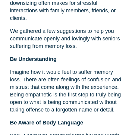
downsizing often makes for stressful
interactions with family members, friends, or
clients.
We gathered a few suggestions to help you
communicate openly and lovingly with seniors
suffering from memory loss.
Be Understanding
Imagine how it would feel to suffer memory
loss. There are often feelings of confusion and
mistrust that come along with the experience.
Being empathetic is the first step to truly being
open to what is being communicated without
taking offense to a forgotten name or detail.
Be Aware of Body Language