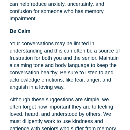
can help reduce anxiety, uncertainty, and
confusion for someone who has memory
impairment.
Be Calm
Your conversations may be limited in
understanding and this can often be a source of
frustration for both you and the senior. Maintain
a calming tone and body language to keep the
conversation healthy. Be sure to listen to and
acknowledge emotions, like fear, anger, and
anguish in a loving way.
Although these suggestions are simple, we
often forget how important they are to
feeling
loved, heard, and understood by others. We
must diligently work to use kindness and
patience with seniors who suffer from memory