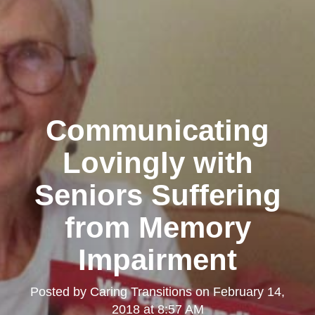
Communicating
Lovingly with
Seniors Suffering
from Memory
Impairment
Posted by
Caring Transitions
on
February 14,
2018 at 8:57 AM