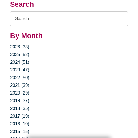
Search
Search
Query
By Month
2026 (33)
2025 (52)
2024 (51)
2023 (47)
2022 (50)
2021 (39)
2020 (29)
2019 (37)
2018 (35)
2017 (19)
2016 (10)
2015 (15)