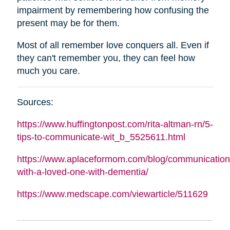
impairment by remembering how confusing the
present may be for them.
Most of all remember love conquers all. Even if
they can't remember you, they can feel how
much you care.
Sources:
https://www.huffingtonpost.com/rita-
altman
-rn/5-
tips-to-communicate-wit_b_5525611.html
https://www.aplaceformom.com/blog/communication
with-a-loved-one-with-dementia/
https://www.medscape.com/viewarticle/511629