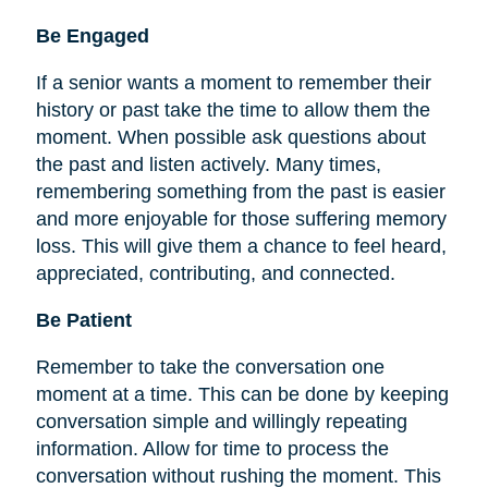
Be
Engaged
If a senior wants a moment to remember their
history or past take the time to allow them the
moment. When possible ask questions about
the past and listen actively. Many times,
remembering something from the past is easier
and more enjoyable for those suffering memory
loss. This will give them a chance to feel heard,
appreciated, contributing, and connected.
Be Patient
Remember to take the conversation one
moment at a time. This can be done by keeping
conversation simple and willingly repeating
information. Allow for time to process the
conversation without rushing the moment. This