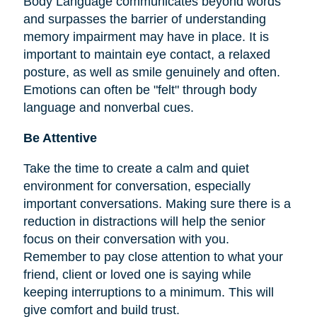
Body Language communicates beyond words
and surpasses the barrier of understanding
memory impairment may have in place. It is
important to maintain eye contact, a relaxed
posture, as well as smile genuinely and often.
Emotions can often be "felt" through body
language and nonverbal cues.
Be Attentive
Take the time to create a calm and quiet
environment for conversation, especially
important conversations. Making sure there is a
reduction in distractions will help the senior
focus on their conversation with you.
Remember to pay close attention to what your
friend, client or loved one is saying while
keeping interruptions to a minimum. This will
give comfort and build trust.