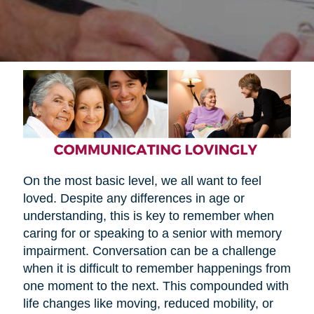
On the most basic level, we all want to feel
loved. Despite any differences in age or
understanding, this is key to remember when
caring for or speaking to a senior with memory
impairment. Conversation can be a challenge
when it is difficult to remember happenings from
one moment to the next. This compounded with
life changes like moving, reduced mobility, or