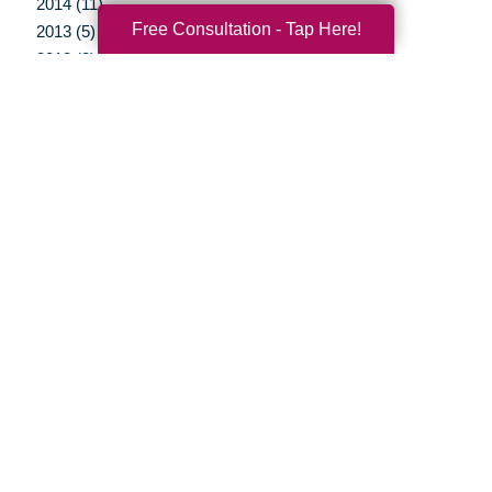
2014 (11)
Free Consultation - Tap Here!
2013 (5)
2012 (3)
Your Total Solution
Senior Relocation
Senior Moving Assistance
Packing Services
Senior Resettling Services
Downsizing Help