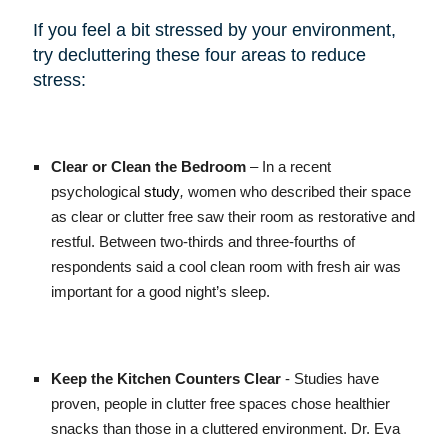
If you feel a bit stressed by your environment,
try decluttering these four areas to reduce
stress:
Clear or Clean the Bedroom
– In a recent
psychological
study
,
women who described their space
as clear or clutter free saw their room as restorative and
restful. Between two-thirds and three-fourths of
respondents said a cool clean room with fresh air was
important for a good night’s sleep.
Keep the Kitchen Counters Clear
- Studies have
proven, people in clutter free spaces chose healthier
snacks than those in a cluttered environment. Dr. Eva