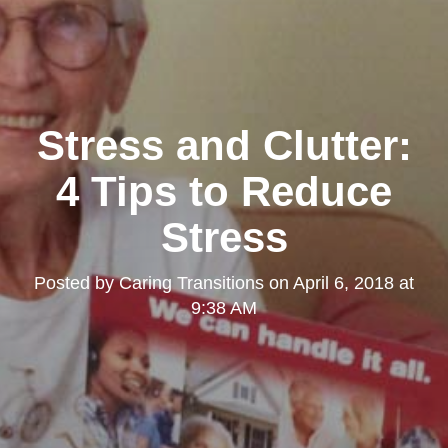
Stress and Clutter:
4 Tips to Reduce
Stress
Posted by
Caring Transitions
on
April 6, 2018 at
9:38 AM