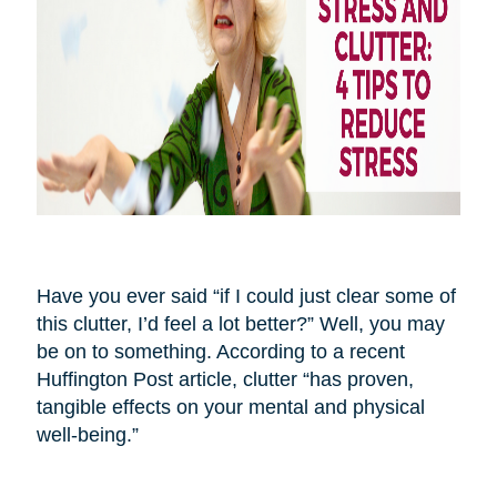
Have you ever said “if I could just clear some of
this clutter, I’d feel a lot better?” Well, you may
be on to something. According to a recent
Huffington Post article, clutter “has proven,
tangible effects on your mental and physical
well-being.”