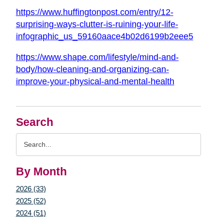
https://www.huffingtonpost.com/entry/12-
surprising-ways-clutter-is-ruining-your-life-
infographic_us_59160aace4b02d6199b2eee5
https://www.shape.com/lifestyle/mind-and-
body/how-cleaning-and-organizing-can-
improve-your-physical-and-mental-health
Search
Search
Query
By Month
2026 (33)
2025 (52)
2024 (51)