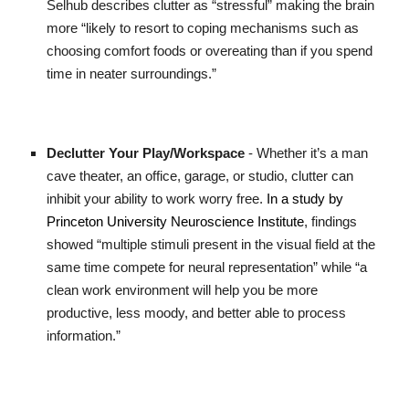
Selhub describes clutter as “stressful” making the brain
more “likely to resort to coping mechanisms such as
choosing comfort foods or overeating than if you spend
time in neater surroundings.”
Declutter Your Play/Workspace
- Whether it’s a man
cave theater, an office, garage, or studio, clutter can
inhibit your ability to work worry free.
In a study by
Princeton University Neuroscience Institute
, findings
showed “multiple stimuli present in the visual field at the
same time compete for neural representation” while “a
clean work environment will help you be more
productive, less moody, and better able to process
information.”