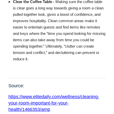
Clear the Coffee Table -
Making sure the coffee table
is clear goes a long way towards giving a room a clean
pulled together look, gives a boost of confidence, and
improves hospitality. Clean common areas make it
easier to entertain guests and find items like remotes
and keys where the “time you spend looking for missing
items can also take away from time you could be
spending together.” Ultimately, “clutter can create
tension and conflict,” and decluttering can prevent or
reduce it.
Source:
https://www.elitedaily.com/wellness/cleaning-
your-room-important-for-your-
health/1466353/amp