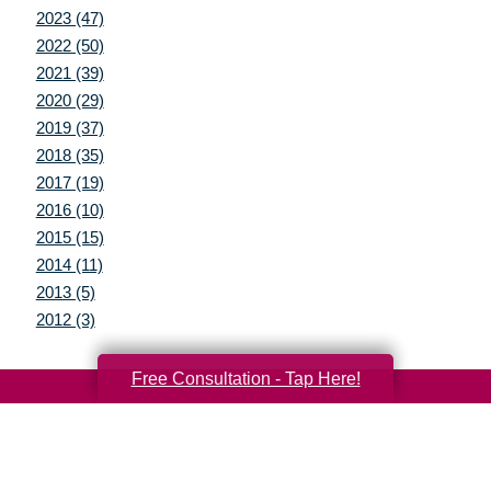
2023 (47)
2022 (50)
2021 (39)
2020 (29)
2019 (37)
2018 (35)
2017 (19)
2016 (10)
2015 (15)
2014 (11)
2013 (5)
2012 (3)
Free Consultation - Tap Here!
Your Total Solution