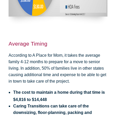
Average Timing
According to A Place for Mom, it takes the average
family 4-12 months to prepare for a move to senior
living. In addition, 50% of families live in other states
causing additional time and expense to be able to get
in town to take care of the project.
The cost to maintain a home during that time is
$4,816 to $14,448
Caring Transitions can take care of the
downsizing, floor-planning, packing and