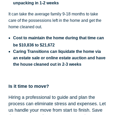
unpacking in 1-2 weeks
It can take the average family 9-18 months to take
care of the possessions left in the home and get the
home cleaned out.
Cost
to maintain the home during that time can
be
$10,836 to $21,672
Caring Transitions can liquidate the home via
an estate sale or online estate auction and have
the house cleaned out in 2-3 weeks
Is it time to move?
Hiring a professional to guide and plan the
process can eliminate stress and expenses.
Let
us handle your move from start to finish. Save