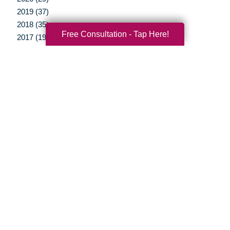
2019 (37)
2018 (35)
Free Consultation - Tap Here!
2017 (19)
2016 (10)
2015 (15)
2014 (11)
2013 (5)
2012 (3)
Your Total Solution
Senior Relocation
Senior Moving Assistance