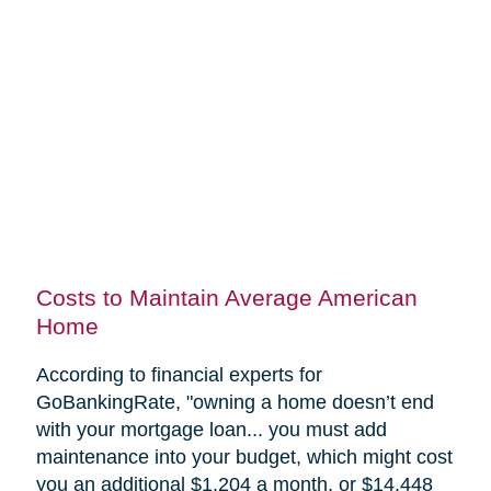
Costs to Maintain Average American
Home
According to financial experts for
GoBankingRate, "
owning a home doesn’t end
with your mortgage loan... you must add
maintenance into your budget, which might cost
you an additional $1,204 a month, or $14,448