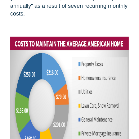
annually" as a result of seven recurring monthly
costs.