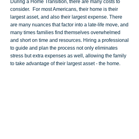
During a Home Transition, there are many costs to
consider.
For most Americans, their home is their
largest asset, and also their largest expense. There
are many nuances that factor into a late-life move, and
many times families find themselves overwhelmed
and short on time and resources. Hiring a professional
to guide and plan the process not only eliminates
stress but extra expenses as well, allowing the family
to take advantage of their largest asset - the home.