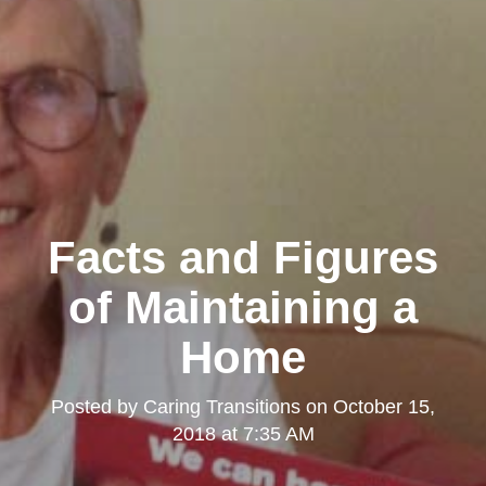
Facts and Figures
of Maintaining a
Home
Posted by
Caring Transitions
on
October 15,
2018 at 7:35 AM