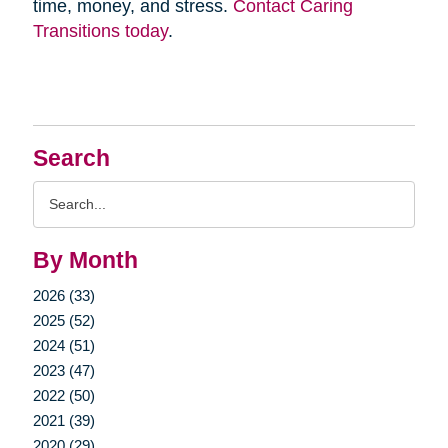
time, money, and stress.
Contact Caring
Transitions today
.
Search
Search
Query
By Month
2026 (33)
2025 (52)
2024 (51)
2023 (47)
2022 (50)
2021 (39)
2020 (29)