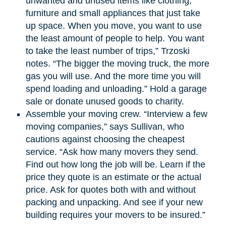
unwanted and unused items like clothing,
furniture and small appliances that just take
up space. When you move, you want to use
the least amount of people to help. You want
to take the least number of trips,” Trzoski
notes. “The bigger the moving truck, the more
gas you will use. And the more time you will
spend loading and unloading.” Hold a garage
sale or donate unused goods to charity.
Assemble your moving crew. “Interview a few
moving companies,” says Sullivan, who
cautions against choosing the cheapest
service. “Ask how many movers they send.
Find out how long the job will be. Learn if the
price they quote is an estimate or the actual
price. Ask for quotes both with and without
packing and unpacking. And see if your new
building requires your movers to be insured.”