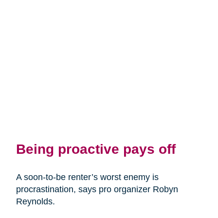
Being proactive pays off
A soon-to-be renter’s worst enemy is
procrastination, says pro organizer Robyn
Reynolds.