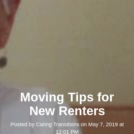
Moving Tips for
New Renters
Posted by
Caring Transitions
on
May 7, 2019 at
12:01 PM