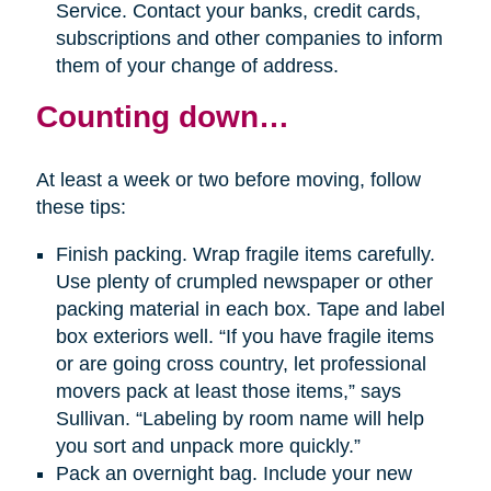
Service. Contact your banks, credit cards,
subscriptions and other companies to inform
them of your change of address.
Counting down…
At least a week or two before moving, follow
these tips:
Finish packing. Wrap fragile items carefully.
Use plenty of crumpled newspaper or other
packing material in each box. Tape and label
box exteriors well. “If you have fragile items
or are going cross country, let professional
movers pack at least those items,” says
Sullivan. “Labeling by room name will help
you sort and unpack more quickly.”
Pack an overnight bag. Include your new