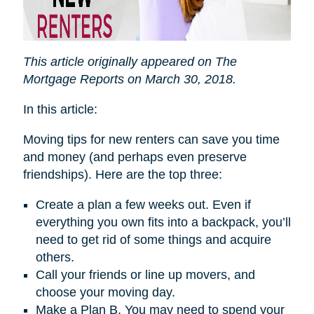
This article originally appeared on The
Mortgage Reports on March 30, 2018.
In this article:
Moving tips for new renters can save you time
and money (and perhaps even preserve
friendships). Here are the top three:
Create a plan a few weeks out. Even if
everything you own fits into a backpack, you’ll
need to get rid of some things and acquire
others.
Call your friends or line up movers, and
choose your moving day.
Make a Plan B. You may need to spend your