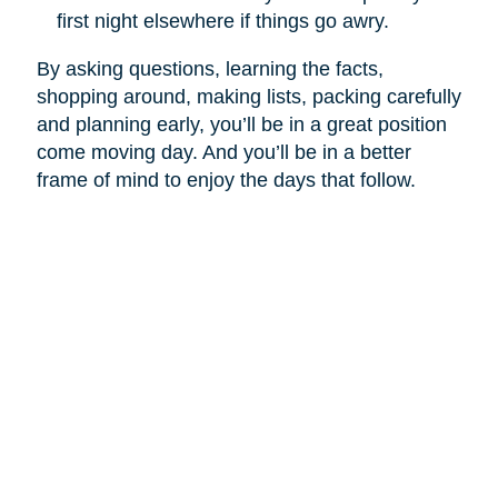
first night elsewhere if things go awry.
By asking questions, learning the facts,
shopping around, making lists, packing carefully
and planning early, you’ll be in a great position
come moving day. And you’ll be in a better
frame of mind to enjoy the days that follow.