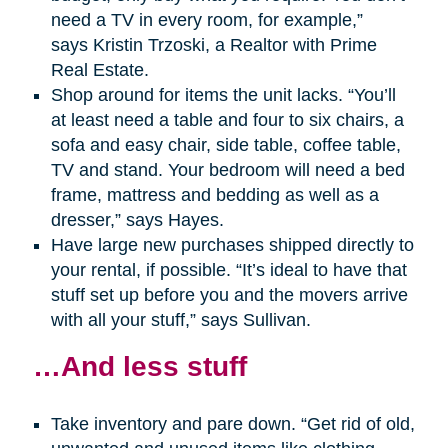
need a TV in every room, for example,”
says Kristin Trzoski, a Realtor with Prime
Real Estate.
Shop around for items the unit lacks. “You’ll
at least need a table and four to six chairs, a
sofa and easy chair, side table, coffee table,
TV and stand. Your bedroom will need a bed
frame, mattress and bedding as well as a
dresser,” says Hayes.
Have large new purchases shipped directly to
your rental, if possible. “It’s ideal to have that
stuff set up before you and the movers arrive
with all your stuff,” says Sullivan.
…And less stuff
Take inventory and pare down. “Get rid of old,