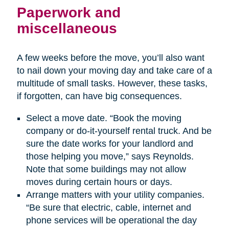
Paperwork and
miscellaneous
A few weeks before the move, you’ll also want
to nail down your moving day and take care of a
multitude of small tasks. However, these tasks,
if forgotten, can have big consequences.
Select a move date. “Book the moving
company or do-it-yourself rental truck. And be
sure the date works for your landlord and
those helping you move,” says Reynolds.
Note that some buildings may not allow
moves during certain hours or days.
Arrange matters with your utility companies.
“Be sure that electric, cable, internet and
phone services will be operational the day