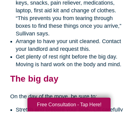
keys, snacks, pain reliever, medications,
laptop, first aid kit and change of clothes.
“This prevents you from tearing through
boxes to find these things once you arrive,”
Sullivan says.
Arrange to have your unit cleaned. Contact
your landlord and request this.
Get plenty of rest right before the big day.
Moving is hard work on the body and mind.
The big day
On the day of the move, be sure to:
Free Consultation - Tap Here!
Stretch and prepare your body. Lift carefully
with your legs, not your back. Get help with
any big, heavy or bulky items. Take breaks
every so often. And use a hand truck when