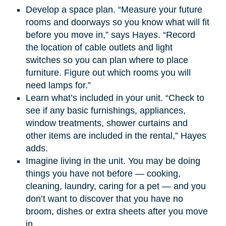
Develop a space plan. “Measure your future
rooms and doorways so you know what will fit
before you move in,” says Hayes. “Record
the location of cable outlets and light
switches so you can plan where to place
furniture. Figure out which rooms you will
need lamps for.”
Learn what’s included in your unit. “Check to
see if any basic furnishings, appliances,
window treatments, shower curtains and
other items are included in the rental,” Hayes
adds.
Imagine living in the unit. You may be doing
things you have not before — cooking,
cleaning, laundry, caring for a pet — and you
don’t want to discover that you have no
broom, dishes or extra sheets after you move
in.