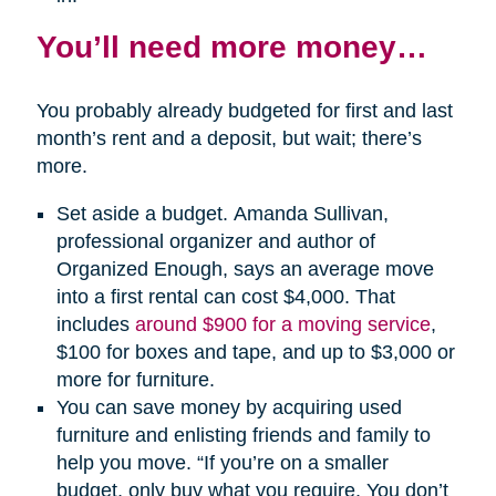
You’ll need more money…
You probably already budgeted for first and last
month’s rent and a deposit, but wait; there’s
more.
Set aside a budget. Amanda Sullivan,
professional organizer and author of
Organized Enough, says an average move
into a first rental can cost $4,000. That
includes
around $900 for a moving service
,
$100 for boxes and tape, and up to $3,000 or
more for furniture.
You can save money by acquiring used
furniture and enlisting friends and family to
help you move. “If you’re on a smaller
budget, only buy what you require. You don’t