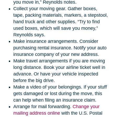
you move in,” Reynolds notes.
Collect your moving gear. Gather boxes,
tape, packing materials, markers, a stepstool,
hand truck and other supplies. “Try to find
used boxes, which will save you money,”
Reynolds says.
Make insurance arrangements. Consider
purchasing rental insurance. Notify your auto
insurance company of your new address.
Make travel arrangements if you are moving
long distance. Book your airline ticket well in
advance. Or have your vehicle inspected
before the big drive.
Make a video of your belongings. If your stuff
gets damaged or lost during the move, this
can help when filing an insurance claim.
Arrange for mail forwarding.
Change your
mailing address online
with the U.S. Postal