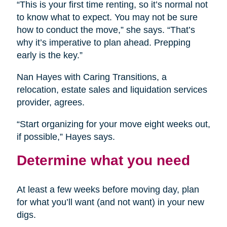
“This is your first time renting, so it’s normal not
to know what to expect. You may not be sure
how to conduct the move,” she says. “That’s
why it’s imperative to plan ahead. Prepping
early is the key.”
Nan Hayes with Caring Transitions, a
relocation, estate sales and liquidation services
provider, agrees.
“Start organizing for your move eight weeks out,
if possible,” Hayes says.
Determine what you need
At least a few weeks before moving day, plan
for what you’ll want (and not want) in your new
digs.