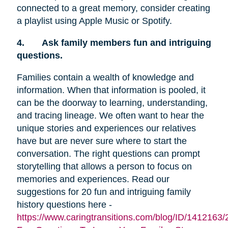
connected to a great memory, consider creating
a playlist using Apple Music or Spotify.
4.
Ask family members fun and intriguing
questions.
Families contain a wealth of knowledge and
information. When that information is pooled, it
can be the doorway to learning, understanding,
and tracing lineage. We often want to hear the
unique stories and experiences our relatives
have but are never sure where to start the
conversation. The right questions can prompt
storytelling that allows a person to focus on
memories and experiences. Read our
suggestions for 20 fun and intriguing family
history questions here -
https://www.caringtransitions.com/blog/ID/1412163/