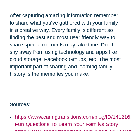
After capturing amazing information remember
to share what you’ve gathered with your family
in a creative way. Every family is different so
finding the best and most user friendly way to
share special moments may take time. Don’t
shy away from using technology and apps like
cloud storage, Facebook Groups, etc. The most
important part of sharing and learning family
history is the memories you make.
Sources:
https://www.caringtransitions.com/blog/ID/141216
Fun-Questions-To-Learn-Your-Familys-Story