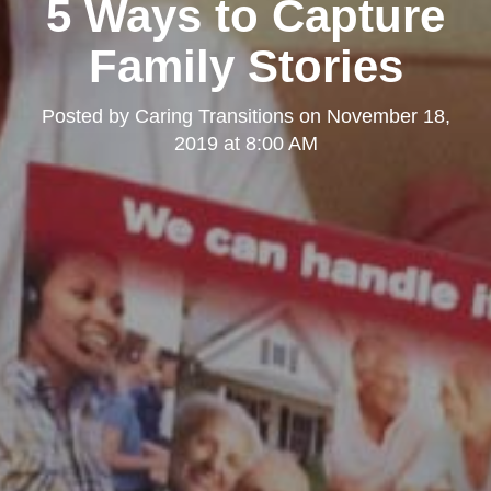
5 Ways to Capture
Family Stories
Posted by
Caring Transitions
on
November 18,
2019 at 8:00 AM