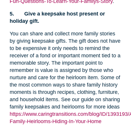
Fun-Questions-To-Learn-Your-Familys-Story
.
5.
Give a keepsake host present or
holiday gift.
You can share and collect more family stories
by giving keepsake gifts. The gift does not have
to be expensive it only needs to remind the
receiver of a fond or important moment tied to a
memorable story. The important point to
remember is value is assigned by those who
nurture and care for the heirloom item. Some of
the most common ways to share family history
moments is through recipes, clothing, furniture,
and household items. See our guide on sharing
family keepsakes and heirlooms for more ideas
https://www.caringtransitions.com/blog/ID/1393193/
Family-Heirlooms-Hiding-In-Your-Home