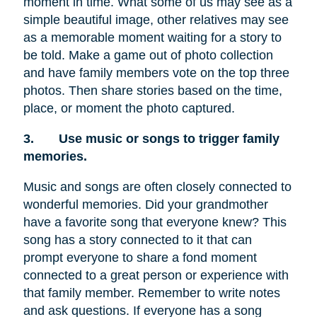
moment in time. What some of us may see as a
simple beautiful image, other relatives may see
as a memorable moment waiting for a story to
be told. Make a game out of photo collection
and have family members vote on the top three
photos. Then share stories based on the time,
place, or moment the photo captured.
3.
Use music or songs to trigger family
memories.
Music and songs are often closely connected to
wonderful memories. Did your grandmother
have a favorite song that everyone knew? This
song has a story connected to it that can
prompt everyone to share a fond moment
connected to a great person or experience with
that family member. Remember to write notes
and ask questions. If everyone has a song