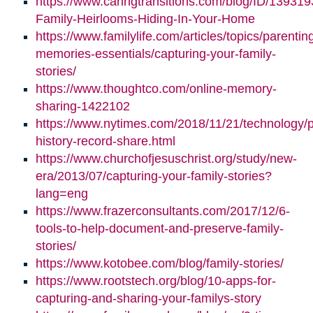
https://www.caringtransitions.com/blog/ID/139319
Family-Heirlooms-Hiding-In-Your-Home
https://www.familylife.com/articles/topics/parenti
memories-essentials/capturing-your-family-
stories/
https://www.thoughtco.com/online-memory-
sharing-1422102
https://www.nytimes.com/2018/11/21/technology/p
history-record-share.html
https://www.churchofjesuschrist.org/study/new-
era/2013/07/capturing-your-family-stories?
lang=eng
https://www.frazerconsultants.com/2017/12/6-
tools-to-help-document-and-preserve-family-
stories/
https://www.kotobee.com/blog/family-stories/
https://www.rootstech.org/blog/10-apps-for-
capturing-and-sharing-your-familys-story