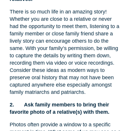
There is so much life in an amazing story!
Whether you are close to a relative or never
had the opportunity to meet them, listening to a
family member or close family friend share a
lively story can encourage others to do the
same. With your family’s permission, be willing
to capture the details by writing them down,
recording them via video or voice recordings.
Consider these ideas as modern ways to
preserve oral history that may not have been
captured anywhere else especially amongst
family matriarchs and patriarchs.
2.
Ask family members to bring their
favorite photo of a relative(s) with them.
Photos often provide a window to a specific