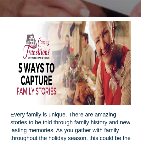
Every family is unique. There are amazing
stories to be told through family history and new
lasting memories. As you gather with family
throughout the holiday season, this could be the