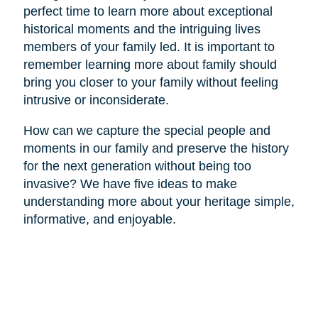
perfect time to learn more about exceptional
historical moments and the intriguing lives
members of your family led. It is important to
remember learning more about family should
bring you closer to your family without feeling
intrusive or inconsiderate.
How can we capture the special people and
moments in our family and preserve the history
for the next generation without being too
invasive? We have five ideas to make
understanding more about your heritage simple,
informative, and enjoyable.