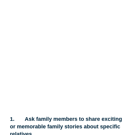
1.
Ask family members to share exciting
or memorable family stories about specific
relatives.