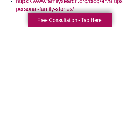
https://www.familysearch.org/blog/en/9-tips-
personal-family-stories/
Free Consultation - Tap Here!
Search
Search
Query
By Month
2026 (33)
2025 (52)
2024 (51)
2023 (47)
2022 (50)
2021 (39)
2020 (29)
2019 (37)