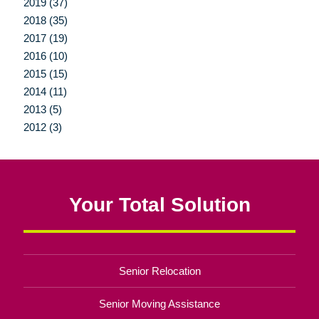
2019 (37)
2018 (35)
2017 (19)
2016 (10)
2015 (15)
2014 (11)
2013 (5)
2012 (3)
Your Total Solution
Senior Relocation
Senior Moving Assistance