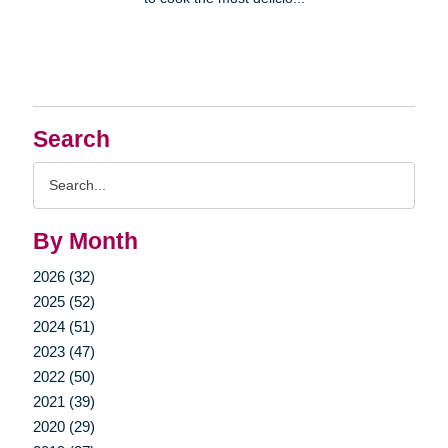
Search
Search
Query
By Month
2026 (32)
2025 (52)
2024 (51)
2023 (47)
2022 (50)
2021 (39)
2020 (29)