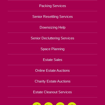
Packing Services
Senior Resettling Services
Downsizing Help
Senior Decluttering Services
Space Planning
Estate Sales
Online Estate Auctions
Charity Estate Auctions
Estate Cleanout Services