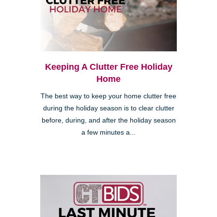
Keeping A Clutter Free Holiday
Home
The best way to keep your home clutter free
during the holiday season is to clear clutter
before, during, and after the holiday season
a few minutes a...