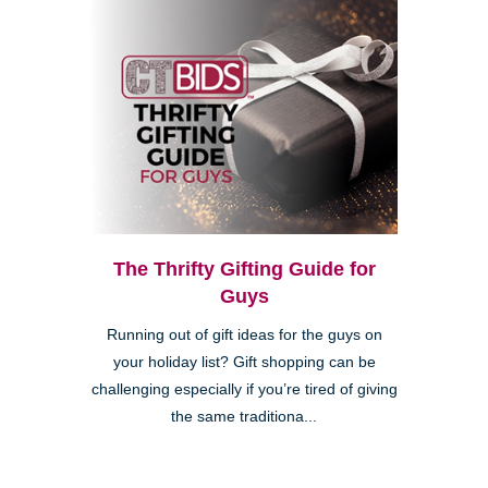
The Thrifty Gifting Guide for
Guys
Running out of gift ideas for the guys on
your holiday list? Gift shopping can be
challenging especially if you’re tired of giving
the same traditiona...