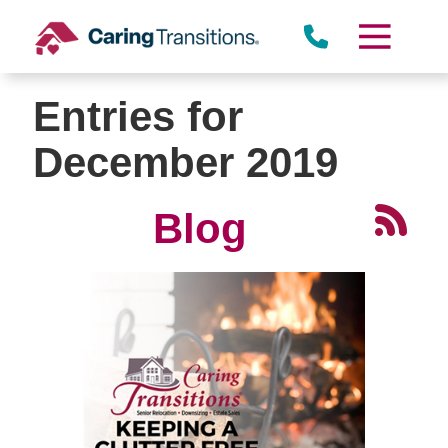
Skip
to
content
Entries for
December 2019
Blog