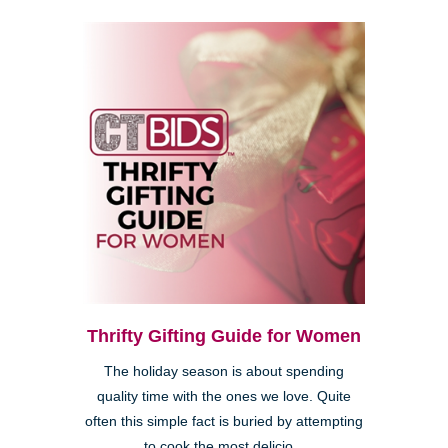
Thrifty Gifting Guide for Women
The holiday season is about spending
quality time with the ones we love. Quite
often this simple fact is buried by attempting
to cook the most delicio...