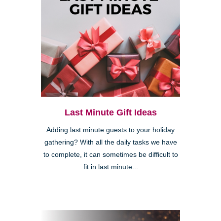
Last Minute Gift Ideas
Adding last minute guests to your holiday
gathering? With all the daily tasks we have
to complete, it can sometimes be difficult to
fit in last minute...