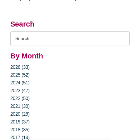
Search
Search
Query
By Month
2026 (33)
2025 (52)
2024 (51)
2023 (47)
2022 (50)
2021 (39)
2020 (29)
2019 (37)
2018 (35)
2017 (19)