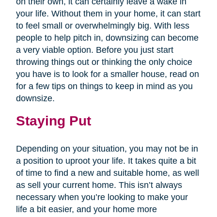
on their own, it can certainly leave a wake in
your life. Without them in your home, it can start
to feel small or overwhelmingly big. With less
people to help pitch in, downsizing can become
a very viable option. Before you just start
throwing things out or thinking the only choice
you have is to look for a smaller house, read on
for a few tips on things to keep in mind as you
downsize.
Staying Put
Depending on your situation, you may not be in
a position to uproot your life. It takes quite a bit
of time to find a new and suitable home, as well
as sell your current home. This isn’t always
necessary when you’re looking to make your
life a bit easier, and your home more