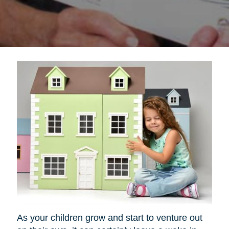
As your children grow and start to venture out