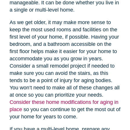
manageable. It can be done whether you live in
a single or multi-level home.
As we get older, it may make more sense to
keep the most used rooms and facilities on the
first level of your home, if possible. Having your
bedroom, and a bathroom accessible on the
first floor helps make it easier for your home to
accommodate you as you grow in years.
Consider a small remodel project if needed to
make sure you can avoid the stairs, as this
tends to be a point of injury for aging bodies.
You won’t need to make all of these changes all
at once so you can prioritize your needs.
Consider these home modifications for aging in
place
so you can continue to get the most out of
your home for years to come.
If you have a multi-level home, prepare any