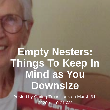
Empty Nesters:
Things To Keep In
Mind as You
Downsize
Posted by
Caring Transitions
on
March 31,
2020 at 10:21 AM