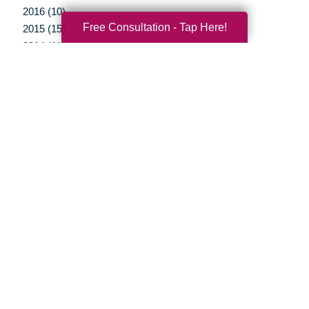
2016 (10)
Free Consultation - Tap Here!
2015 (15)
2014 (11)
2013 (5)
2012 (3)
Your Total Solution
Senior Relocation
Senior Moving Assistance
Packing Services