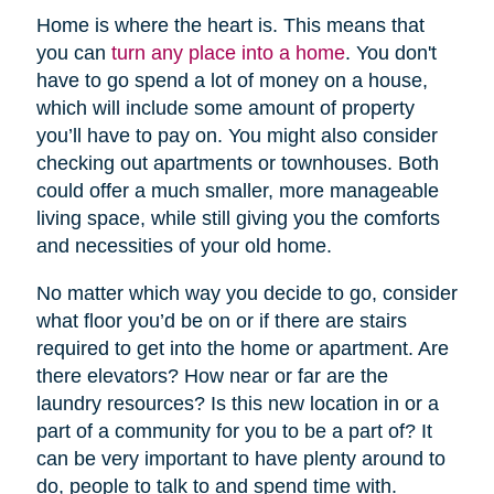
Home is where the heart is. This means that
you can
turn any place into a home
. You don't
have to go spend a lot of money on a house,
which will include some amount of property
you’ll have to pay on. You might also consider
checking out apartments or townhouses. Both
could offer a much smaller, more manageable
living space, while still giving you the comforts
and necessities of your old home.
No matter which way you decide to go, consider
what floor you’d be on or if there are stairs
required to get into the home or apartment. Are
there elevators? How near or far are the
laundry resources? Is this new location in or a
part of a community for you to be a part of? It
can be very important to have plenty around to
do, people to talk to and spend time with.