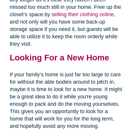
missed too much still in your home. Free up the
closet’s space by
selling their clothing online
,
and not only will you have some back-up
storage space if you need it, but guests will be
able to utilize it to keep the room orderly while
they visit.
Looking For a New Home
If your family’s home is just far too large to care
for without the able bodies around to pitch in,
maybe it is time to look for a new home. It might
be a great idea to do it while you're young
enough to pack and do the moving yourselves.
This gives you an opportunity to look for a
home that will work for you for the long term,
and hopefully avoid any more moving.