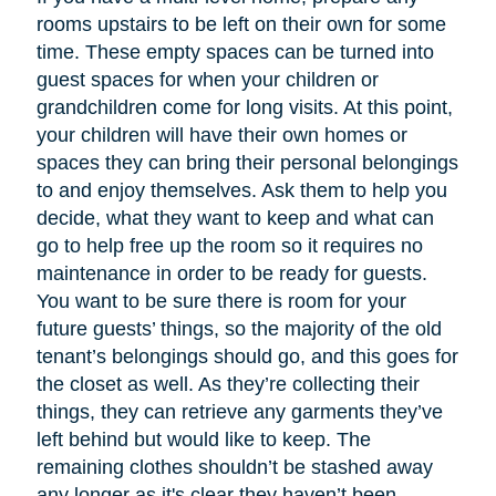
rooms upstairs to be left on their own for some
time. These empty spaces can be turned into
guest spaces for when your children or
grandchildren come for long visits. At this point,
your children will have their own homes or
spaces they can bring their personal belongings
to and enjoy themselves. Ask them to help you
decide, what they want to keep and what can
go to help free up the room so it requires no
maintenance in order to be ready for guests.
You want to be sure there is room for your
future guests’ things, so the majority of the old
tenant’s belongings should go, and this goes for
the closet as well. As they’re collecting their
things, they can retrieve any garments they’ve
left behind but would like to keep. The
remaining clothes shouldn’t be stashed away
any longer as it's clear they haven’t been