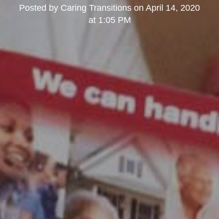
Posted by
Caring Transitions
on
April 14, 2020
at 1:05 PM