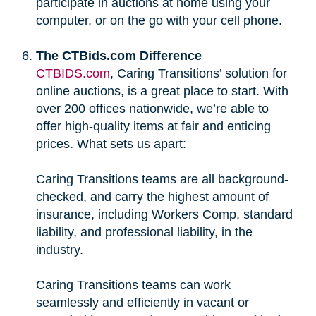
participate in auctions at home using your
computer, or on the go with your cell phone.
The CTBids.com Difference
CTBIDS.com
, Caring Transitions’ solution for
online auctions, is a great place to start. With
over 200 offices nationwide, we’re able to
offer high-quality items at fair and enticing
prices. What sets us apart:
Caring Transitions teams are all background-
checked, and carry the highest amount of
insurance, including Workers Comp, standard
liability, and professional liability, in the
industry.
Caring Transitions teams can work
seamlessly and efficiently in vacant or