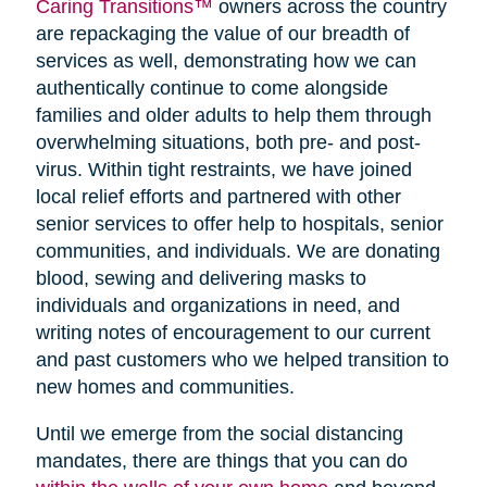
Caring Transitions™
owners across the country
are repackaging the value of our breadth of
services as well, demonstrating how we can
authentically continue to come alongside
families and older adults to help them through
overwhelming situations, both pre- and post-
virus. Within tight restraints, we have joined
local relief efforts and partnered with other
senior services to offer help to hospitals, senior
communities, and individuals. We are donating
blood, sewing and delivering masks to
individuals and organizations in need, and
writing notes of encouragement to our current
and past customers who we helped transition to
new homes and communities.
Until we emerge from the social distancing
mandates, there are things that you can do