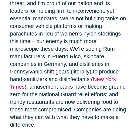
threat, and I’m proud of our nation and its
leaders for holding firm to inconvenient, yet
essential mandates. We’re not building tanks on
consumer vehicle platforms or making
parachutes in lieu of women’s nylon stockings
this time – our enemy is much more
microscopic these days. We’re seeing Rum
manufacturers in Puerto Rico, skincare
companies in Germany, and distilleries in
Pennsylvania shift gears (literally) to produce
hand-sanitizers and disinfectants (
New York
Times
); amusement parks have become ground
zero for the National Guard relief efforts; and
trendy restaurants are now delivering food to
those most compromised. Companies are doing
what they can with what they have to make a
difference.