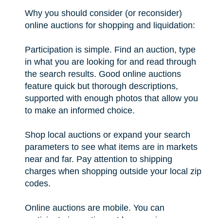
Why you should consider (or reconsider)
online auctions for shopping and liquidation:
Participation is simple. Find an auction, type
in what you are looking for and read through
the search results. Good online auctions
feature quick but thorough descriptions,
supported with enough photos that allow you
to make an informed choice.
Shop local auctions or expand your search
parameters to see what items are in markets
near and far. Pay attention to shipping
charges when shopping outside your local zip
codes.
Online auctions are mobile. You can