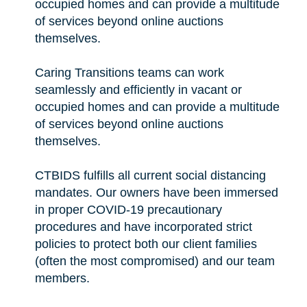
occupied homes and can provide a multitude
of services beyond online auctions
themselves.
Caring Transitions teams can work
seamlessly and efficiently in vacant or
occupied homes and can provide a multitude
of services beyond online auctions
themselves.
CTBIDS fulfills all current social distancing
mandates. Our owners have been immersed
in proper COVID-19 precautionary
procedures and have incorporated strict
policies to protect both our client families
(often the most compromised) and our team
members.