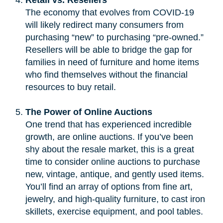
The economy that evolves from COVID-19
will likely redirect many consumers from
purchasing “new” to purchasing “pre-owned.”
Resellers will be able to bridge the gap for
families in need of furniture and home items
who find themselves without the financial
resources to buy retail.
The Power of Online Auctions
One trend that has experienced incredible
growth, are online auctions. If you’ve been
shy about the resale market, this is a great
time to consider online auctions to purchase
new, vintage, antique, and gently used items.
You’ll find an array of options from fine art,
jewelry, and high-quality furniture, to cast iron
skillets, exercise equipment, and pool tables.