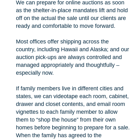
We can prepare for online auctions as soon
as the shelter-in-place mandates lift and hold
off on the actual the sale until our clients are
ready and comfortable to move forward.
Most offices offer shipping across the
country, including Hawaii and Alaska; and our
auction pick-ups are always controlled and
managed appropriately and thoughtfully –
especially now.
If family members live in different cities and
states, we can videotape each room, cabinet,
drawer and closet contents, and email room
vignettes to each family member to allow
them to “shop the house” from their own
homes before beginning to prepare for a sale.
When the family has agreed to the