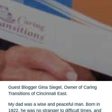
Guest Blogger Gina Siegel, Owner of Caring
Transitions of Cincinnati East.
My dad was a wise and peaceful man. Born in
1922, he was no stranger to difficult times, and