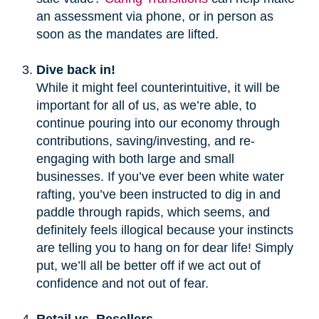
an assessment via phone, or in person as
soon as the mandates are lifted.
Dive back in!
While it might feel counterintuitive, it will be
important for all of us, as we’re able, to
continue pouring into our economy through
contributions, saving/investing, and re-
engaging with both large and small
businesses. If you’ve ever been white water
rafting, you’ve been instructed to dig in and
paddle through rapids, which seems, and
definitely feels illogical because your instincts
are telling you to hang on for dear life! Simply
put, we’ll all be better off if we act out of
confidence and not out of fear.
Retail vs. Resellers