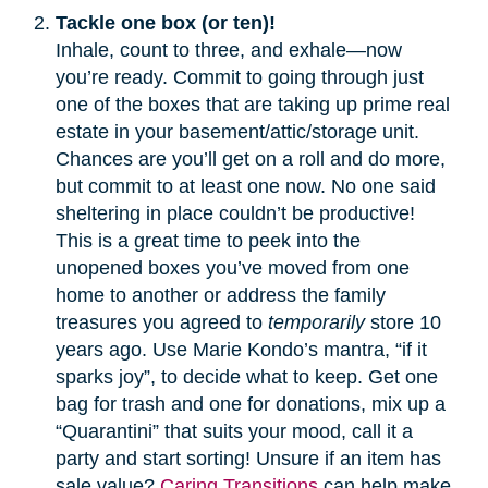
Tackle one box (or ten)!
Inhale, count to three, and exhale—now
you’re ready. Commit to going through just
one of the boxes that are taking up prime real
estate in your basement/attic/storage unit.
Chances are you’ll get on a roll and do more,
but commit to at least one now. No one said
sheltering in place couldn’t be productive!
This is a great time to peek into the
unopened boxes you’ve moved from one
home to another or address the family
treasures you agreed to
temporarily
store 10
years ago. Use Marie Kondo’s mantra, “if it
sparks joy”, to decide what to keep. Get one
bag for trash and one for donations, mix up a
“Quarantini” that suits your mood, call it a
party and start sorting! Unsure if an item has
sale value?
Caring Transitions
can help make