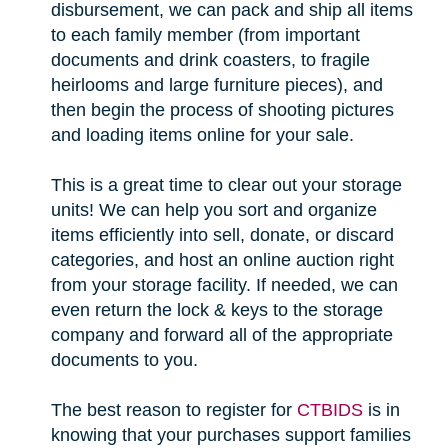
disbursement, we can pack and ship all items
to each family member (from important
documents and drink coasters, to fragile
heirlooms and large furniture pieces), and
then begin the process of shooting pictures
and loading items online for your sale.
This is a great time to clear out your storage
units! We can help you sort and organize
items efficiently into sell, donate, or discard
categories, and host an online auction right
from your storage facility. If needed, we can
even return the lock & keys to the storage
company and forward all of the appropriate
documents to you.
The best reason to register for
CTBIDS
is in
knowing that your purchases support families