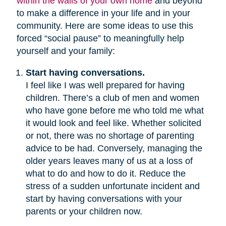
within the walls of your own home
and beyond
to make a difference in your life and in your
community. Here are some ideas to use this
forced “social pause” to meaningfully help
yourself and your family:
Start having conversations.
I feel like I was well prepared for having
children. There’s a club of men and women
who have gone before me who told me what
it would look and feel like. Whether solicited
or not, there was no shortage of parenting
advice to be had. Conversely, managing the
older years leaves many of us at a loss of
what to do and how to do it. Reduce the
stress of a sudden unfortunate incident and
start by having conversations with your
parents or your children now.