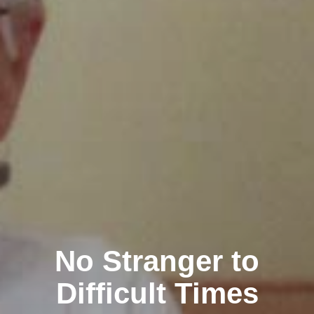
No Stranger to
Difficult Times