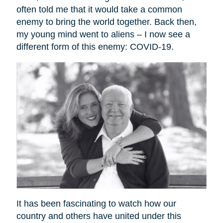
often told me that it would take a common
enemy to bring the world together. Back then,
my young mind went to aliens – I now see a
different form of this enemy: COVID-19.
It has been fascinating to watch how our
country and others have united under this