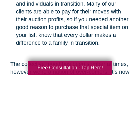
and individuals in transition. Many of our
clients are able to pay for their moves with
their auction profits, so if you needed another
good reason to purchase that special item on
your list, know that every dollar makes a
difference to a family in transition.
The collective mood has been somber at times,
Free Consultation - Tap Here!
however we’re a nation of over-comers. It’s now
our time to show the world that we will emerge
from this crisis with respect for the greater good
and a commitment to be better than before.
Look around and you’ll find heartwarming
examples of new life emerging from ashes,
which is what I fully expect we will see at the
end of this COVID-19 odyssey. Bob Marley put
it best in my opinion when he said, “you never