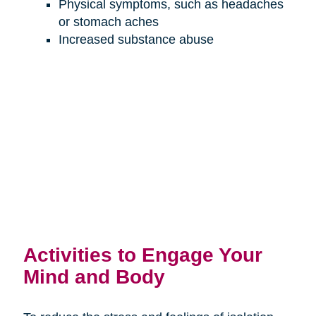
Physical symptoms, such as headaches
or stomach aches
Increased substance abuse
Activities to Engage Your
Mind and Body