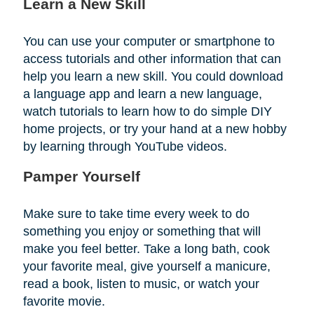
Learn a New Skill
You can use your computer or smartphone to
access tutorials and other information that can
help you learn a new skill. You could download
a language app and learn a new language,
watch tutorials to learn how to do simple DIY
home projects, or try your hand at a new hobby
by learning through YouTube videos.
Pamper Yourself
Make sure to take time every week to do
something you enjoy or something that will
make you feel better. Take a long bath, cook
your favorite meal, give yourself a manicure,
read a book, listen to music, or watch your
favorite movie.