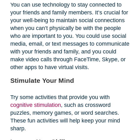
You can use technology to stay connected to
your friends and family members. It’s crucial for
your well-being to maintain social connections
when you can’t physically be with the people
who are important to you. You could use social
media, email, or text messages to communicate
with your friends and family, and you could
make video calls through FaceTime, Skype, or
other apps to have virtual visits.
Stimulate Your Mind
Try some activities that provide you with
cognitive stimulation
, such as crossword
puzzles, memory games, or word searches.
These fun activities will help keep your mind
sharp.