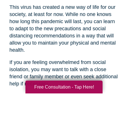
This virus has created a new way of life for our
society, at least for now. While no one knows
how long this pandemic will last, you can learn
to adapt to the new precautions and social
distancing recommendations in a way that will
allow you to maintain your physical and mental
health.
If you are feeling overwhelmed from social
isolation, you may want to talk with a close
friend or family member or even seek additional
help if necessary.
Free Consultation - Tap Here!
Search
Search
Query