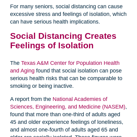
For many seniors, social distancing can cause
excessive stress and feelings of isolation, which
can have serious health implications.
Social Distancing Creates
Feelings of Isolation
The
Texas A&M Center for Population Health
and Aging
found that social isolation can pose
serious health risks that can be comparable to
smoking or being inactive.
A report from the
National Academies of
Sciences, Engineering, and Medicine (NASEM)
,
found that more than one-third of adults aged
45 and older experience feelings of loneliness,
and almost one-fourth of adults aged 65 and