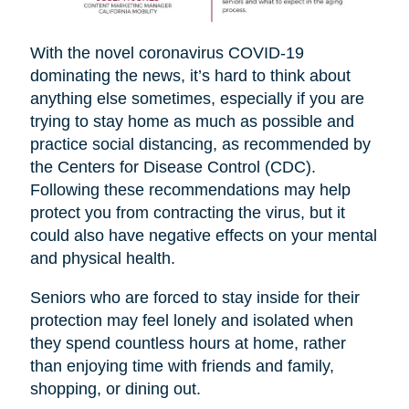
With the novel coronavirus COVID-19
dominating the news, it’s hard to think about
anything else sometimes, especially if you are
trying to stay home as much as possible and
practice social distancing, as recommended by
the Centers for Disease Control (CDC).
Following these recommendations may help
protect you from contracting the virus, but it
could also have negative effects on your mental
and physical health.
Seniors who are forced to stay inside for their
protection may feel lonely and isolated when
they spend countless hours at home, rather
than enjoying time with friends and family,
shopping, or dining out.