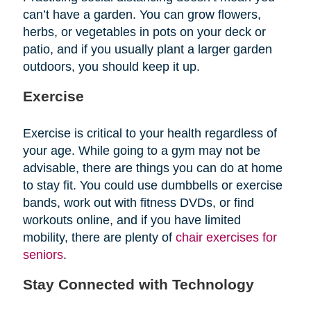
can’t have a garden. You can grow flowers,
herbs, or vegetables in pots on your deck or
patio, and if you usually plant a larger garden
outdoors, you should keep it up.
Exercise
Exercise is critical to your health regardless of
your age. While going to a gym may not be
advisable, there are things you can do at home
to stay fit. You could use dumbbells or exercise
bands, work out with fitness DVDs, or find
workouts online, and if you have limited
mobility, there are plenty of
chair exercises for
seniors
.
Stay Connected with Technology