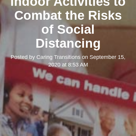
Indoor Activities to
Combat the Risks
of Social
Distancing
Posted by
Caring Transitions
on
September 15,
2020 at 8:53 AM