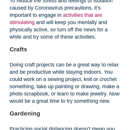
To reduce the stress and feelings of isolation
caused by Coronavirus precautions, it’s
important to engage in
activities that are
stimulating
and will keep you mentally and
physically active, so turn off the news for a
while and try some of these activities.
Crafts
Doing craft projects can be a great way to relax
and be productive while staying indoors. You
could work on a sewing project, knit or crochet
something, take up painting or drawing, make a
photo scrapbook, or learn to make jewelry. Now
would be a great time to try something new.
Gardening
Practicing social distancing doesn’t mean you