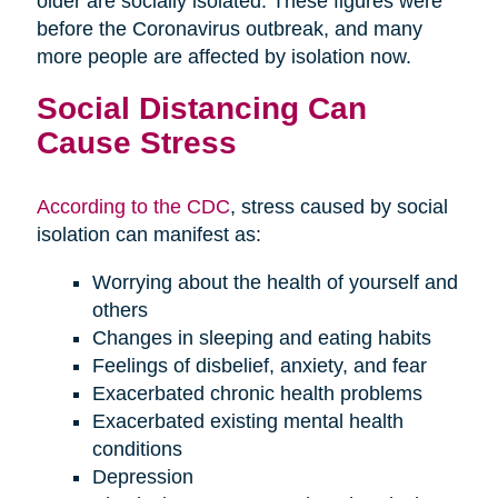
older are socially isolated. These figures were
before the Coronavirus outbreak, and many
more people are affected by isolation now.
Social Distancing Can
Cause Stress
According to the CDC
, stress caused by social
isolation can manifest as:
Worrying about the health of yourself and
others
Changes in sleeping and eating habits
Feelings of disbelief, anxiety, and fear
Exacerbated chronic health problems
Exacerbated existing mental health
conditions
Depression