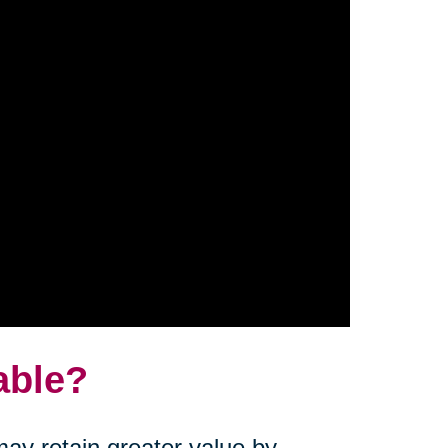
able?
ay retain greater value by