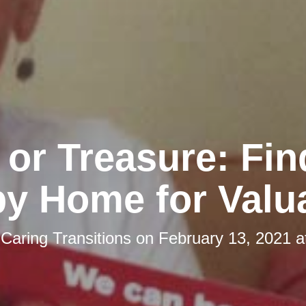
 or Treasure: Fin
y Home for Valu
y
Caring Transitions
on
February 13, 2021 a