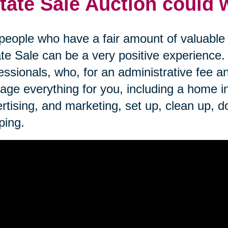
tate Sale Auction could 
people who have a fair amount of valuable i
te Sale can be a very positive experience
essionals, who, for an administrative fee an
ge everything for you, including a home inve
rtising, and marketing, set up, clean up, d
ping.