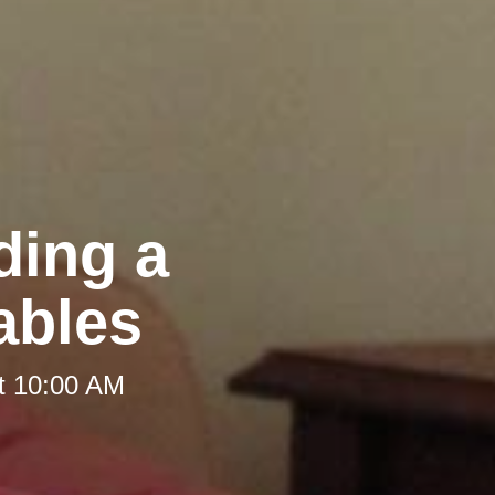
ding a
ables
t 10:00 AM