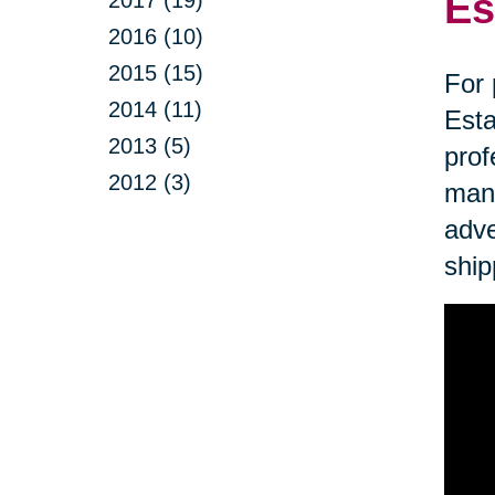
Es
2017 (19)
2016 (10)
2015 (15)
For 
2014 (11)
Esta
2013 (5)
prof
2012 (3)
mana
adve
ship