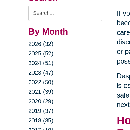
Search
If y
Query
beco
By Month
care
disc
2026 (32)
or p
2025 (52)
poss
2024 (51)
2023 (47)
Desp
2022 (50)
is e
2021 (39)
sale
2020 (29)
next
2019 (37)
Ho
2018 (35)