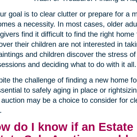
our goal is to clear clutter or prepare for 
mes a necessity. In most cases, older adu
givers find it difficult to find the right hom
over their children are not interested in taki
aintings and children discover the stress of 
essions and deciding what to do with it all.
ite the challenge of finding a new home for t
ssential to safely aging in place or rightsizi
 auction may be a choice to consider for 
.
w do I know if an Estate 