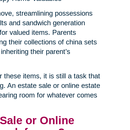
a move, streamlining possessions
lts and sandwich generation
e for valued items. Parents
ng their collections of china sets
inheriting their parent’s
hese items, it is still a task that
ng. An estate sale or online estate
clearing room for whatever comes
Sale or Online