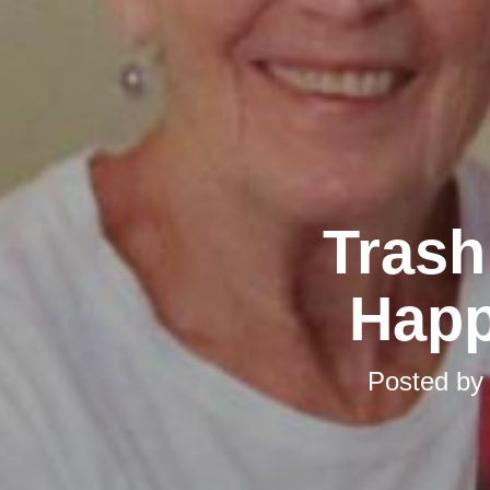
Trash
Happ
Posted b