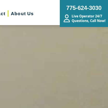
775-624-3030
ct
About Us