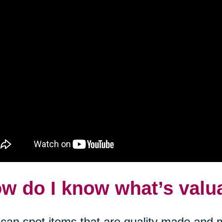
w do I know what’s valu
can spot items that are quality made and m