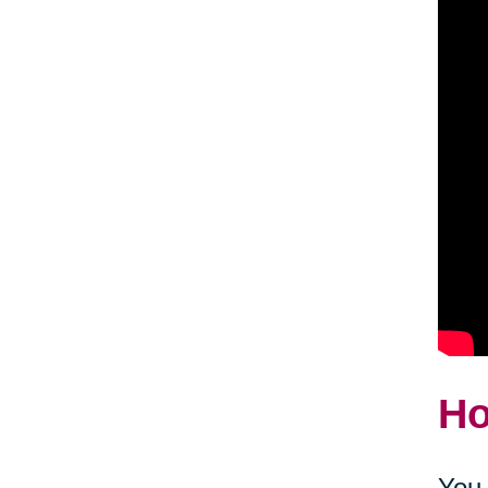
Ho
You 