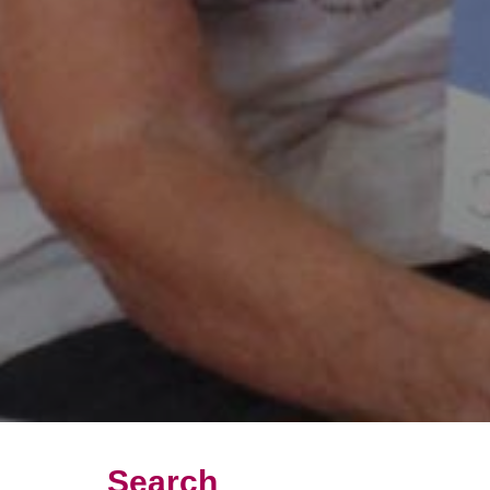
Search