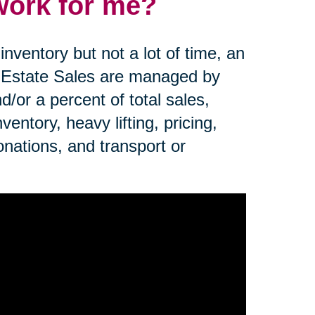
work for me?
nventory but not a lot of time, an
. Estate Sales are managed by
d/or a percent of total sales,
ntory, heavy lifting, pricing,
onations, and transport or