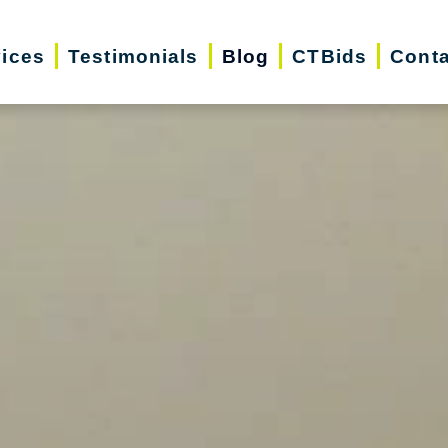
vices
Testimonials
Blog
CTBids
Conta