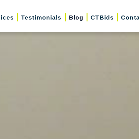
vices
Testimonials
Blog
CTBids
Conta