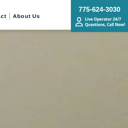
775-624-3030
ct
About Us