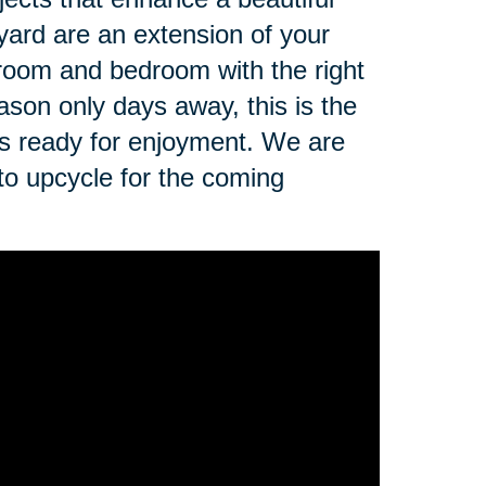
yard are an extension of your
 room and bedroom with the right
ason only days away, this is the
is ready for enjoyment. We are
 to upcycle for the coming