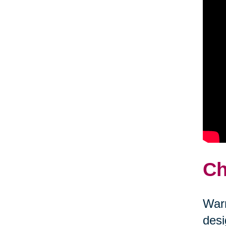
Ch
Warm
desi