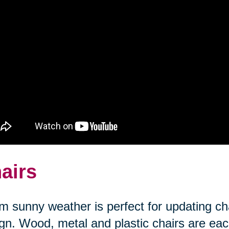
airs
 sunny weather is perfect for updating cha
gn. Wood, metal and plastic chairs are each