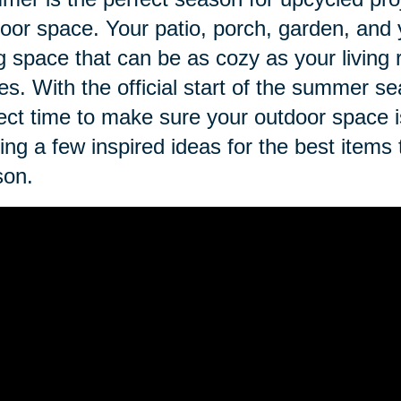
oor space. Your patio, porch, garden, and 
ng space that can be as cozy as your living
es. With the official start of the summer se
ect time to make sure your outdoor space 
ing a few inspired ideas for the best items
son.