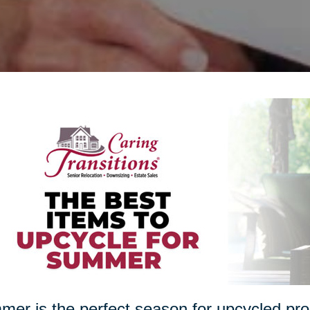
er is the perfect season for upcycled proj