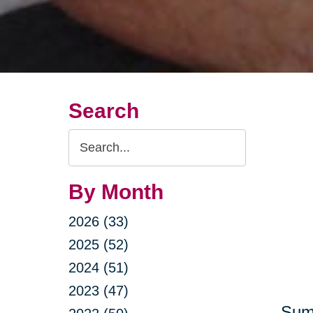
Search
Search
Query
By Month
2026 (33)
2025 (52)
2024 (51)
2023 (47)
Summ