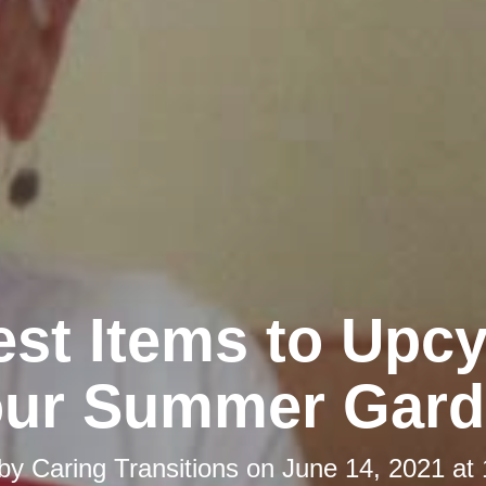
st Items to Upcy
our Summer Gard
 by
Caring Transitions
on
June 14, 2021 at