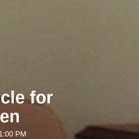
cle for
en
 1:00 PM