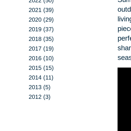
2022 (50)
outd
2021 (39)
livi
2020 (29)
piec
2019 (37)
perf
2018 (35)
shar
2017 (19)
sea
2016 (10)
2015 (15)
2014 (11)
2013 (5)
2012 (3)