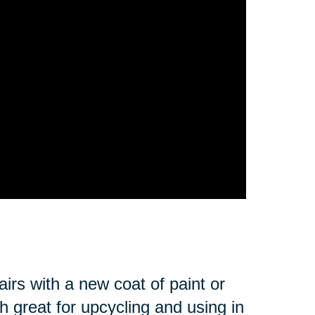
irs with a new coat of paint or
 great for upcycling and using in