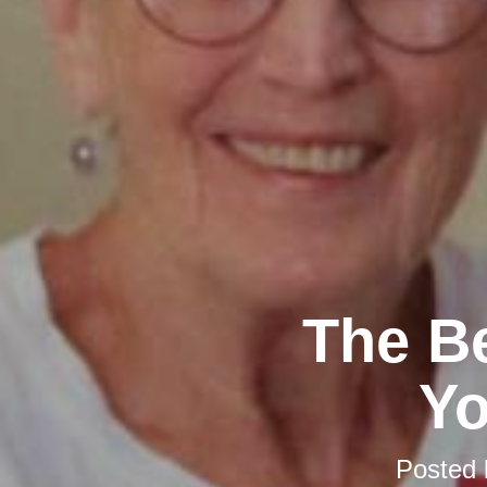
The Be
Y
Posted