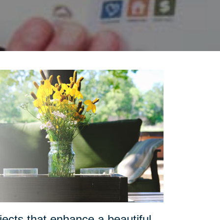
ects that enhance a beautiful