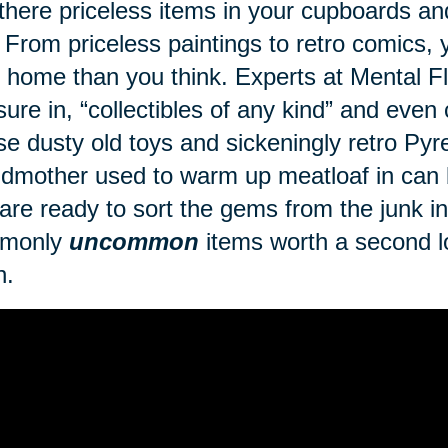
there priceless items in your cupboards a
 From priceless paintings to retro comics
 home than you think. Experts at Mental Fl
sure in, “collectibles of any kind” and even
se dusty old toys and sickeningly retro Py
dmother used to warm up meatloaf in can br
are ready to sort the gems from the junk in 
monly
uncommon
items worth a second lo
h.