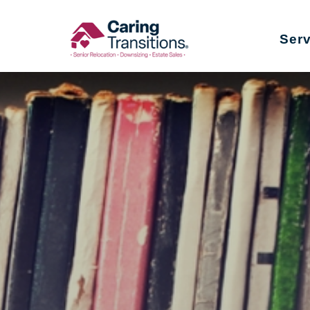
Skip
to
Ser
content