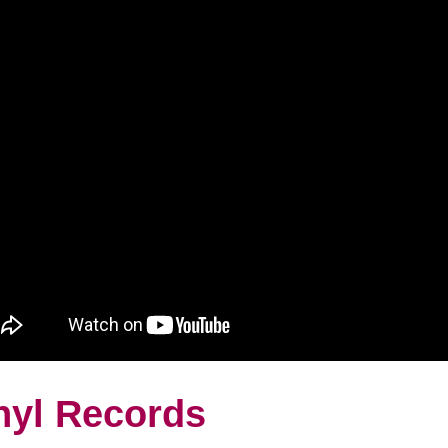
nyl Records