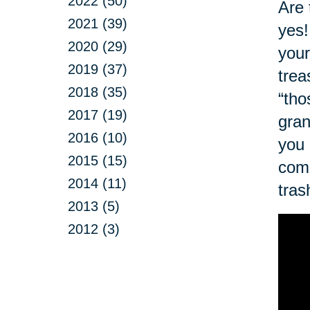
2022 (50)
Are 
2021 (39)
yes!
2020 (29)
your
2019 (37)
trea
2018 (35)
“tho
2017 (19)
gran
2016 (10)
you 
2015 (15)
com
2014 (11)
tras
2013 (5)
2012 (3)