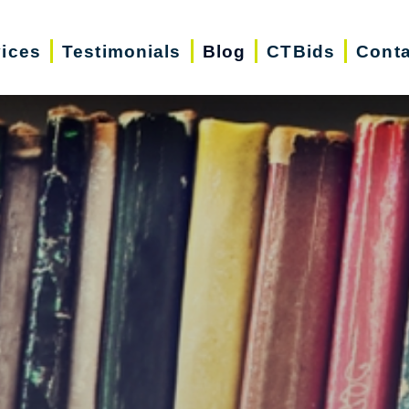
vices
Testimonials
Blog
CTBids
Conta