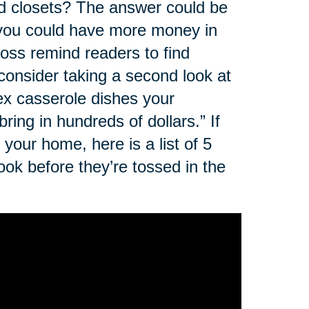
nd closets? The answer could be
, you could have more money in
oss remind readers to find
 consider taking a second look at
rex casserole dishes your
ing in hundreds of dollars.” If
your home, here is a list of 5
ok before they’re tossed in the