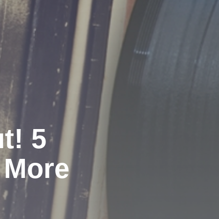
t! 5
 More