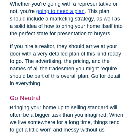
Whether you’re going with a representative or
not, you’re
going to need a plan
. This plan
should include a marketing strategy, as well as
a solid idea of how to bring your home itself into
the perfect state for presentation to buyers.
If you hire a realtor, they should arrive at your
door with a very detailed plan of this kind ready
to go. The advertising, the pricing, and the
names of all the tradesmen you might require
should be part of this overall plan. Go for detail
in everything.
Go Neutral
Bringing your home up to selling standard will
often be a bigger task than you imagined. When
we live somewhere for a long time, things tend
to get a little worn and messy without us