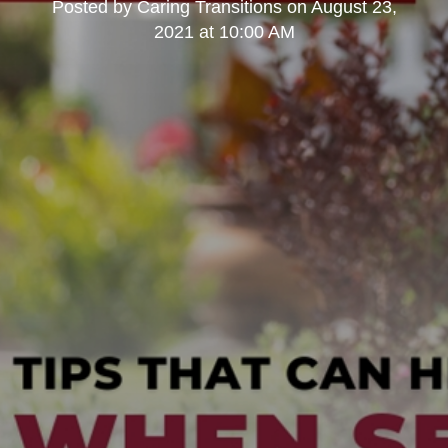
Posted by
Caring Transitions
on
August 23,
2021 at 10:00 AM