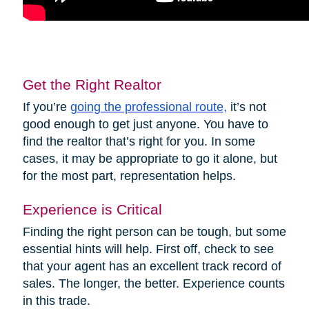
Get the Right Realtor
If you’re
going the professional route,
it’s not
good enough to get just anyone. You have to
find the realtor that’s right for you. In some
cases, it may be appropriate to go it alone, but
for the most part, representation helps.
Experience is Critical
Finding the right person can be tough, but some
essential hints will help. First off, check to see
that your agent has an excellent track record of
sales. The longer, the better. Experience counts
in this trade.