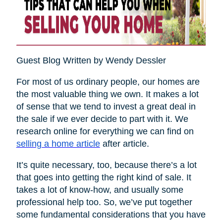
Guest Blog Written by Wendy Dessler
For most of us ordinary people, our homes are
the most valuable thing we own. It makes a lot
of sense that we tend to invest a great deal in
the sale if we ever decide to part with it. We
research online for everything we can find on
selling a home article
after article.
It’s quite necessary, too, because there’s a lot
that goes into getting the right kind of sale. It
takes a lot of know-how, and usually some
professional help too. So, we’ve put together
some fundamental considerations that you have