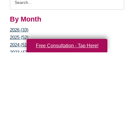
Query
By Month
2026 (33)
2025 (52)
2024 (51)
Free Consultation - Tap Here!
2023 (47)
2022 (50)
2021 (39)
2020 (29)
2019 (37)
2018 (35)
2017 (19)
2016 (10)
2015 (15)
2014 (11)
2013 (5)