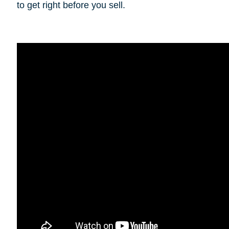
to get right before you sell.