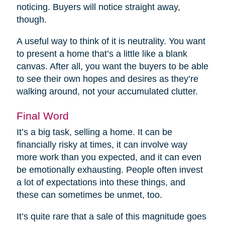
noticing. Buyers will notice straight away,
though.
A useful way to think of it is neutrality. You want
to present a home that’s a little like a blank
canvas. After all, you want the buyers to be able
to see their own hopes and desires as they’re
walking around, not your accumulated clutter.
Final Word
It’s a big task, selling a home. It can be
financially risky at times, it can involve way
more work than you expected, and it can even
be emotionally exhausting. People often invest
a lot of expectations into these things, and
these can sometimes be unmet, too.
It’s quite rare that a sale of this magnitude goes