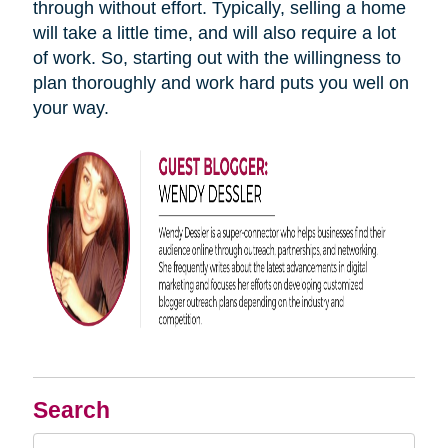
through without effort. Typically, selling a home
will take a little time, and will also require a lot
of work. So, starting out with the willingness to
plan thoroughly and work hard puts you well on
your way.
Search
Search