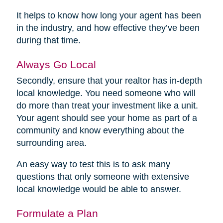
It helps to know how long your agent has been
in the industry, and how effective they’ve been
during that time.
Always Go Local
Secondly, ensure that your realtor has in-depth
local knowledge. You need someone who will
do more than treat your investment like a unit.
Your agent should see your home as part of a
community and know everything about the
surrounding area.
An easy way to test this is to ask many
questions that only someone with extensive
local knowledge would be able to answer.
Formulate a Plan