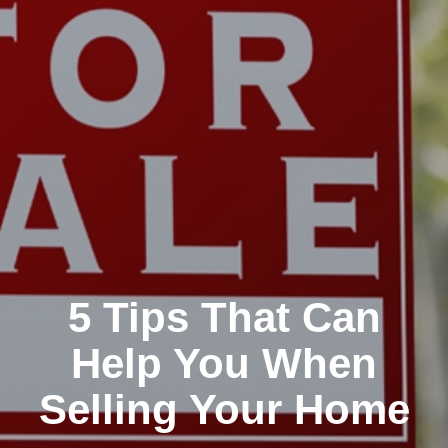
5 Tips That Can
Help You When
Selling Your Home