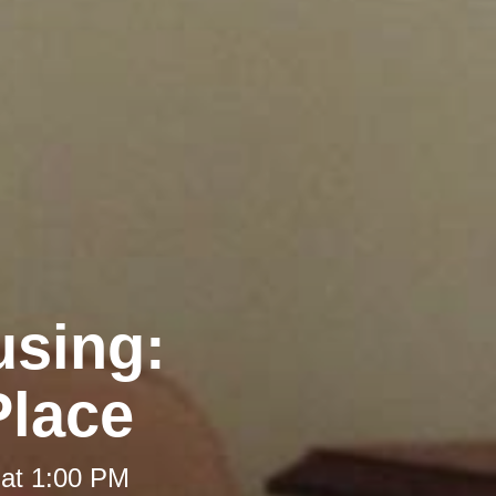
using:
Place
 at 1:00 PM