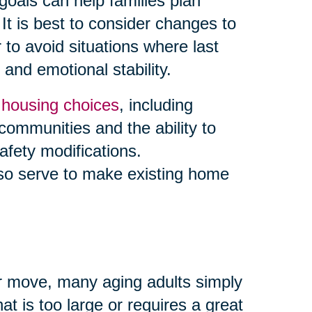
goals can help families plan
It is best to consider changes to
to avoid situations where last
and emotional stability.
y
housing choices
, including
 communities and the ability to
afety modifications.
so serve to make existing home
ior move, many aging adults simply
t is too large or requires a great