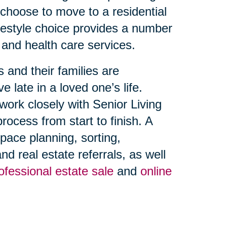
 choose to move to a residential
ifestyle choice provides a number
 and health care services.
 and their families are
late in a loved one’s life.
work closely with Senior Living
cess from start to finish. A
space planning, sorting,
d real estate referrals, as well
ofessional estate sale
and
online