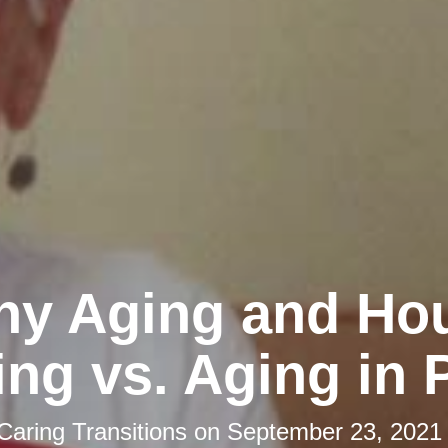
hy Aging and Ho
ng vs. Aging in 
Caring Transitions
on
September 23, 2021