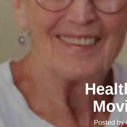
Healt
Movi
Posted by