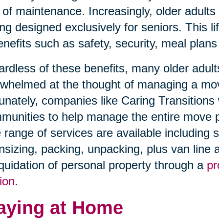
 of maintenance. Increasingly, older adults
ing designed exclusively for seniors. This l
enefits such as safety, security, meal plans
rdless of these benefits, many older adults
whelmed at the thought of managing a move 
unately, companies like Caring Transitions 
unities to help manage the entire move pro
 range of services are available including 
sizing, packing, unpacking, plus van line an
iquidation of personal property through a
pr
ion
.
aying at Home