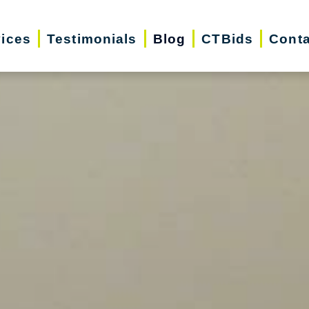
vices
Testimonials
Blog
CTBids
Conta