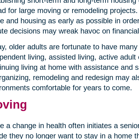
blishing short-term and long-term housing 
d for large moving or remodeling projects. 
 and housing as early as possible in order 
te decisions may wreak havoc on financial 
y, older adults are fortunate to have man
pendent living, assisted living, active adult
inuing living at home with assistance and s
ganizing, remodeling and redesign may al
ronments comfortable for years to come.
ving
e a change in health often initiates a sen
de they no longer want to stay in a home tha