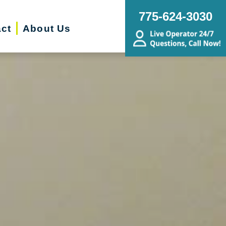
775-624-3030
ct
About Us