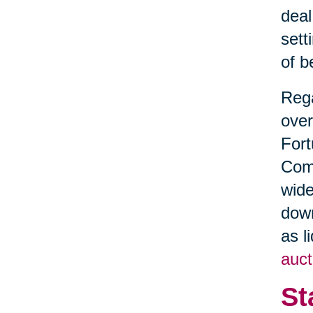
deal
sett
of b
Rega
over
Fort
Comm
wide
down
as l
auct
St