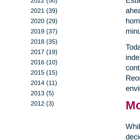
Esta
2022 (50)
ahea
2021 (39)
home
2020 (29)
minu
2019 (37)
2018 (35)
Toda
2017 (19)
inde
2016 (10)
cont
2015 (15)
Reor
2014 (11)
envi
2013 (5)
Mo
2012 (3)
Whil
deci