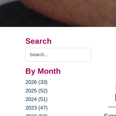
Search
Search
Query
By Month
2026 (33)
2025 (52)
2024 (51)
2023 (47)