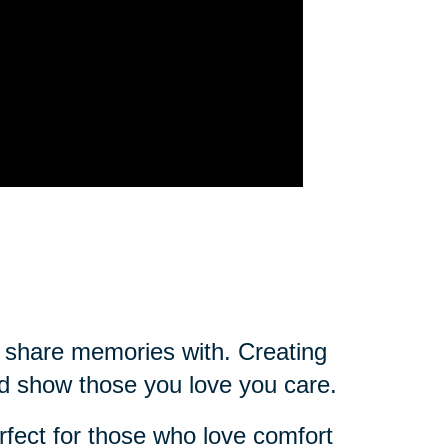
ou share memories with. Creating
d show those you love you care.
rfect for those who love comfort