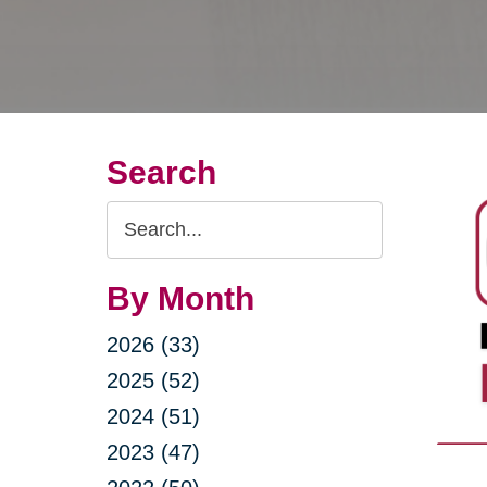
Search
Search
Query
By Month
2026 (33)
2025 (52)
2024 (51)
2023 (47)