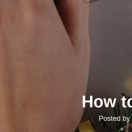
How t
Posted by