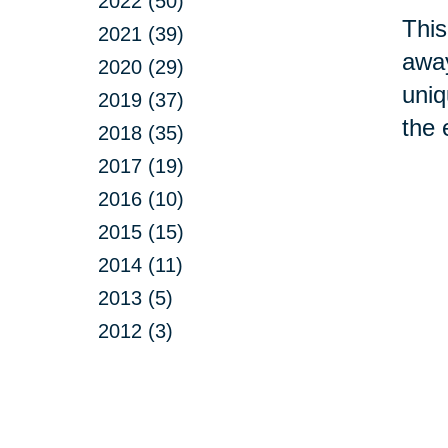
2022 (50)
This
2021 (39)
away
2020 (29)
uniq
2019 (37)
the 
2018 (35)
2017 (19)
2016 (10)
2015 (15)
2014 (11)
2013 (5)
2012 (3)