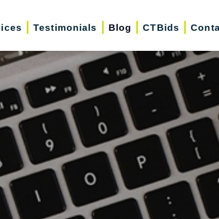
vices
Testimonials
Blog
CTBids
Conta