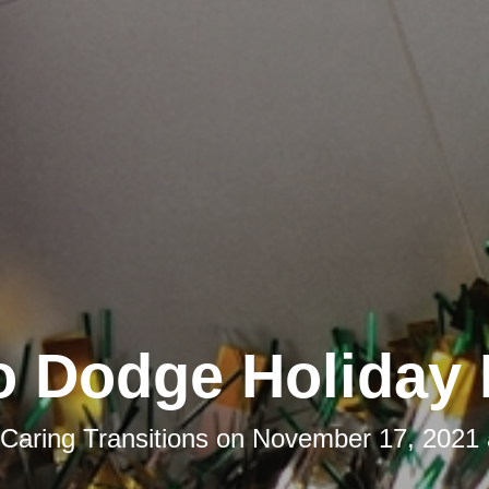
o Dodge Holiday 
Caring Transitions
on
November 17, 2021 