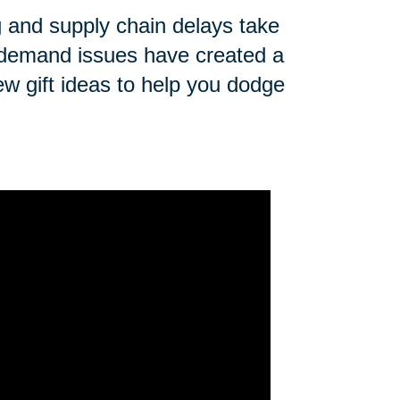
ng and supply chain delays take
n demand issues have created a
ew gift ideas to help you dodge