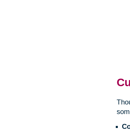
Cu
Thou
some
Co