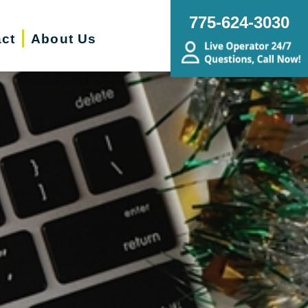
775-624-3030
ct
About Us