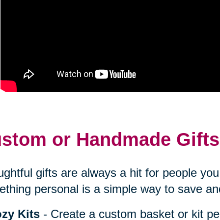
stom or Handmade Gifts
ghtful gifts are always a hit for people y
thing personal is a simple way to save an
zy Kits
- Create a custom basket or kit pe