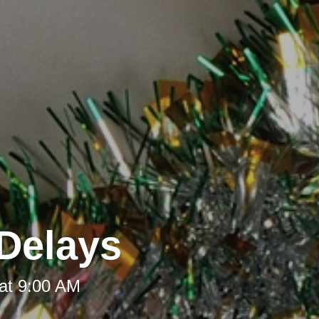
Delays
at 9:00 AM