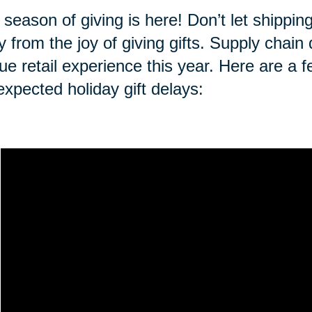
 season of giving is here! Don’t let shippi
 from the joy of giving gifts. Supply chai
ue retail experience this year. Here are a f
expected holiday gift delays: