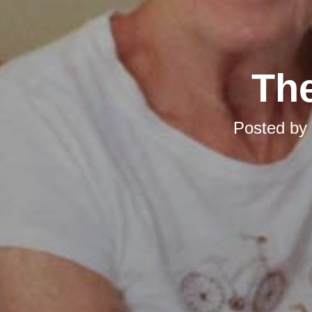
The
Posted by