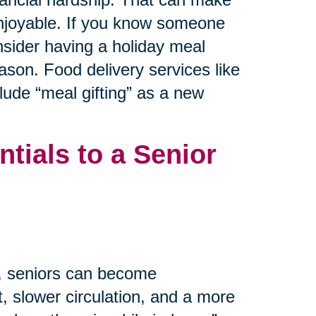
 enjoyable. If you know someone
nsider having a holiday meal
ason. Food delivery services like
ude “meal gifting” as a new
tials to a Senior
m, seniors can become
, slower circulation, and a more