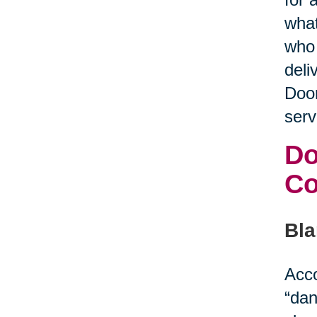
what
who 
deli
Door
serv
Do
C
Bla
Acco
“dan