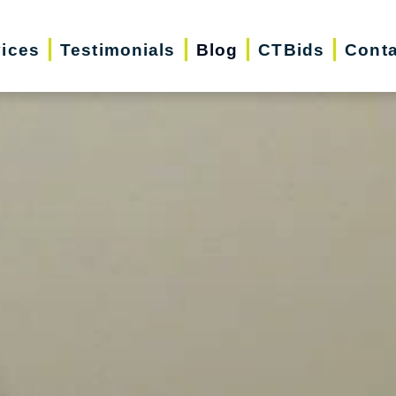
vices
Testimonials
Blog
CTBids
Conta