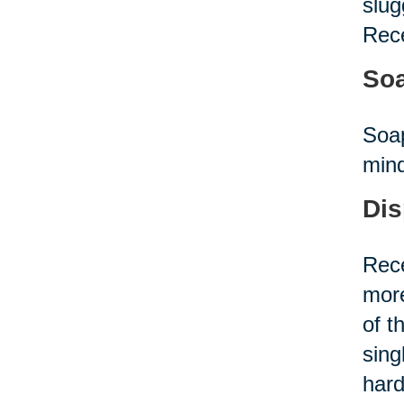
slug
Rece
Soa
Soap
mind
Dis
Rece
more
of t
sing
hard