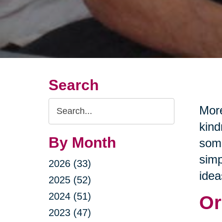
Search
Search
More
Query
kind
By Month
some
simp
2026 (33)
idea
2025 (52)
2024 (51)
Or
2023 (47)