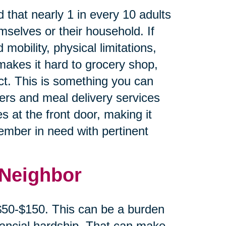
 that nearly 1 in every 10 adults
mselves or their household. If
 mobility, physical limitations,
makes it hard to grocery shop,
ct. This is something you can
cers and meal delivery services
s at the front door, making it
member in need with pertinent
 Neighbor
 $50-$150. This can be a burden
inancial hardship. That can make