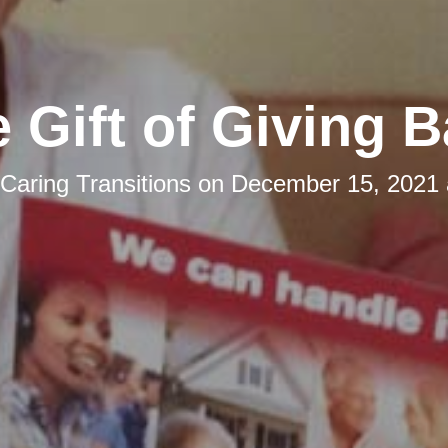
 Gift of Giving 
Caring Transitions
on
December 15, 2021 