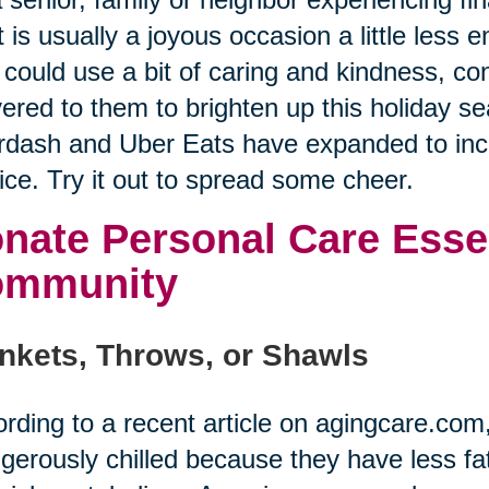
 is usually a joyous occasion a little less
could use a bit of caring and kindness, co
vered to them to brighten up this holiday se
dash and Uber Eats have expanded to incl
ice. Try it out to spread some cheer.
nate Personal Care Essen
ommunity
nkets, Throws, or Shawls
rding to a recent article on agingcare.co
gerously chilled because they have less fat