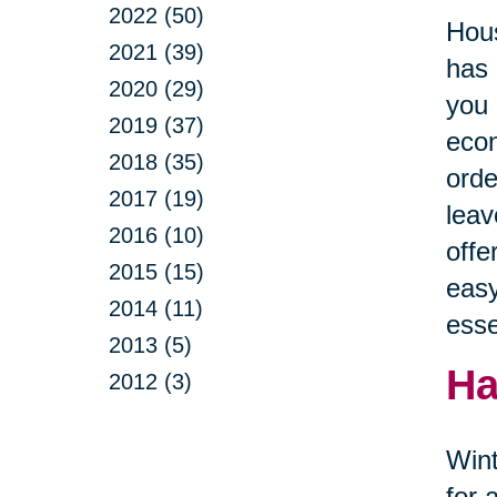
2022 (50)
Hous
2021 (39)
has 
2020 (29)
you 
2019 (37)
econ
2018 (35)
orde
2017 (19)
leav
2016 (10)
offe
2015 (15)
easy
2014 (11)
esse
2013 (5)
Ha
2012 (3)
Wint
for 