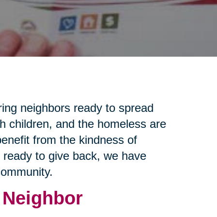
ring neighbors ready to spread
th children, and the homeless are
enefit from the kindness of
e ready to give back, we have
 community.
 Neighbor