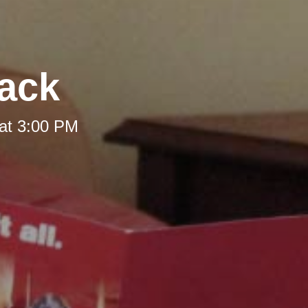
Back
at 3:00 PM