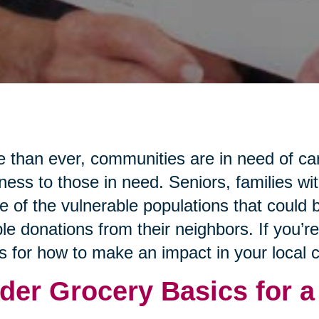
 than ever, communities are in need of ca
ness to those in need. Seniors, families wi
 of the vulnerable populations that could b
le donations from their neighbors. If you’r
s for how to make an impact in your local
der Grocery Basics for a