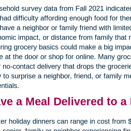
ehold survey data from Fall 2021 indicated
had difficulty affording enough food for the
have a neighbor or family friend with limited
omic impact, or distance from family that 
ring grocery basics could make a big impa
e at the door or shop for online. Many gro
r no-contact delivery that drops the grocerie
 to surprise a neighbor, friend, or family 
ntials.
ve a Meal Delivered to a
er holiday dinners can range in cost from
a senior, family or neighbor experiencing f