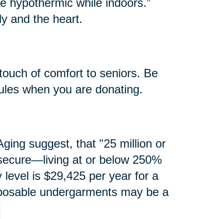
e hypothermic while indoors.”
y and the heart.
touch of comfort to seniors. Be
rules when you are donating.
ging suggest, that "25 million or
secure—living at or below 250%
y level is $29,425 per year for a
isposable undergarments may be a