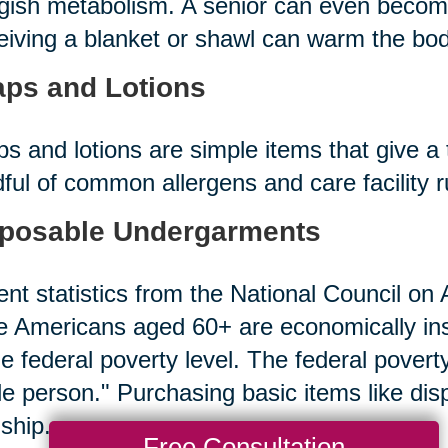
gish metabolism. A senior can even becom
iving a blanket or shawl can warm the bod
ps and Lotions
s and lotions are simple items that give a 
ful of common allergens and care facility 
posable Undergarments
nt statistics from the National Council on A
 Americans aged 60+ are economically in
he federal poverty level. The federal povert
le person." Purchasing basic items like d
ship.
Free Consultation