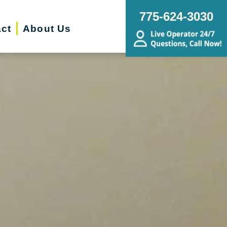
775-624-3030
ct
About Us