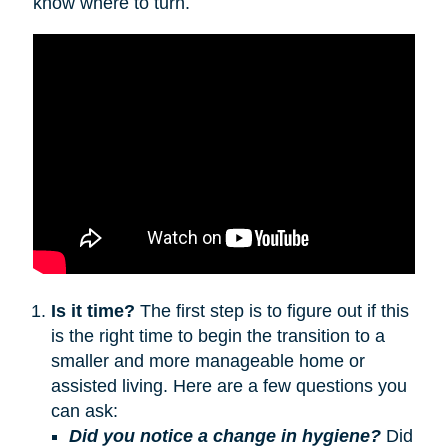
know where to turn.
Is it time?
The first step is to figure out if this
is the right time to begin the transition to a
smaller and more manageable home or
assisted living. Here are a few questions you
can ask:
Did you notice a change in hygiene?
Did