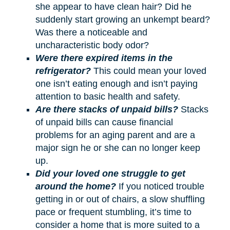
she appear to have clean hair? Did he
suddenly start growing an unkempt beard?
Was there a noticeable and
uncharacteristic body odor?
Were there expired items in the
refrigerator?
This could mean your loved
one isn’t eating enough and isn’t paying
attention to basic health and safety.
Are there stacks of unpaid bills?
Stacks
of unpaid bills can cause financial
problems for an aging parent and are a
major sign he or she can no longer keep
up.
Did your loved one struggle to get
around the home?
If you noticed trouble
getting in or out of chairs, a slow shuffling
pace or frequent stumbling, it’s time to
consider a home that is more suited to a