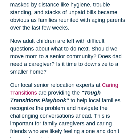
masked by distance like hygiene, trouble
standing, and stacks of unpaid bills became
obvious as families reunited with aging parents
over the last few weeks.
Now adult children are left with difficult
questions about what to do next. Should we
move mom to a senior community? Does dad
need a caregiver? Is it time to downsize to a
smaller home?
Our local senior relocation experts at
Caring
Transitions
are providing the
"Tough
Transitions Playbook"
to help local families
recognize the problem and navigate the
challenging conversations ahead. This is
important for family caregivers and caring
friends who are likely feeling alone and don’t