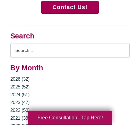
Contact Us!
Search
Search
Query
By Month
2026 (32)
2025 (52)
2024 (51)
2023 (47)
2022 (50)
Free Consultation - Tap Here!
2021 (39)
2020 (29)
2019 (37)