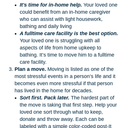
It's time for in-home help.
Your loved one
could benefit from an in-home caregiver
who can assist with light housework,
bathing and daily living
A fulltime care facility is the best option.
Your loved one is struggling with all
aspects of life from home upkeep to
bathing. It’s time to move him to a fulltime
care facility.
Plan a move.
Moving is listed as one of the
most stressful events in a person’s life and it
becomes even more stressful if that person
has lived in the home for decades.
Sort first. Pack later.
The hardest part of
the move is taking that first step. Help your
loved one sort through what to keep,
donate and throw away. Each can be
labeled with a simple color-coded post-It