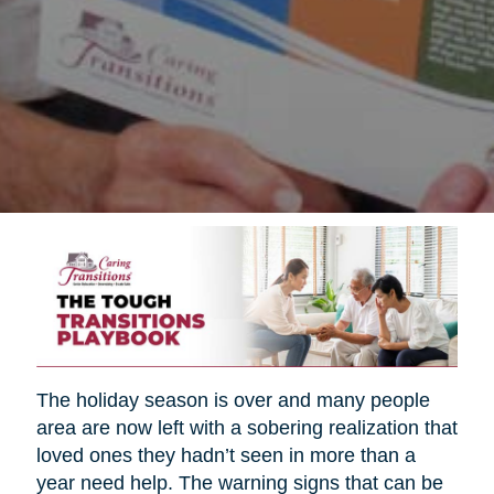
The holiday season is over and many people
area are now left with a sobering realization that
loved ones they hadn’t seen in more than a
year need help. The warning signs that can be