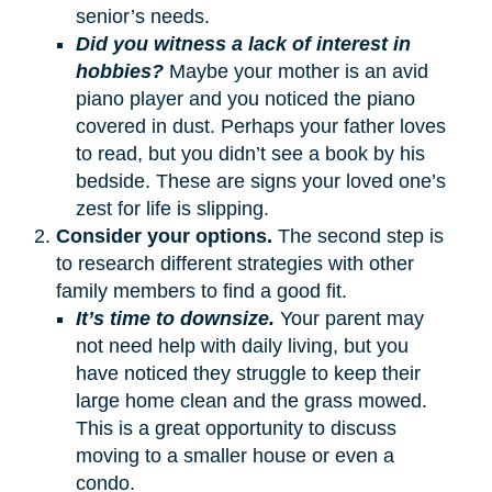
senior’s needs.
Did you witness a lack of interest in
hobbies?
Maybe your mother is an avid
piano player and you noticed the piano
covered in dust. Perhaps your father loves
to read, but you didn’t see a book by his
bedside. These are signs your loved one’s
zest for life is slipping.
Consider your options.
The second step is
to research different strategies with other
family members to find a good fit.
It’s time to downsize.
Your parent may
not need help with daily living, but you
have noticed they struggle to keep their
large home clean and the grass mowed.
This is a great opportunity to discuss
moving to a smaller house or even a
condo.