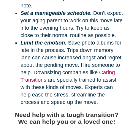
note.
Set a manageable schedule.
Don’t expect
your aging parent to work on this move late
into the evening hours. Try to keep as
close to their normal routine as possible.
Limit the emotion.
Save photo albums for
late in the process. Trips down memory
lane can cause increased angst and regret
about the pending move. Hire someone to
help. Downsizing companies like
Caring
Transitions
are specially trained to assist
with these kinds of moves. Experts can
help ease the stress, streamline the
process and speed up the move.
Need help with a tough transition?
We can help you or a loved one!