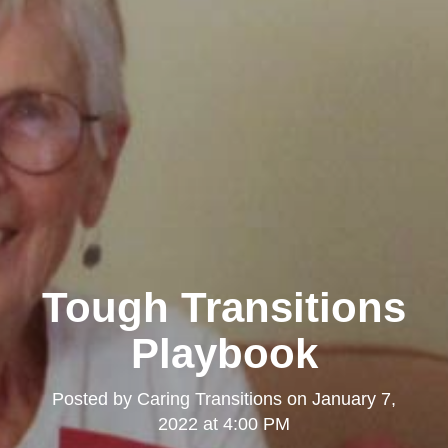
Tough Transitions
Playbook
Posted by
Caring Transitions
on
January 7,
2022 at 4:00 PM