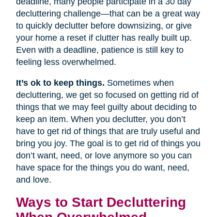
deadline, many people participate in a 30 day
decluttering challenge—that can be a great way
to quickly declutter before downsizing, or give
your home a reset if clutter has really built up.
Even with a deadline, patience is still key to
feeling less overwhelmed.
It’s ok to keep things.
Sometimes when
decluttering, we get so focused on getting rid of
things that we may feel guilty about deciding to
keep an item. When you declutter, you don’t
have to get rid of things that are truly useful and
bring you joy. The goal is to get rid of things you
don’t want, need, or love anymore so you can
have space for the things you do want, need,
and love.
Ways to Start Decluttering
When Overwhelmed