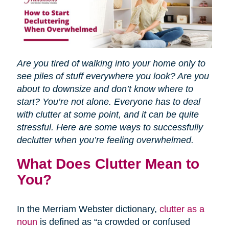
Are you tired of walking into your home only to
see piles of stuff everywhere you look? Are you
about to downsize and don’t know where to
start? You’re not alone. Everyone has to deal
with clutter at some point, and it can be quite
stressful. Here are some ways to successfully
declutter when you’re feeling overwhelmed.
What Does Clutter Mean to
You?
In the Merriam Webster dictionary,
clutter as a
noun
is defined as “a crowded or confused