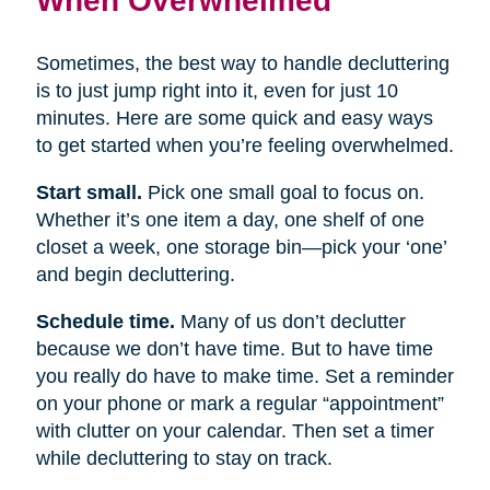
Sometimes, the best way to handle decluttering
is to just jump right into it, even for just 10
minutes. Here are some quick and easy ways
to get started when you’re feeling overwhelmed.
Start small.
Pick one small goal to focus on.
Whether it’s one item a day, one shelf of one
closet a week, one storage bin—pick your ‘one’
and begin decluttering.
Schedule time.
Many of us don’t declutter
because we don’t have time. But to have time
you really do have to make time. Set a reminder
on your phone or mark a regular “appointment”
with clutter on your calendar. Then set a timer
while decluttering to stay on track.