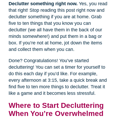
Declutter something right now.
Yes, you read
that right! Stop reading this post right now and
declutter something if you are at home. Grab
five to ten things that you know you can
declutter (we all have them in the back of our
minds somewhere!) and put them in a bag or
box. If you’re not at home, jot down the items
and collect them when you can.
Done? Congratulations! You’ve started
decluttering! You can set a timer for yourself to
do this each day if you’d like. For example,
every afternoon at 3:15, take a quick break and
find five to ten more things to declutter. Treat it
like a game and it becomes less stressful.
Where to Start Decluttering
When You’re Overwhelmed