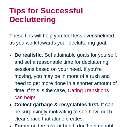
Tips for Successful
Decluttering
These tips will help you feel less overwhelmed
as you work towards your decluttering goal.
Be realistic.
Set attainable goals for yourself,
and set a reasonable time for decluttering
sessions based on your need. If you’re
moving, you may be in more of a rush and
need to get more done in a shorter amount of
time. If this is the case,
Caring Transitions
can help!
Collect garbage & recyclables first.
It can
be surprisingly motivating to see how much
clear space that alone creates.
Focus
on the task at hand; don’t get caught