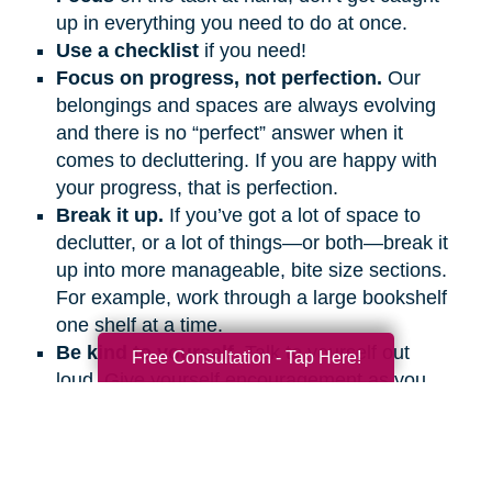
up in everything you need to do at once.
Use a checklist
if you need!
Focus on progress, not perfection.
Our
belongings and spaces are always evolving
and there is no “perfect” answer when it
comes to decluttering. If you are happy with
your progress, that is perfection.
Break it up.
If you’ve got a lot of space to
declutter, or a lot of things—or both—break it
up into more manageable, bite size sections.
For example, work through a large bookshelf
one shelf at a time.
Be kind to yourself.
Talk to yourself out
Free Consultation - Tap Here!
loud. Give yourself encouragement as you
would a friend.
Get support.
Ask friends and family
members to help and support you, even if it’s
on the phone or a video call.