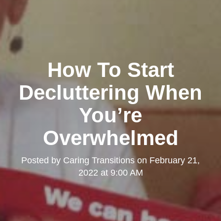
How To Start
Decluttering When
You’re
Overwhelmed
Posted by
Caring Transitions
on
February 21,
2022 at 9:00 AM