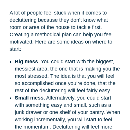
A lot of people feel stuck when it comes to
decluttering because they don’t know what
room or area of the house to tackle first.
Creating a methodical plan can help you feel
motivated. Here are some ideas on where to
start:
Big mess
. You could start with the biggest,
messiest area, the one that is making you the
most stressed. The idea is that you will feel
so accomplished once you’re done, that the
rest of the decluttering will feel fairly easy.
Small mess.
Alternatively, you could start
with something easy and small, such as a
junk drawer or one shelf of your pantry. When
working incrementally, you will start to feel
the momentum. Decluttering will feel more