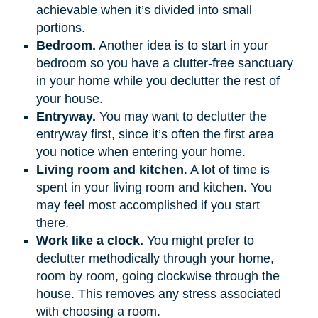
achievable when it’s divided into small
portions.
Bedroom.
Another idea is to start in your
bedroom so you have a clutter-free sanctuary
in your home while you declutter the rest of
your house.
Entryway.
You may want to declutter the
entryway first, since it’s often the first area
you notice when entering your home.
Living room and kitchen
. A lot of time is
spent in your living room and kitchen. You
may feel most accomplished if you start
there.
Work like a clock.
You might prefer to
declutter methodically through your home,
room by room, going clockwise through the
house. This removes any stress associated
with choosing a room.