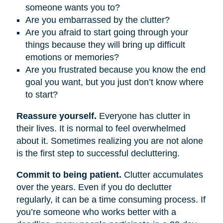
someone wants you to?
Are you embarrassed by the clutter?
Are you afraid to start going through your
things because they will bring up difficult
emotions or memories?
Are you frustrated because you know the end
goal you want, but you just don’t know where
to start?
Reassure yourself.
Everyone has clutter in
their lives. It is normal to feel overwhelmed
about it. Sometimes realizing you are not alone
is the first step to successful decluttering.
Commit to being patient.
Clutter accumulates
over the years. Even if you do declutter
regularly, it can be a time consuming process. If
you’re someone who works better with a