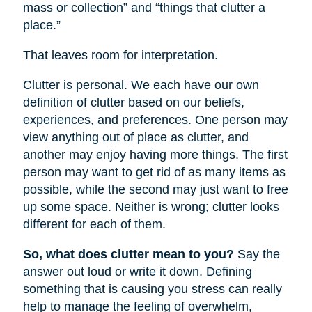
mass or collection” and “things that clutter a
place.”
That leaves room for interpretation.
Clutter is personal. We each have our own
definition of clutter based on our beliefs,
experiences, and preferences. One person may
view anything out of place as clutter, and
another may enjoy having more things. The first
person may want to get rid of as many items as
possible, while the second may just want to free
up some space. Neither is wrong; clutter looks
different for each of them.
So, what does clutter mean to you?
Say the
answer out loud or write it down. Defining
something that is causing you stress can really
help to manage the feeling of overwhelm,