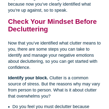
because now you’ve clearly identified what
you’re up against, so to speak.
Check Your Mindset Before
Decluttering
Now that you’ve identified what clutter means to
you, there are some steps you can take to
identify and manage your negative emotions
about decluttering, so you can get started with
confidence.
Identify your block.
Clutter is a common
source of stress. But the reasons why may vary
from person to person. What is it about clutter
that overwhelms you?
Do you feel you must declutter because