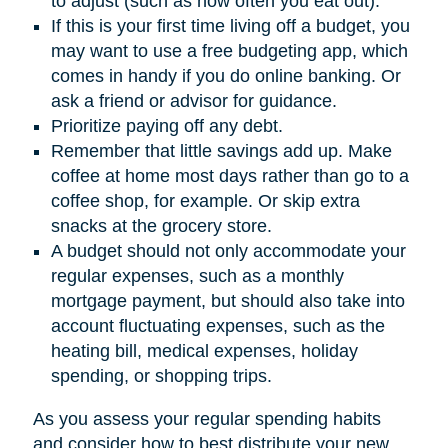
to adjust (such as how often you eat out).
If this is your first time living off a budget, you
may want to use a free budgeting app, which
comes in handy if you do online banking. Or
ask a friend or advisor for guidance.
Prioritize paying off any debt.
Remember that little savings add up. Make
coffee at home most days rather than go to a
coffee shop, for example. Or skip extra
snacks at the grocery store.
A budget should not only accommodate your
regular expenses, such as a monthly
mortgage payment, but should also take into
account fluctuating expenses, such as the
heating bill, medical expenses, holiday
spending, or shopping trips.
As you assess your regular spending habits
and consider how to best distribute your new