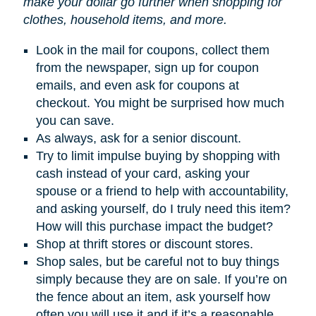
make your dollar go further when shopping for
clothes, household items, and more.
Look in the mail for coupons, collect them
from the newspaper, sign up for coupon
emails, and even ask for coupons at
checkout. You might be surprised how much
you can save.
As always, ask for a senior discount.
Try to limit impulse buying by shopping with
cash instead of your card, asking your
spouse or a friend to help with accountability,
and asking yourself, do I truly need this item?
How will this purchase impact the budget?
Shop at thrift stores or discount stores.
Shop sales, but be careful not to buy things
simply because they are on sale. If you’re on
the fence about an item, ask yourself how
often you will use it and if it’s a reasonable