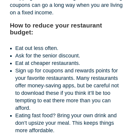
coupons can go a long way when you are living
on a fixed income.
How to reduce your restaurant
budget:
Eat out less often.
Ask for the senior discount.
Eat at cheaper restaurants.
Sign up for coupons and rewards points for
your favorite restaurants. Many restaurants
offer money-saving apps, but be careful not
to download these if you think it’ll be too
tempting to eat there more than you can
afford.
Eating fast food? Bring your own drink and
don’t upsize your meal. This keeps things
more affordable.