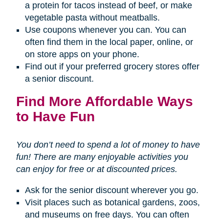
a protein for tacos instead of beef, or make
vegetable pasta without meatballs.
Use coupons whenever you can. You can
often find them in the local paper, online, or
on store apps on your phone.
Find out if your preferred grocery stores offer
a senior discount.
Find More Affordable Ways
to Have Fun
You don’t need to spend a lot of money to have
fun! There are many enjoyable activities you
can enjoy for free or at discounted prices.
Ask for the senior discount wherever you go.
Visit places such as botanical gardens, zoos,
and museums on free days. You can often