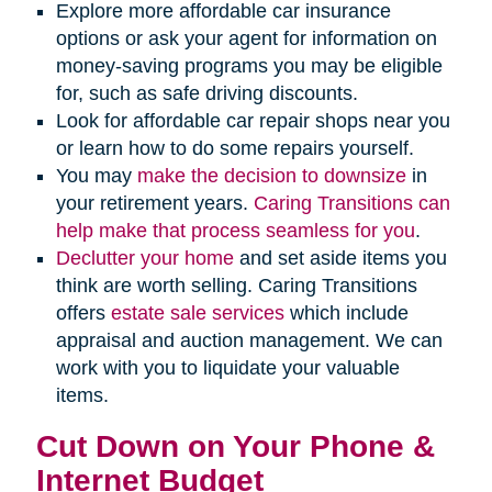
Explore more affordable car insurance
options or ask your agent for information on
money-saving programs you may be eligible
for, such as safe driving discounts.
Look for affordable car repair shops near you
or learn how to do some repairs yourself.
You may
make the decision to downsize
in
your retirement years.
Caring Transitions can
help make that process seamless for you
.
Declutter your home
and set aside items you
think are worth selling. Caring Transitions
offers
estate sale services
which include
appraisal and auction management. We can
work with you to liquidate your valuable
items.
Cut Down on Your Phone &
Internet Budget