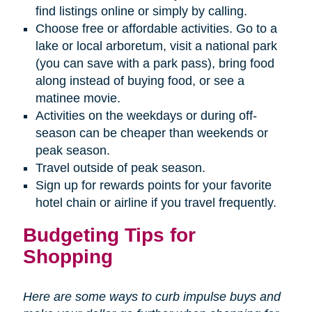
find listings online or simply by calling.
Choose free or affordable activities. Go to a
lake or local arboretum, visit a national park
(you can save with a park pass), bring food
along instead of buying food, or see a
matinee movie.
Activities on the weekdays or during off-
season can be cheaper than weekends or
peak season.
Travel outside of peak season.
Sign up for rewards points for your favorite
hotel chain or airline if you travel frequently.
Budgeting Tips for
Shopping
Here are some ways to curb impulse buys and