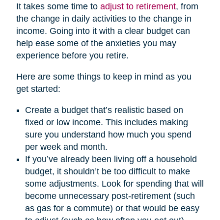
It takes some time to
adjust to retirement
, from
the change in daily activities to the change in
income. Going into it with a clear budget can
help ease some of the anxieties you may
experience before you retire.
Here are some things to keep in mind as you
get started:
Create a budget that’s realistic based on
fixed or low income. This includes making
sure you understand how much you spend
per week and month.
If you’ve already been living off a household
budget, it shouldn’t be too difficult to make
some adjustments. Look for spending that will
become unnecessary post-retirement (such
as gas for a commute) or that would be easy