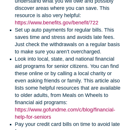
understand what you will owe and possibly
discover areas where you can save. This
resource is also very helpful:
https://www.benefits.gov/benefit/722
Set up auto payments for regular bills. This
saves time and stress and avoids late fees.
Just check the withdrawals on a regular basis
to make sure you aren’t overcharged.
Look into local, state, and national financial
aid programs for senior citizens. You can find
these online or by calling a local charity or
even asking friends or family. This article also
lists some helpful resources that are available
to older adults, from Meals on Wheels to
financial aid programs:
https://www.gofundme.com/c/blog/financial-
help-for-seniors
Pay your credit card bills on time to avoid late