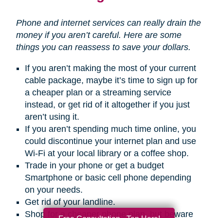
Phone and internet services can really drain the
money if you aren’t careful. Here are some
things you can reassess to save your dollars.
If you aren’t making the most of your current
cable package, maybe it’s time to sign up for
a cheaper plan or a streaming service
instead, or get rid of it altogether if you just
aren’t using it.
If you aren’t spending much time online, you
could discontinue your internet plan and use
Wi-Fi at your local library or a coffee shop.
Trade in your phone or get a budget
Smartphone or basic cell phone depending
on your needs.
Get rid of your landline.
Shop for a cheaper phone plan, but beware