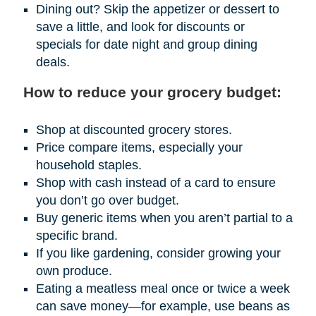
Dining out? Skip the appetizer or dessert to
save a little, and look for discounts or
specials for date night and group dining
deals.
How to reduce your grocery budget:
Shop at discounted grocery stores.
Price compare items, especially your
household staples.
Shop with cash instead of a card to ensure
you don’t go over budget.
Buy generic items when you aren’t partial to a
specific brand.
If you like gardening, consider growing your
own produce.
Eating a meatless meal once or twice a week
can save money—for example, use beans as