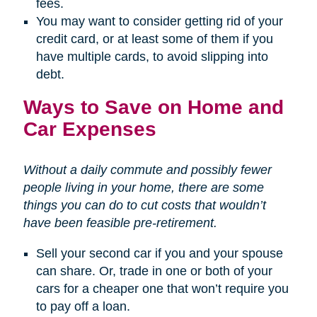
fees.
You may want to consider getting rid of your
credit card, or at least some of them if you
have multiple cards, to avoid slipping into
debt.
Ways to Save on Home and
Car Expenses
Without a daily commute and possibly fewer
people living in your home, there are some
things you can do to cut costs that wouldn’t
have been feasible pre-retirement.
Sell your second car if you and your spouse
can share. Or, trade in one or both of your
cars for a cheaper one that won’t require you
to pay off a loan.