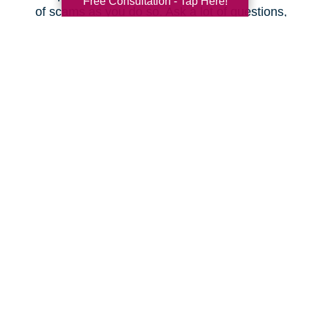
Free Consultation - Tap Here!
of scams as you do so. Ask a lot of questions,
even as simple as “What is the actual total I
will pay every month, and will it increase at
any time?” Make sure you understand the
fine print before changing plans.
Save on Your Utilities
Budget
How can you cut your electric, gas, and water
bills? Here are some ideas.
Don’t leave your lights on when you’re not
using them.
Don’t leave appliances plugged in; they can
actually use electricity when not in use.
Don’t use a screensaver on your smart TV or
computer; just shut it off when you’re done.