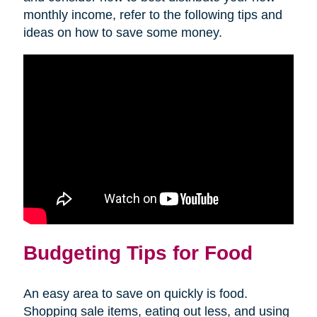
monthly income, refer to the following tips and
ideas on how to save some money.
Budgeting Tips for Food
An easy area to save on quickly is food.
Shopping sale items, eating out less, and using