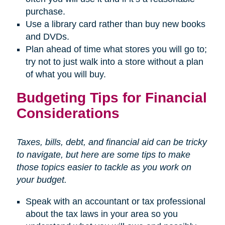
purchase.
Use a library card rather than buy new books
and DVDs.
Plan ahead of time what stores you will go to;
try not to just walk into a store without a plan
of what you will buy.
Budgeting Tips for Financial
Considerations
Taxes, bills, debt, and financial aid can be tricky
to navigate, but here are some tips to make
those topics easier to tackle as you work on
your budget.
Speak with an accountant or tax professional
about the tax laws in your area so you