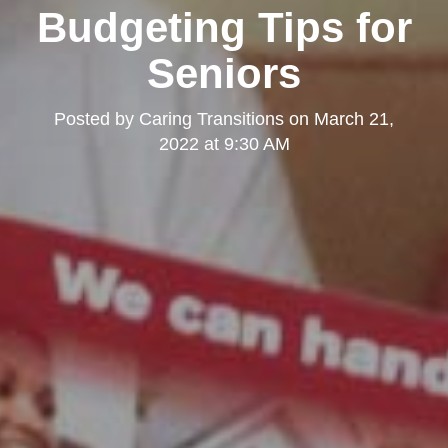
Budgeting Tips for
Seniors
Posted by
Caring Transitions
on
March 21,
2022 at 9:30 AM