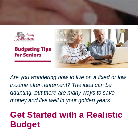
Are you wondering how to live on a fixed or low
income after retirement? The idea can be
daunting, but there are many ways to save
money and live well in your golden years.
Get Started with a Realistic
Budget