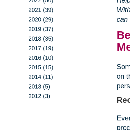
Help
2022 (50)
With
2021 (39)
can 
2020 (29)
2019 (37)
Be
2018 (35)
Me
2017 (19)
2016 (10)
Some
2015 (15)
on t
2014 (11)
pers
2013 (5)
2012 (3)
Rec
Even
proc