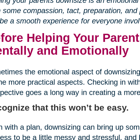
ing your parents downsize is an emotional
 some compassion, tact, preparation, and p
be a smooth experience for everyone invol
fore Helping Your Parent
ntally and Emotionally
times the emotional aspect of downsizing
he more practical aspects. Checking in with
pective goes a long way in creating a more
ognize that this won’t be easy.
 with a plan, downsizing can bring up so
ess to be a little messy and stressful, an