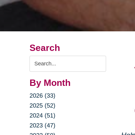
Search
Search
Query
By Month
2026 (33)
2025 (52)
2024 (51)
2023 (47)