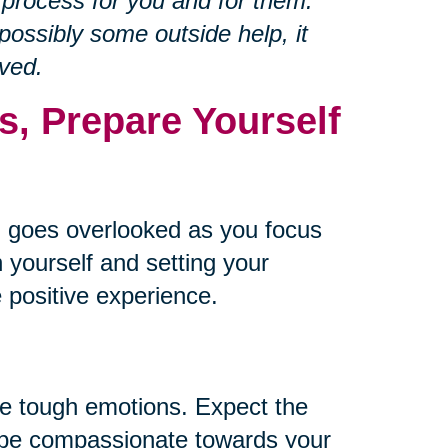
 process for you and for them.
ossibly some outside help, it
ved.
s, Prepare Yourself
 goes overlooked as you focus
 yourself and setting your
 positive experience.
me tough emotions. Expect the
d be compassionate towards your