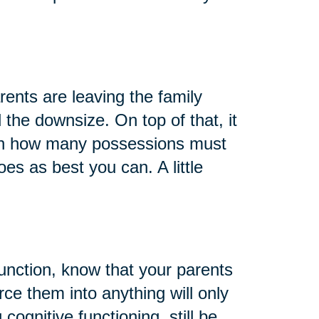
arents are leaving the family
 the downsize. On top of that, it
 on how many possessions must
oes as best you can. A little
function, know that your parents
rce them into anything will only
cognitive functioning, still be