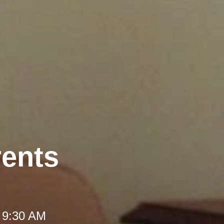
rents
 9:30 AM