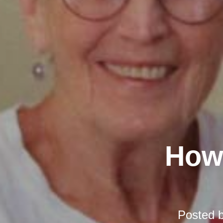
How 
Posted 