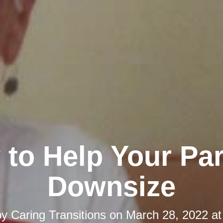
to Help Your Pa
Downsize
by
Caring Transitions
on
March 28, 2022 at