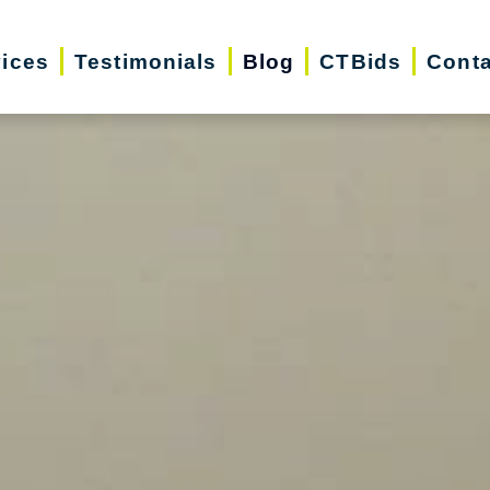
vices
Testimonials
Blog
CTBids
Conta