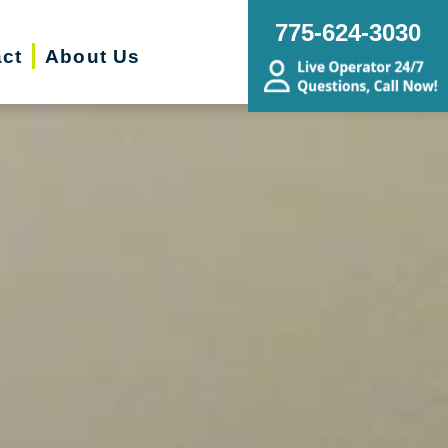
775-624-3030
ct
About Us