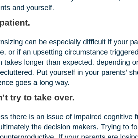
nts and yourself.
patient.
sizing can be especially difficult if your p
, or if an upsetting circumstance triggered
n takes longer than expected, depending
ecluttered. Put yourself in your parents’ sh
ence goes a long way.
’t try to take over.
ss there is an issue of impaired cognitive 
ultimately the decision makers. Trying to fo
ounterproductive. If your parents are losing 