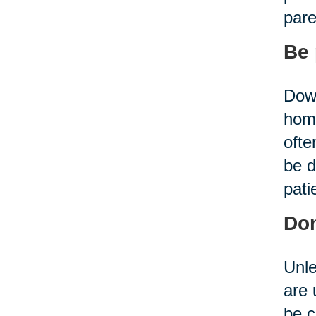
pare
Be 
Down
home
ofte
be d
pati
Don
Unle
are 
be c