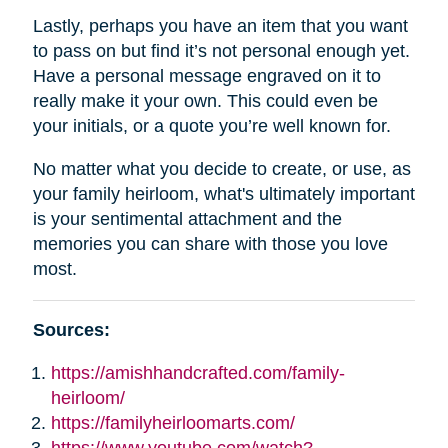
Lastly, perhaps you have an item that you want
to pass on but find it’s not personal enough yet.
Have a personal message engraved on it to
really make it your own. This could even be
your initials, or a quote you’re well known for.
No matter what you decide to create, or use, as
your family heirloom, what's ultimately important
is your sentimental attachment and the
memories you can share with those you love
most.
Sources:
https://amishhandcrafted.com/family-
heirloom/
https://familyheirloomarts.com/