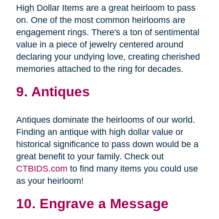
High Dollar Items are a great heirloom to pass
on. One of the most common heirlooms are
engagement rings. There's a ton of sentimental
value in a piece of jewelry centered around
declaring your undying love, creating cherished
memories attached to the ring for decades.
9. Antiques
Antiques dominate the heirlooms of our world.
Finding an antique with high dollar value or
historical significance to pass down would be a
great benefit to your family. Check out
CTBIDS.com
to find many items you could use
as your heirloom!
10. Engrave a Message