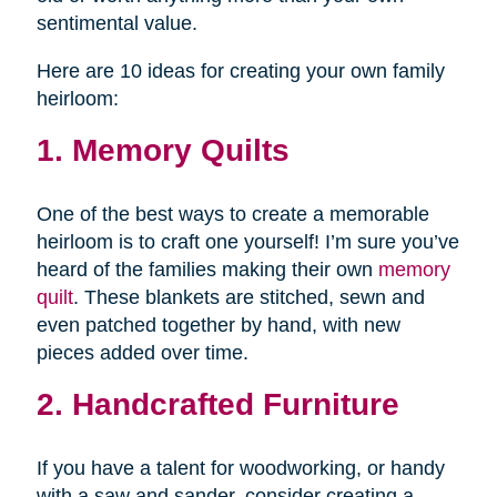
sentimental value.
Here are 10 ideas for creating your own family
heirloom:
1. Memory Quilts
One of the best ways to create a memorable
heirloom is to craft one yourself! I’m sure you’ve
heard of the families making their own
memory
quilt
. These blankets are stitched, sewn and
even patched together by hand, with new
pieces added over time.
2. Handcrafted Furniture
If you have a talent for woodworking, or handy
with a saw and sander, consider creating a