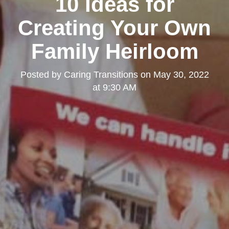
10 Ideas for
Creating Your Own
Family Heirloom
Posted by
Caring Transitions
on
May 30, 2022
at 9:30 AM