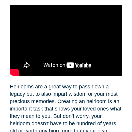
Heirlooms are a great way to pass down a
legacy but to also impart wisdom or your most
precious memories. Creating an heirloom is an
important task that shows your loved ones what
they mean to you. But don’t worry, your
heirloom doesn’t have to be hundred of years
old or worth anything more than your own