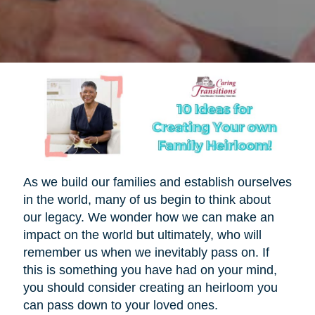
As we build our families and establish ourselves
in the world, many of us begin to think about
our legacy. We wonder how we can make an
impact on the world but ultimately, who will
remember us when we inevitably pass on. If
this is something you have had on your mind,
you should consider creating an heirloom you
can pass down to your loved ones.