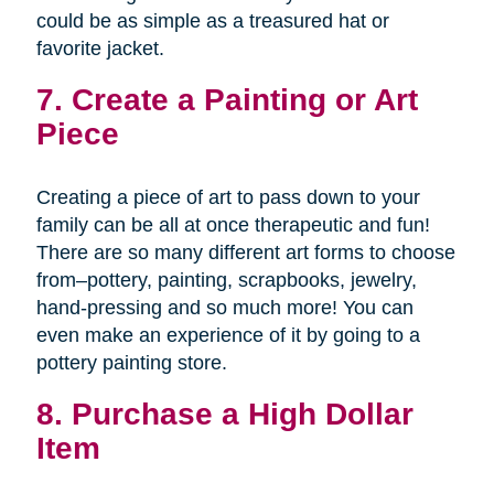
could be as simple as a treasured hat or
favorite jacket.
7. Create a Painting or Art
Piece
Creating a piece of art to pass down to your
family can be all at once therapeutic and fun!
There are so many different art forms to choose
from–pottery, painting, scrapbooks, jewelry,
hand-pressing and so much more! You can
even make an experience of it by going to a
pottery painting store.
8. Purchase a High Dollar
Item