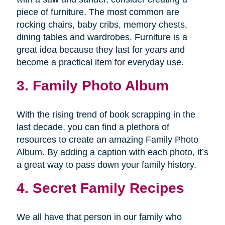
piece of furniture. The most common are
rocking chairs, baby cribs, memory chests,
dining tables and wardrobes. Furniture is a
great idea because they last for years and
become a practical item for everyday use.
3. Family Photo Album
With the rising trend of book scrapping in the
last decade, you can find a plethora of
resources to create an amazing Family Photo
Album. By adding a caption with each photo, it’s
a great way to pass down your family history.
4. Secret Family Recipes
We all have that person in our family who