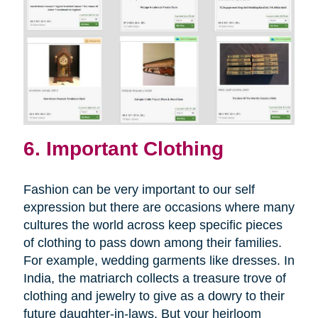
6. Important Clothing
Fashion can be very important to our self
expression but there are occasions where many
cultures the world across keep specific pieces
of clothing to pass down among their families.
For example, wedding garments like dresses. In
India, the matriarch collects a treasure trove of
clothing and jewelry to give as a dowry to their
future daughter-in-laws. But your heirloom