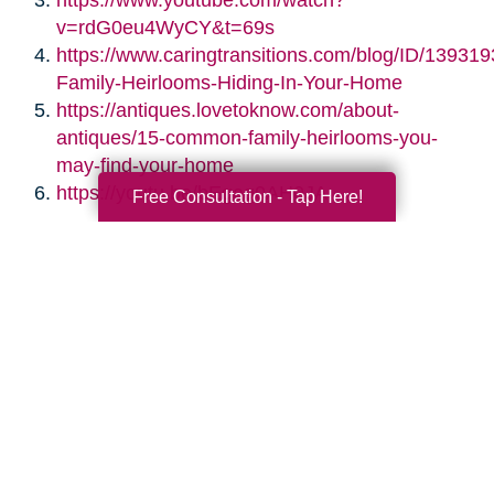
https://www.youtube.com/watch?
v=rdG0eu4WyCY&t=69s
https://www.caringtransitions.com/blog/ID/139319
Family-Heirlooms-Hiding-In-Your-Home
https://antiques.lovetoknow.com/about-
antiques/15-common-family-heirlooms-you-
may-find-your-home
https://youtu.be/bEgag0AH0JA
Free Consultation - Tap Here!
Search
Search
Query
By Month
2026 (33)
2025 (52)
2024 (51)