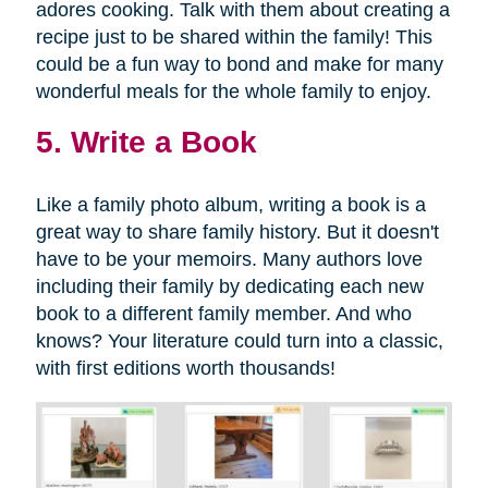
adores cooking. Talk with them about creating a
recipe just to be shared within the family! This
could be a fun way to bond and make for many
wonderful meals for the whole family to enjoy.
5. Write a Book
Like a family photo album, writing a book is a
great way to share family history. But it doesn't
have to be your memoirs. Many authors love
including their family by dedicating each new
book to a different family member. And who
knows? Your literature could turn into a classic,
with first editions worth thousands!