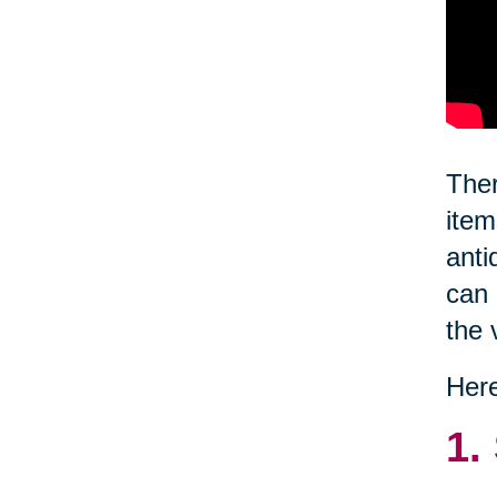
Ther
item
anti
can 
the 
Here
1.