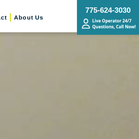
775-624-3030
ct
About Us