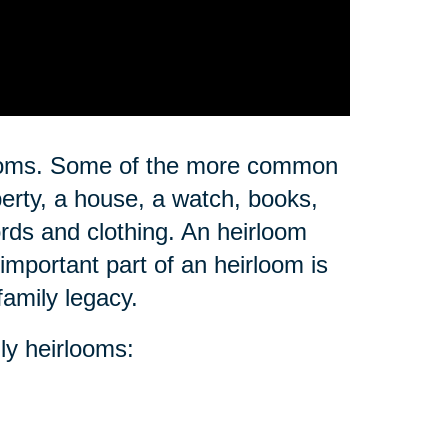
rlooms. Some of the more common
erty, a house, a watch, books,
ords and clothing. An heirloom
important part of an heirloom is
family legacy.
ly heirlooms: