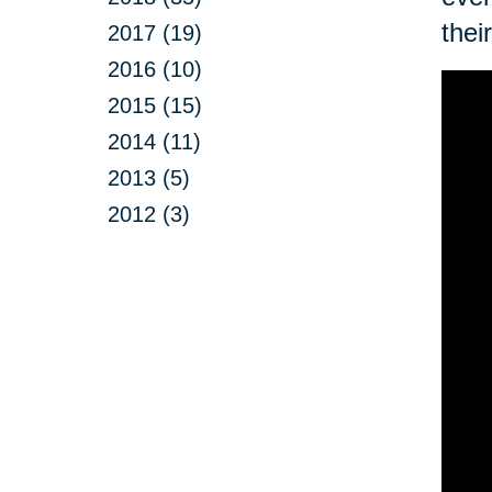
thei
2017 (19)
2016 (10)
2015 (15)
2014 (11)
2013 (5)
2012 (3)