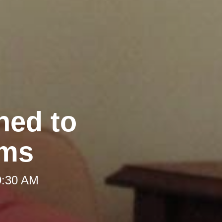
hed to
oms
9:30 AM