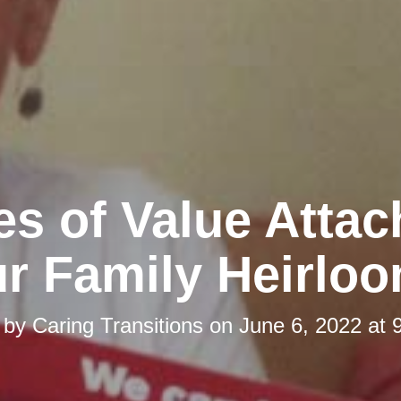
es of Value Attac
r Family Heirlo
 by
Caring Transitions
on
June 6, 2022 at 