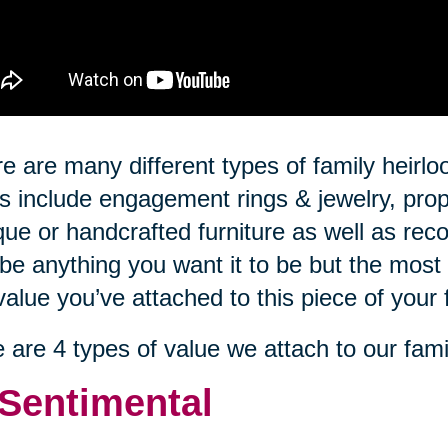
e are many different types of family hei
s include engagement rings & jewelry, prop
que or handcrafted furniture as well as rec
be anything you want it to be but the most 
value you’ve attached to this piece of your 
 are 4 types of value we attach to our fami
 Sentimental