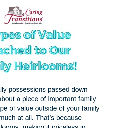
ally possessions passed down
about a piece of important family
pe of value outside of your family
 much at all. That’s because
rlooms, making it priceless in