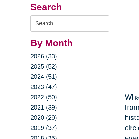
Search
Search
Query
By Month
2026 (33)
2025 (52)
2024 (51)
2023 (47)
What
2022 (50)
from
2021 (39)
hist
2020 (29)
circ
2019 (37)
ever
2018 (35)