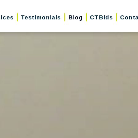
vices
Testimonials
Blog
CTBids
Conta