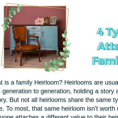
 is a family Heirloom? Heirlooms are usu
 generation to generation, holding a story 
ory. But not all heirlooms share the same ty
le. To most, that same heirloom isn’t worth
yone attaches a different value to their hei