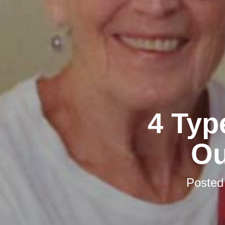
4 Typ
Ou
Posted