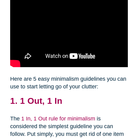
Here are 5 easy minimalism guidelines you can
use to start letting go of your clutter:
1. 1 Out, 1 In
The
1 In, 1 Out rule for minimalism
is
considered the simplest guideline you can
follow. Put simply, you must get rid of one item