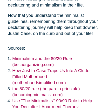
decluttering and minimalism in their life.
Now that you understand the minimalist
guidelines, remembering them throughout your
decluttering journey will help keep that downer,
Justin Case, on the curb and out of your life!
Sources:
Minimalism and the 80/20 Rule
(bellaorganizing.com)
How Just In Case Traps Us Into A Clutter
Filled Motherhood
(motherhoodsimplified.com)
the 80/20 rule (the pareto principle)
(becomingminimalist.com)
Use "The Minimalists'" 90/90 Rule to Help
You Declutter | Apartment Therapy