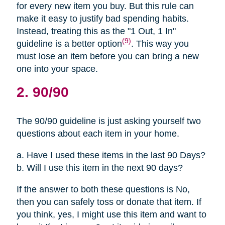
for every new item you buy. But this rule can
make it easy to justify bad spending habits.
Instead, treating this as the "1 Out, 1 In"
(9)
guideline is a better option
. This way you
must lose an item before you can bring a new
one into your space.
2. 90/90
The 90/90 guideline is just asking yourself two
questions about each item in your home.
a. Have I used these items in the last 90 Days?
b. Will I use this item in the next 90 days?
If the answer to both these questions is No,
then you can safely toss or donate that item. If
you think, yes, I might use this item and want to