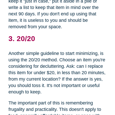
keep it "just in case," put it aside in a pile or
write a list to keep that item in mind over the
next 90 days. If you don't end up using that
item, it is useless to you and should be
removed from your space.
3. 20/20
Another simple guideline to start minimizing, is
using the 20/20 method. Choose an item you're
considering for decluttering. Ask: can I replace
this item for under $20, in less than 20 minutes,
from my current location? If the answer is yes,
you should toss it. It's not important or useful
enough to keep.
The important part of this is remembering
frugality and practicality. This doesn't apply to