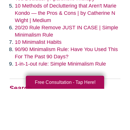
10 Methods of Decluttering that Aren't Marie
Kondo — the Pros & Cons | by Catherine N
Wight | Medium
20/20 Rule Remove JUST IN CASE | Simple
Minimalism Rule
10 Minimalist Habits
90/90 Minimalism Rule: Have You Used This
For The Past 90 Days?
1-in-1-out rule: Simple Minimalism Rule
Free Consultation - Tap Here!
Search
Search
Query
By Month
2026 (33)