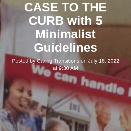
CASE TO THE
CURB with 5
Minimalist
Guidelines
Posted by
Caring Transitions
on
July 18, 2022
at 9:30 AM