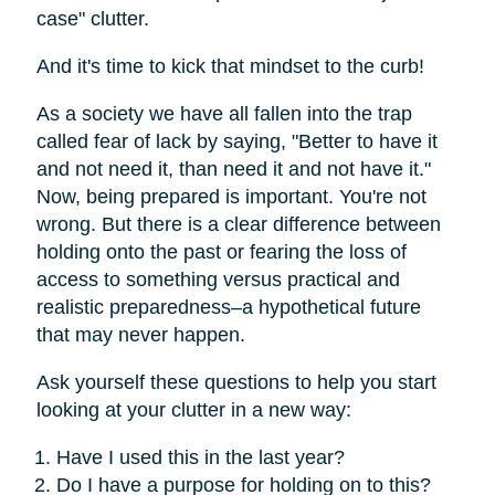
case" clutter.
And it's time to kick that mindset to the curb!
As a society we have all fallen into the trap
called fear of lack by saying, "Better to have it
and not need it, than need it and not have it."
Now, being prepared is important. You're not
wrong. But there is a clear difference between
holding onto the past or fearing the loss of
access to something versus practical and
realistic preparedness–a hypothetical future
that may never happen.
Ask yourself these questions to help you start
looking at your clutter in a new way:
Have I used this in the last year?
Do I have a purpose for holding on to this?