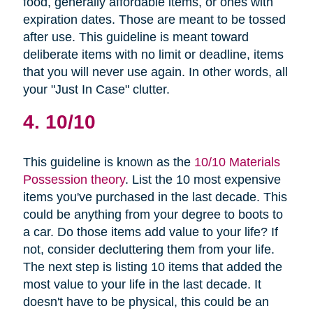
food, generally affordable items, or ones with
expiration dates. Those are meant to be tossed
after use. This guideline is meant toward
deliberate items with no limit or deadline, items
that you will never use again. In other words, all
your "Just In Case" clutter.
4. 10/10
This guideline is known as the
10/10 Materials
Possession theory
. List the 10 most expensive
items you've purchased in the last decade. This
could be anything from your degree to boots to
a car. Do those items add value to your life? If
not, consider decluttering them from your life.
The next step is listing 10 items that added the
most value to your life in the last decade. It
doesn't have to be physical, this could be an