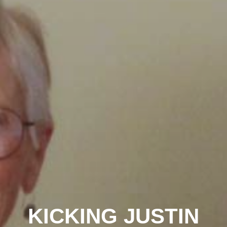
KICKING JUSTIN