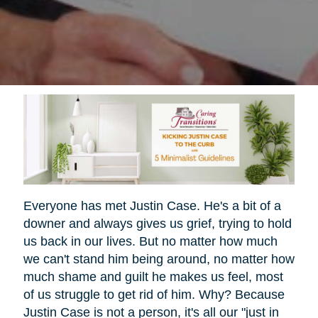
Everyone has met Justin Case. He's a bit of a
downer and always gives us grief, trying to hold
us back in our lives. But no matter how much
we can't stand him being around, no matter how
much shame and guilt he makes us feel, most
of us struggle to get rid of him. Why? Because
Justin Case is not a person, it's all our "just in