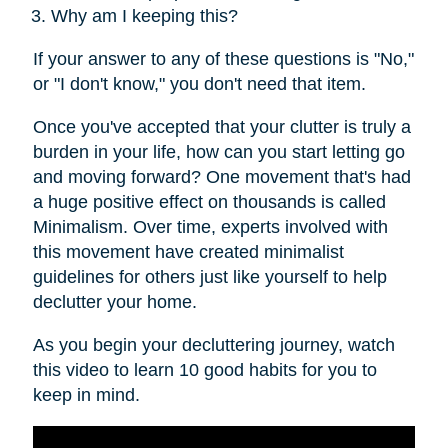
Why am I keeping this?
If your answer to any of these questions is "No,"
or "I don't know," you don't need that item.
Once you've accepted that your clutter is truly a
burden in your life, how can you start letting go
and moving forward? One movement that's had
a huge positive effect on thousands is called
Minimalism. Over time, experts involved with
this movement have created minimalist
guidelines for others just like yourself to help
declutter your home.
As you begin your decluttering journey, watch
this video to learn 10 good habits for you to
keep in mind.