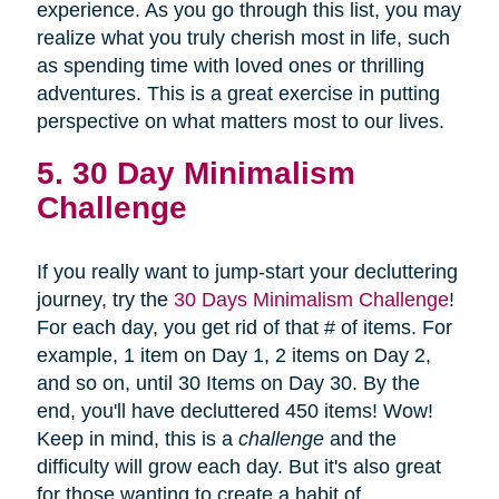
experience. As you go through this list, you may
realize what you truly cherish most in life, such
as spending time with loved ones or thrilling
adventures. This is a great exercise in putting
perspective on what matters most to our lives.
5. 30 Day Minimalism
Challenge
If you really want to jump-start your decluttering
journey, try the
30 Days Minimalism Challenge
!
For each day, you get rid of that # of items. For
example, 1 item on Day 1, 2 items on Day 2,
and so on, until 30 Items on Day 30. By the
end, you'll have decluttered 450 items! Wow!
Keep in mind, this is a
challenge
and the
difficulty will grow each day. But it's also great
for those wanting to create a habit of