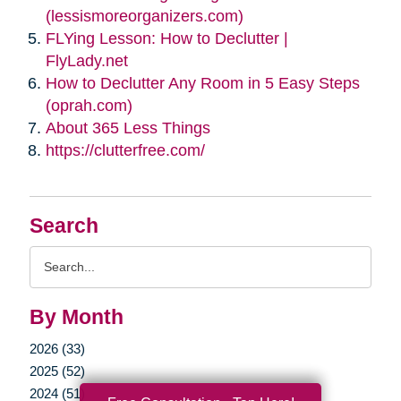
(lessismoreorganizers.com)
FLYing Lesson: How to Declutter |
FlyLady.net
How to Declutter Any Room in 5 Easy Steps
(oprah.com)
About 365 Less Things
https://clutterfree.com/
Search
Search
Query
By Month
2026 (33)
2025 (52)
2024 (51)