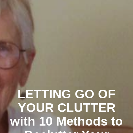
LETTING GO OF
YOUR CLUTTER
with 10 Methods to