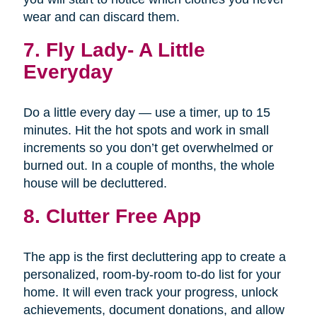
wear and can discard them.
7.
Fly Lady- A Little
Everyday
Do a little every day — use a timer, up to 15
minutes. Hit the hot spots and work in small
increments so you don’t get overwhelmed or
burned out. In a couple of months, the whole
house will be decluttered.
8. Clutter Free App
The app is the first decluttering app to create a
personalized, room-by-room to-do list for your
home. It will even track your progress, unlock
achievements, document donations, and allow