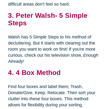
difficult areas don’t feel so hard.
3.
Peter Walsh- 5 Simple
Steps
Walsh has 5 Simple Steps to his method of
decluttering. But it starts with clearing out the
room you want to work on first! If you're more
curious, check out his television show,
Enough
Already!
4. 4 Box Method
Find four boxes and label them; Trash,
Donate/Give, Keep, Relocate. Then sort your
clutter into these four boxes. This method
allows for flexibility during your sorting.