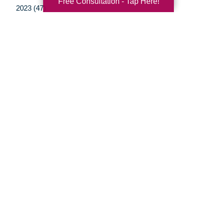
Free Consultation - Tap Here!
2023 (47)
2022 (50)
2021 (39)
2020 (29)
2019 (37)
2018 (35)
2017 (19)
2016 (10)
2015 (15)
2014 (11)
2013 (5)
2012 (3)
Your Total Solution