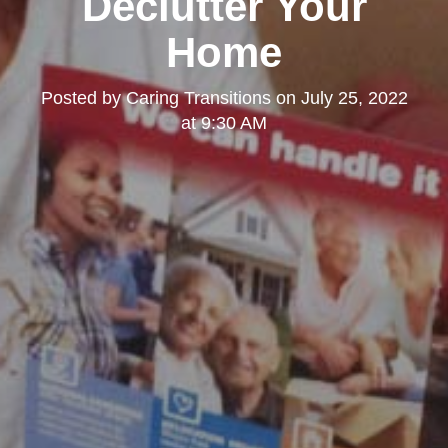
Declutter Your
Home
Posted by
Caring Transitions
on
July 25, 2022
at 9:30 AM