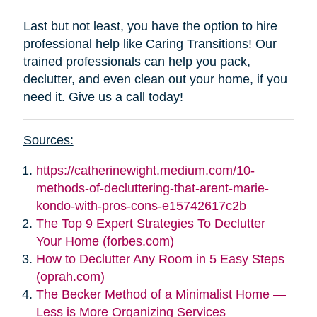
Last but not least, you have the option to hire
professional help like Caring Transitions! Our
trained professionals can help you pack,
declutter, and even clean out your home, if you
need it. Give us a call today!
Sources:
https://catherinewight.medium.com/10-
methods-of-decluttering-that-arent-marie-
kondo-with-pros-cons-e15742617c2b
The Top 9 Expert Strategies To Declutter
Your Home (forbes.com)
How to Declutter Any Room in 5 Easy Steps
(oprah.com)
The Becker Method of a Minimalist Home —
Less is More Organizing Services