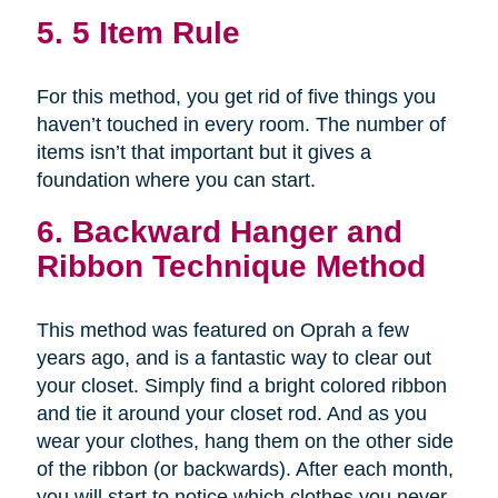
5. 5 Item Rule
For this method, you get rid of five things you
haven’t touched in every room. The number of
items isn’t that important but it gives a
foundation where you can start.
6. Backward Hanger and
Ribbon Technique Method
This method was featured on Oprah a few
years ago, and is a fantastic way to clear out
your closet. Simply find a bright colored ribbon
and tie it around your closet rod. And as you
wear your clothes, hang them on the other side
of the ribbon (or backwards). After each month,
you will start to notice which clothes you never