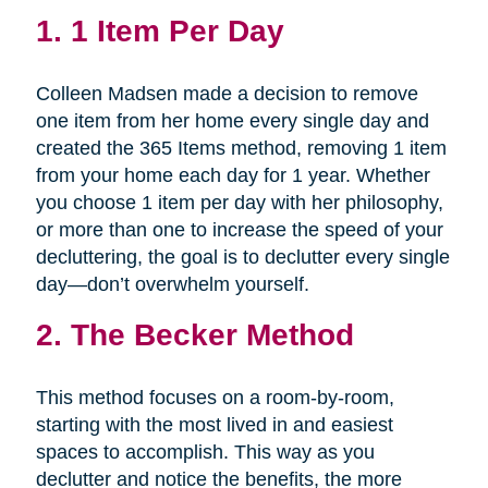
1.
1 Item Per Day
Colleen Madsen made a decision to remove
one item from her home every single day and
created the 365 Items method, removing 1 item
from your home each day for 1 year. Whether
you choose 1 item per day with her philosophy,
or more than one to increase the speed of your
decluttering, the goal is to declutter every single
day—don’t overwhelm yourself.
2.
The Becker Method
This method focuses on a room-by-room,
starting with the most lived in and easiest
spaces to accomplish. This way as you
declutter and notice the benefits, the more