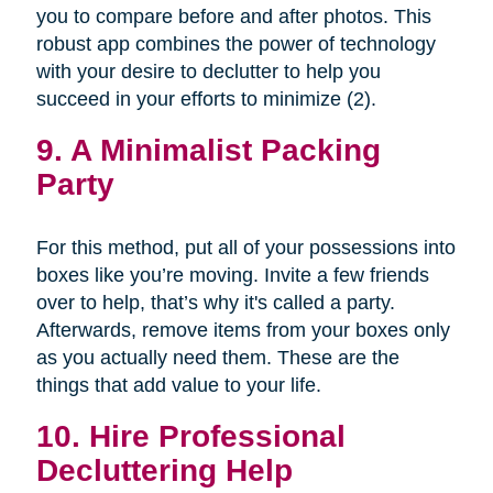
you to compare before and after photos. This
robust app combines the power of technology
with your desire to declutter to help you
succeed in your efforts to minimize (2).
9. A Minimalist Packing
Party
For this method, put all of your possessions into
boxes like you’re moving. Invite a few friends
over to help, that’s why it's called a party.
Afterwards, remove items from your boxes only
as you actually need them. These are the
things that add value to your life.
10. Hire Professional
Decluttering Help