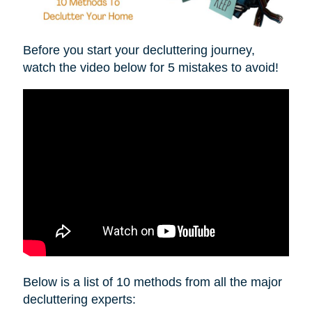
Before you start your decluttering journey,
watch the video below for 5 mistakes to avoid!
Below is a list of 10 methods from all the major
decluttering experts: