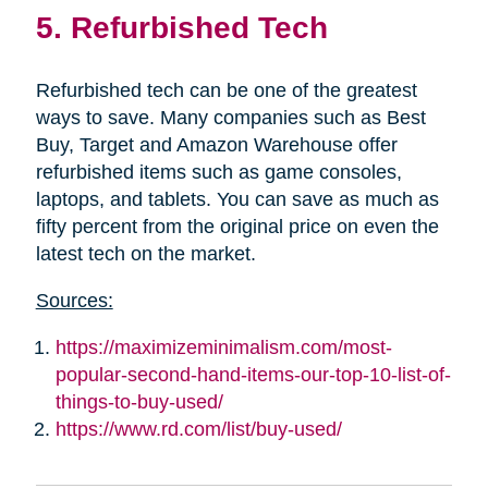
5. Refurbished Tech
Refurbished tech can be one of the greatest
ways to save. Many companies such as Best
Buy, Target and Amazon Warehouse offer
refurbished items such as game consoles,
laptops, and tablets. You can save as much as
fifty percent from the original price on even the
latest tech on the market.
Sources:
https://maximizeminimalism.com/most-
popular-second-hand-items-our-top-10-list-of-
things-to-buy-used/
https://www.rd.com/list/buy-used/