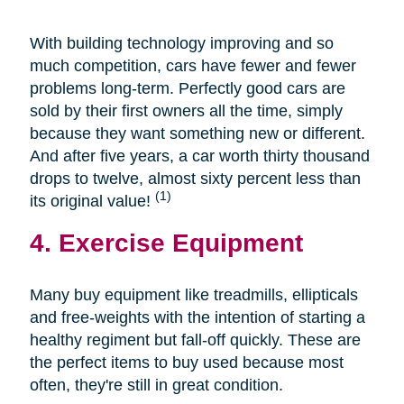
With building technology improving and so
much competition, cars have fewer and fewer
problems long-term. Perfectly good cars are
sold by their first owners all the time, simply
because they want something new or different.
And after five years, a car worth thirty thousand
drops to twelve, almost sixty percent less than
(1)
its original value!
4. Exercise Equipment
Many buy equipment like treadmills, ellipticals
and free-weights with the intention of starting a
healthy regiment but fall-off quickly. These are
the perfect items to buy used because most
often, they're still in great condition.