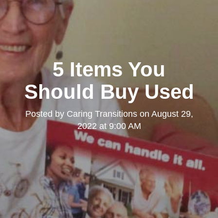
5 Items You
Should Buy Used
Posted by
Caring Transitions
on
August 29,
2022 at 9:00 AM