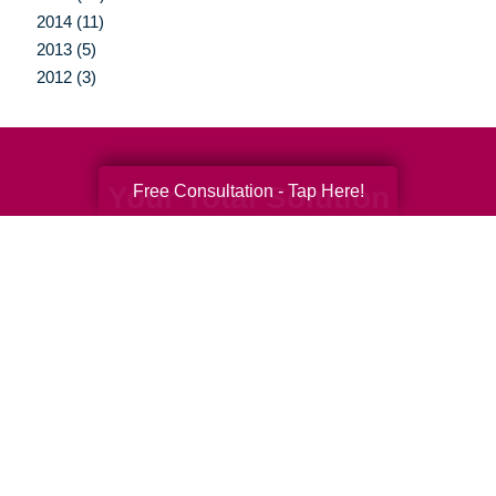
2014 (11)
2013 (5)
2012 (3)
Your Total Solution
Free Consultation - Tap Here!
Senior Relocation
Senior Moving Assistance
Packing Services
Senior Resettling Services