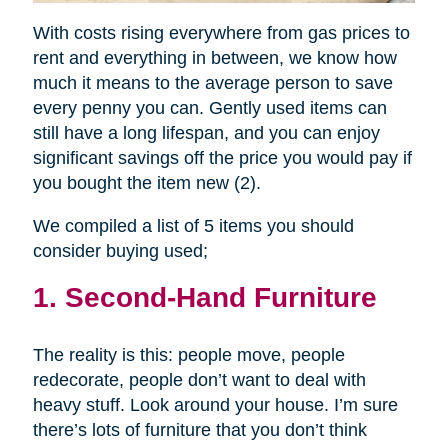
With costs rising everywhere from gas prices to
rent and everything in between, we know how
much it means to the average person to save
every penny you can. Gently used items can
still have a long lifespan, and you can enjoy
significant savings off the price you would pay if
you bought the item new (2).
We compiled a list of 5 items you should
consider buying used;
1. Second-Hand Furniture
The reality is this: people move, people
redecorate, people don’t want to deal with
heavy stuff. Look around your house. I’m sure
there’s lots of furniture that you don’t think