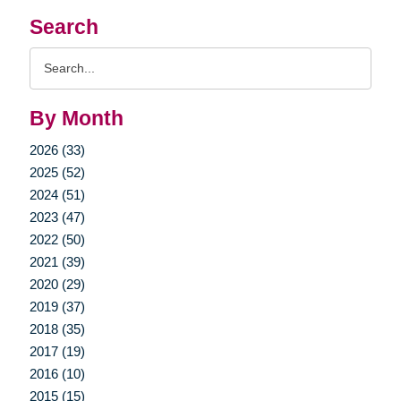
Search
Search
Query
By Month
2026 (33)
2025 (52)
2024 (51)
2023 (47)
2022 (50)
2021 (39)
2020 (29)
2019 (37)
2018 (35)
2017 (19)
2016 (10)
2015 (15)