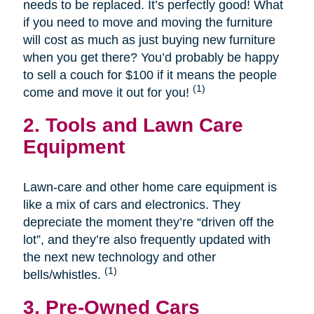
needs to be replaced. It’s perfectly good! What
if you need to move and moving the furniture
will cost as much as just buying new furniture
when you get there? You’d probably be happy
to sell a couch for $100 if it means the people
(1)
come and move it out for you!
2. Tools and Lawn Care
Equipment
Lawn-care and other home care equipment is
like a mix of cars and electronics. They
depreciate the moment they’re “driven off the
lot”, and they’re also frequently updated with
the next new technology and other
(1)
bells/whistles.
3. Pre-Owned Cars