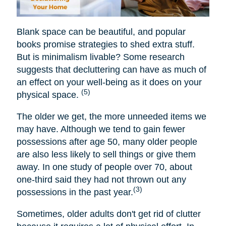
Blank space can be beautiful, and popular
books promise strategies to shed extra stuff.
But is minimalism livable? Some research
suggests that decluttering can have as much of
an effect on your well-being as it does on your
(5)
physical space.
The older we get, the more unneeded items we
may have. Although we tend to gain fewer
possessions after age 50, many older people
are also less likely to sell things or give them
away. In one study of people over 70, about
one-third said they had not thrown out any
(3)
possessions in the past year.
Sometimes, older adults don't get rid of clutter