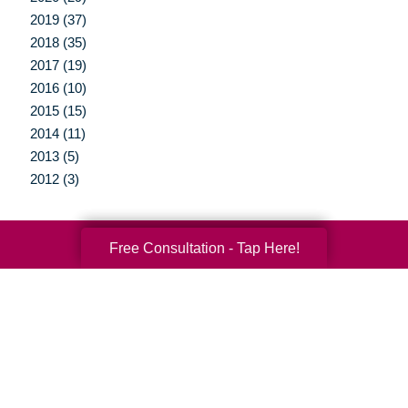
2019 (37)
2018 (35)
2017 (19)
2016 (10)
2015 (15)
2014 (11)
2013 (5)
2012 (3)
Free Consultation - Tap Here!
Your Total Solution
Senior Relocation
Senior Moving Assistance