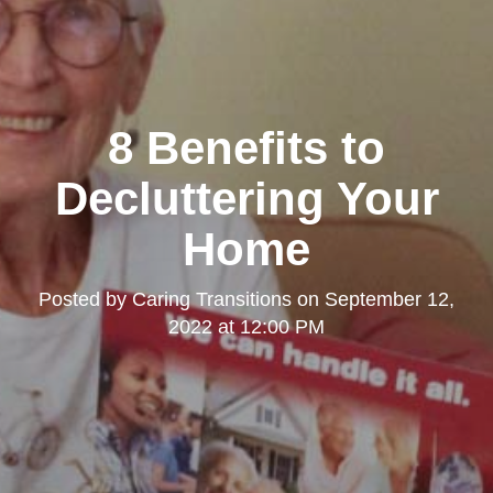
8 Benefits to
Decluttering Your
Home
Posted by
Caring Transitions
on
September 12,
2022 at 12:00 PM