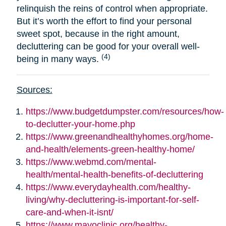
relinquish the reins of control when appropriate.
But it’s worth the effort to find your personal
sweet spot, because in the right amount,
decluttering can be good for your overall well-
(4)
being in many ways.
Sources:
https://www.budgetdumpster.com/resources/how-
to-declutter-your-home.php
https://www.greenandhealthyhomes.org/home-
and-health/elements-green-healthy-home/
https://www.webmd.com/mental-
health/mental-health-benefits-of-decluttering
https://www.everydayhealth.com/healthy-
living/why-decluttering-is-important-for-self-
care-and-when-it-isnt/
https://www.mayoclinic.org/healthy-