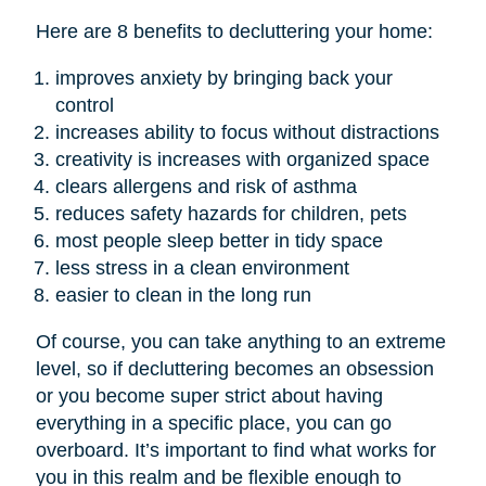
Here are 8 benefits to decluttering your home:
improves anxiety by bringing back your
control
increases ability to focus without distractions
creativity is increases with organized space
clears allergens and risk of asthma
reduces safety hazards for children, pets
most people sleep better in tidy space
less stress in a clean environment
easier to clean in the long run
Of course, you can take anything to an extreme
level, so if decluttering becomes an obsession
or you become super strict about having
everything in a specific place, you can go
overboard. It’s important to find what works for
you in this realm and be flexible enough to