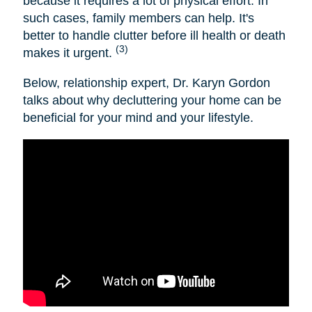
because it requires a lot of physical effort. In
such cases, family members can help. It's
better to handle clutter before ill health or death
(3)
makes it urgent.
Below, relationship expert, Dr. Karyn Gordon
talks about why decluttering your home can be
beneficial for your mind and your lifestyle.