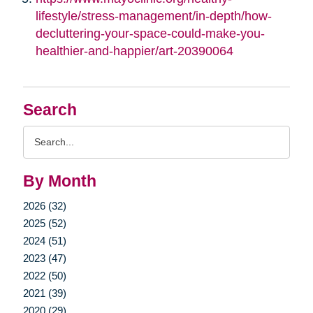
lifestyle/stress-management/in-depth/how-
decluttering-your-space-could-make-you-
healthier-and-happier/art-20390064
Search
Search
Query
By Month
2026 (32)
2025 (52)
2024 (51)
2023 (47)
2022 (50)
2021 (39)
2020 (29)