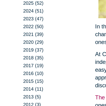
2025 (52)
2024 (51)
2023 (47)
In t
2022 (50)
chan
2021 (39)
ones
2020 (29)
2019 (37)
At C
2018 (35)
inde
2017 (19)
easy
2016 (10)
appr
2015 (15)
dis
2014 (11)
2013 (5)
The 
2012 (3)
ones