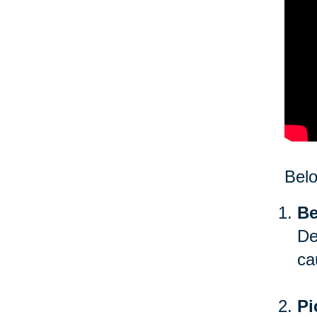
Bel
Be
De
ca
Pi