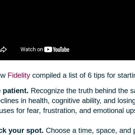
ow
Fidelity
compiled a list of 6 tips for star
 patient.
Recognize the truth behind the say
clines in health, cognitive ability, and los
uses for fear, frustration, and emotional up
ck your spot.
Choose a time, space, and 