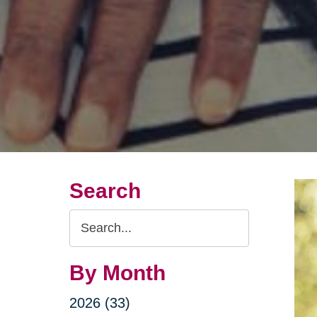
Search
Search
Query
By Month
2026 (33)