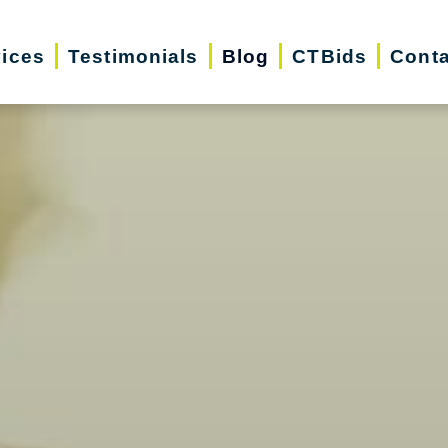
vices
Testimonials
Blog
CTBids
Conta