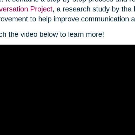
ersation Project
, a research study by the 
ovement to help improve communication a
h the video below to learn more!