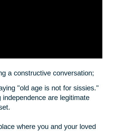
ting a constructive conversation;
ing "old age is not for sissies."
ing independence are legitimate
set.
place where you and your loved