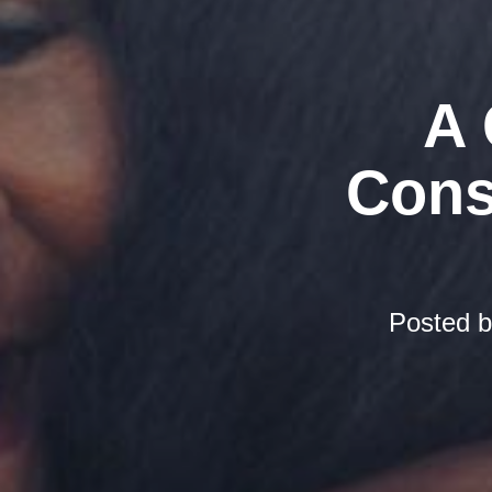
A 
Cons
Posted 