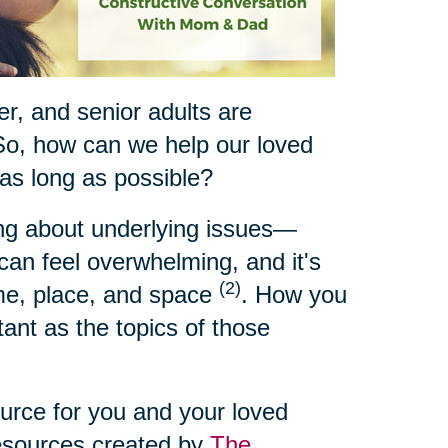
ger, and senior adults are
So, how can we help our loved
 as long as possible?
ing about underlying issues—
t can feel overwhelming, and it's
(2)
ime, place, and space
. How you
ant as the topics of those
ource for you and your loved
resources created by
The