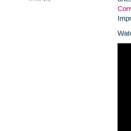
Conv
Impr
Watc