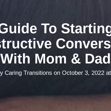
Guide To Startin
tructive Convers
With Mom & Dad
by
Caring Transitions
on
October 3, 2022 a