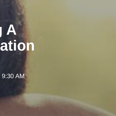
g A
ation
t 9:30 AM