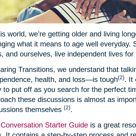
his world, we’re getting older and living lon
ging what it means to age well everyday. 
, and ourselves, live independent lives for
aring Transitions, we understand that talk
(2)
pendence, health, and loss—is tough
. I
 to put off as you search for the perfect t
oach these discussions is almost as import
(2)
cussions themselves
.
Conversation Starter Guide
is a great res
. It contains a step-by-step process and 