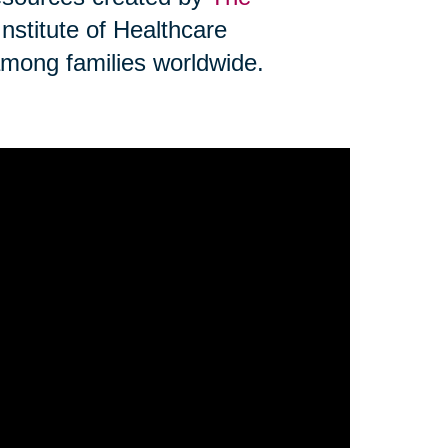
Institute of Healthcare
mong families worldwide.