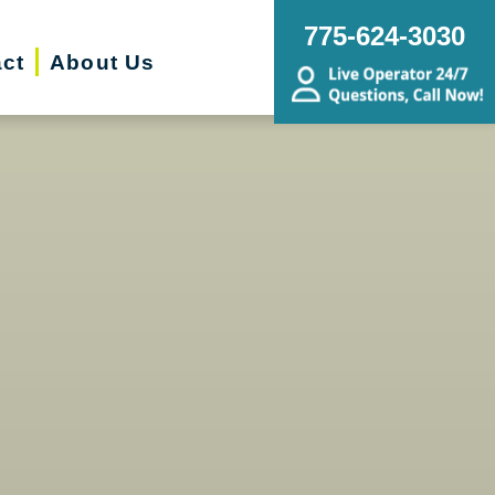
775-624-3030
ct
About Us