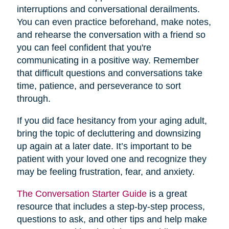
interruptions and conversational derailments.
You can even practice beforehand, make notes,
and rehearse the conversation with a friend so
you can feel confident that you're
communicating in a positive way. Remember
that difficult questions and conversations take
time, patience, and perseverance to sort
through.
If you did face hesitancy from your aging adult,
bring the topic of decluttering and downsizing
up again at a later date. It’s important to be
patient with your loved one and recognize they
may be feeling frustration, fear, and anxiety.
The Conversation Starter Guide
is a great
resource that includes a step-by-step process,
questions to ask, and other tips and help make