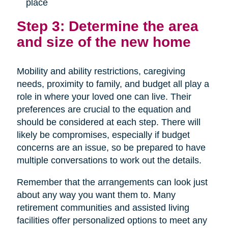
place
Step 3: Determine the area
and size of the new home
Mobility and ability restrictions, caregiving
needs, proximity to family, and budget all play a
role in where your loved one can live. Their
preferences are crucial to the equation and
should be considered at each step. There will
likely be compromises, especially if budget
concerns are an issue, so be prepared to have
multiple conversations to work out the details.
Remember that the arrangements can look just
about any way you want them to. Many
retirement communities and assisted living
facilities offer personalized options to meet any