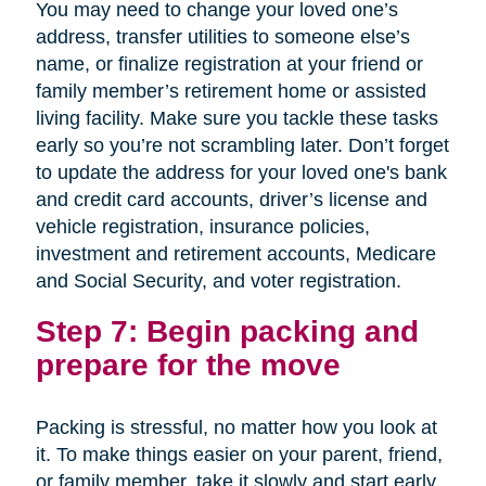
You may need to change your loved one’s
address, transfer utilities to someone else’s
name, or finalize registration at your friend or
family member’s retirement home or assisted
living facility. Make sure you tackle these tasks
early so you’re not scrambling later. Don’t forget
to update the address for your loved one's bank
and credit card accounts, driver’s license and
vehicle registration, insurance policies,
investment and retirement accounts, Medicare
and Social Security, and voter registration.
Step 7: Begin packing and
prepare for the move
Packing is stressful, no matter how you look at
it. To make things easier on your parent, friend,
or family member, take it slowly and start early.