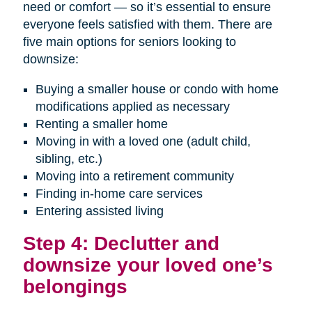
need or comfort — so it’s essential to ensure
everyone feels satisfied with them. There are
five main options for seniors looking to
downsize:
Buying a smaller house or condo with home
modifications applied as necessary
Renting a smaller home
Moving in with a loved one (adult child,
sibling, etc.)
Moving into a retirement community
Finding in-home care services
Entering assisted living
Step 4: Declutter and
downsize your loved one’s
belongings