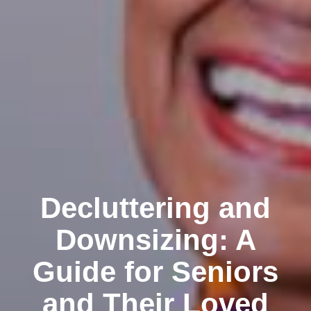
Decluttering and
Downsizing: A
Guide for Seniors
and Their Loved