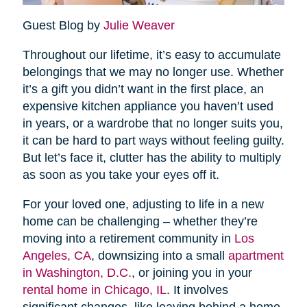
Guest Blog by
Julie Weaver
Throughout our lifetime, it’s easy to accumulate
belongings that we may no longer use. Whether
it’s a gift you didn’t want in the first place, an
expensive kitchen appliance you haven’t used
in years, or a wardrobe that no longer suits you,
it can be hard to part ways without feeling guilty.
But let’s face it, clutter has the ability to multiply
as soon as you take your eyes off it.
For your loved one, adjusting to life in a new
home can be challenging – whether they’re
moving into a retirement community in
Los
Angeles, CA
, downsizing into a small
apartment
in Washington, D.C.
, or joining you in your
rental home in Chicago, IL
. It involves