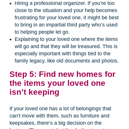
Hiring a professional organizer. If you’re too
close to the situation and your help becomes
frustrating for your loved one, it might be best
to bring in an impartial third party who’s used
to helping people let go.
Explaining to your loved one where the items
will go and that they will be treasured. This is
especially important with things tied to the
family legacy, like old documents and photos.
Step 5: Find new homes for
the items your loved one
isn’t keeping
If your loved one has a lot of belongings that
can’t move with them, such as furniture and
keepsakes, there’s a big decision on the