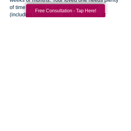
weeks or months. Your loved one needs plenty
of time to settle in, get to know people
Free Consultation - Tap Here!
(including caregivers), and start feeling at
home, so don’t rush the process.
Familiar faces can help make adjusting to a
new place easier. Try to visit as often as you
can (or as often as your loved one wants you
to). If you can’t visit, see if someone can help
your loved one using Skype or FaceTime, or
make regular phone calls to check up on them.
Final thoughts
Decluttering and downsizing is often one of the
best choices an aging parent can make, but it’s
their decision when and if they want to. Ease
into the idea and keep the conversation
ongoing. It may be painful, but the inevitable