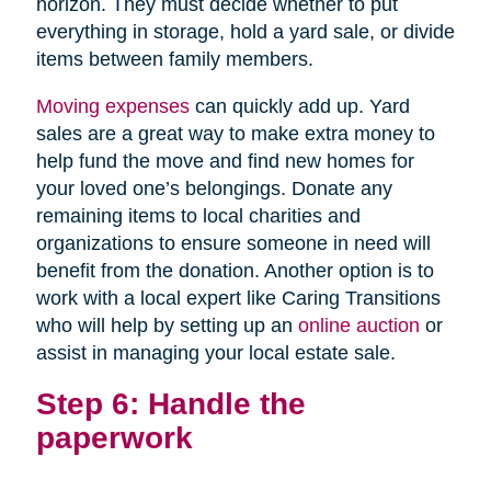
horizon. They must decide whether to put
everything in storage, hold a yard sale, or divide
items between family members.
Moving expenses
can quickly add up. Yard
sales are a great way to make extra money to
help fund the move and find new homes for
your loved one’s belongings. Donate any
remaining items to local charities and
organizations to ensure someone in need will
benefit from the donation. Another option is to
work with a local expert like Caring Transitions
who will help by setting up an
online auction
or
assist in managing your local estate sale.
Step 6: Handle the
paperwork