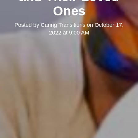
Ones
Posted by
Caring Transitions
on
October 17,
2022 at 9:00 AM