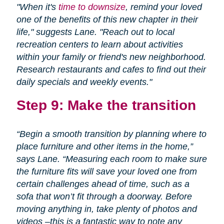
"When it's
time to downsize
, remind your loved
one of the benefits of this new chapter in their
life," suggests Lane. "Reach out to local
recreation centers to learn about activities
within your family or friend's new neighborhood.
Research restaurants and cafes to find out their
daily specials and weekly events."
Step 9: Make the transition
“Begin a smooth transition by planning where to
place furniture and other items in the home,”
says Lane. “Measuring each room to make sure
the furniture fits will save your loved one from
certain challenges ahead of time, such as a
sofa that won’t fit through a doorway. Before
moving anything in, take plenty of photos and
videos –this is a fantastic way to note any