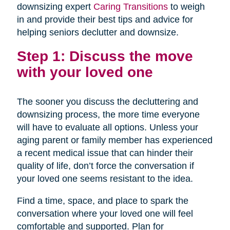
downsizing expert
Caring Transitions
to weigh
in and provide their best tips and advice for
helping seniors declutter and downsize.
Step 1: Discuss the move
with your loved one
The sooner you discuss the decluttering and
downsizing process, the more time everyone
will have to evaluate all options. Unless your
aging parent or family member has experienced
a recent medical issue that can hinder their
quality of life, don’t force the conversation if
your loved one seems resistant to the idea.
Find a time, space, and place to spark the
conversation where your loved one will feel
comfortable and supported. Plan for