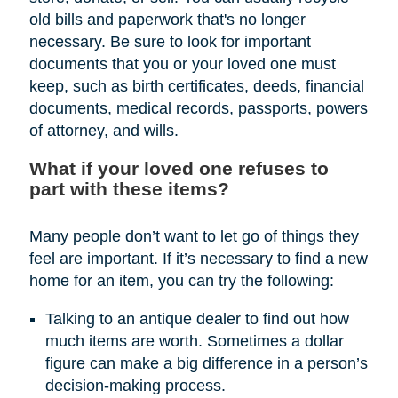
old bills and paperwork that's no longer
necessary. Be sure to look for important
documents that you or your loved one must
keep, such as birth certificates, deeds, financial
documents, medical records, passports, powers
of attorney, and wills.
What if your loved one refuses to
part with these items?
Many people don’t want to let go of things they
feel are important. If it’s necessary to find a new
home for an item, you can try the following:
Talking to an antique dealer to find out how
much items are worth. Sometimes a dollar
figure can make a big difference in a person’s
decision-making process.