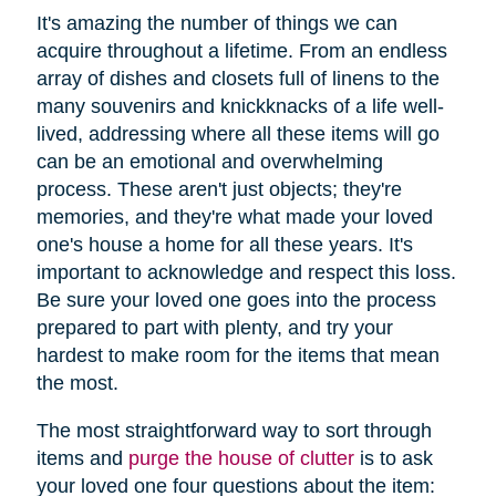
It's amazing the number of things we can
acquire throughout a lifetime. From an endless
array of dishes and closets full of linens to the
many souvenirs and knickknacks of a life well-
lived, addressing where all these items will go
can be an emotional and overwhelming
process. These aren't just objects; they're
memories, and they're what made your loved
one's house a home for all these years. It's
important to acknowledge and respect this loss.
Be sure your loved one goes into the process
prepared to part with plenty, and try your
hardest to make room for the items that mean
the most.
The most straightforward way to sort through
items and
purge the house of clutter
is to ask
your loved one four questions about the item: