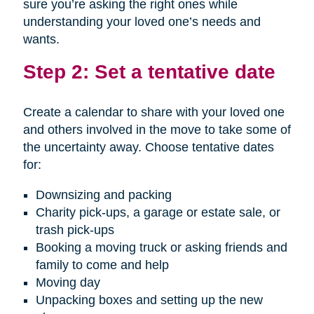
sure you’re asking the right ones while
understanding your loved one’s needs and
wants.
Step 2: Set a tentative date
Create a calendar to share with your loved one
and others involved in the move to take some of
the uncertainty away. Choose tentative dates
for:
Downsizing and packing
Charity pick-ups, a garage or estate sale, or
trash pick-ups
Booking a moving truck or asking friends and
family to come and help
Moving day
Unpacking boxes and setting up the new