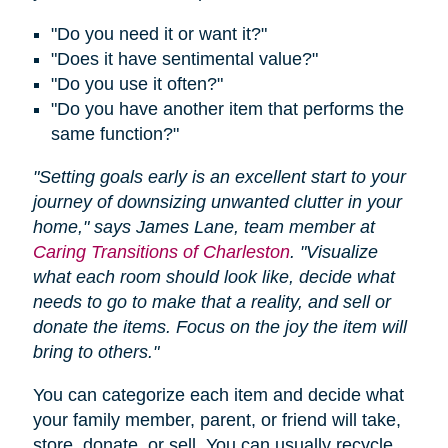
"Do you need it or want it?"
"Does it have sentimental value?"
"Do you use it often?"
"Do you have another item that performs the
same function?"
"Setting goals early is an excellent start to your
journey of downsizing unwanted clutter in your
home," says James Lane, team member at
Caring Transitions of Charleston
. "Visualize
what each room should look like, decide what
needs to go to make that a reality, and sell or
donate the items. Focus on the joy the item will
bring to others."
You can categorize each item and decide what
your family member, parent, or friend will take,
store, donate, or sell. You can usually recycle