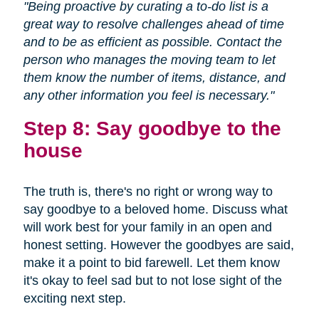
"Being proactive by curating a to-do list is a
great way to resolve challenges ahead of time
and to be as efficient as possible. Contact the
person who manages the moving team to let
them know the number of items, distance, and
any other information you feel is necessary."
Step 8: Say goodbye to the
house
The truth is, there's no right or wrong way to
say goodbye to a beloved home. Discuss what
will work best for your family in an open and
honest setting. However the goodbyes are said,
make it a point to bid farewell. Let them know
it's okay to feel sad but to not lose sight of the
exciting next step.