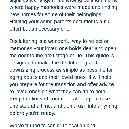
significant changes, like leaving behind a home
where happy memories were made and finding
new homes for some of their belongings.
Helping your aging parents declutter is a big
effort but a necessary one.
Decluttering is a wonderful way to reflect on
memories your loved one holds dear and open
the door to the next stage of life. This guide is
designed to make the decluttering and
downsizing process as simple as possible for
aging adults and their loved ones. It will help
you prepare for the transition and offer advice
to loved ones on what they can do to help.
Keep the lines of communication open, take it
one step at a time, and don’t rush into anything
before you’re ready.
We’ve turned to senior relocation and