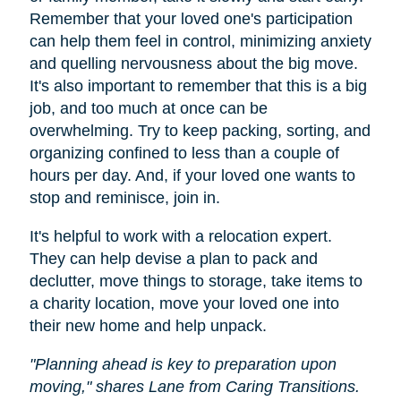
Remember that your loved one's participation
can help them feel in control, minimizing anxiety
and quelling nervousness about the big move.
It's also important to remember that this is a big
job, and too much at once can be
overwhelming. Try to keep packing, sorting, and
organizing confined to less than a couple of
hours per day. And, if your loved one wants to
stop and reminisce, join in.
It's helpful to work with a relocation expert.
They can help devise a plan to pack and
declutter, move things to storage, take items to
a charity location, move your loved one into
their new home and help unpack.
"Planning ahead is key to preparation upon
moving," shares Lane from Caring Transitions.