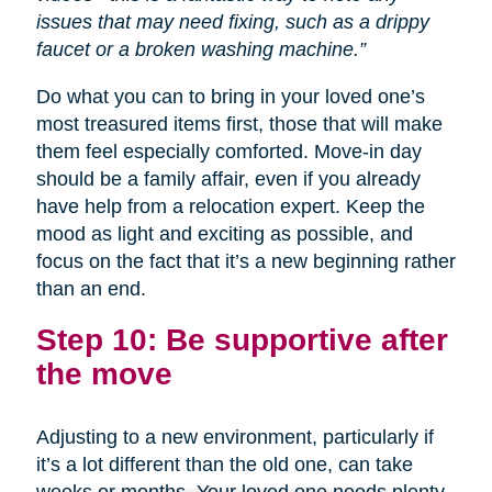
issues that may need fixing, such as a drippy
faucet or a broken washing machine.”
Do what you can to bring in your loved one’s
most treasured items first, those that will make
them feel especially comforted. Move-in day
should be a family affair, even if you already
have help from a relocation expert. Keep the
mood as light and exciting as possible, and
focus on the fact that it’s a new beginning rather
than an end.
Step 10: Be supportive after
the move
Adjusting to a new environment, particularly if
it’s a lot different than the old one, can take