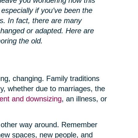
 leave you wondering how this
 especially if you’ve been the
s. In fact, there are many
changed or adapted. Here are
oring the old.
ing, changing. Family traditions
ly, whether due to marriages, the
ment and downsizing
, an illness, or
the other way around. Remember
 new spaces, new people, and