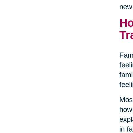
new 
Ho
Tr
Fami
feel
fami
feel
Most
how 
expl
in f