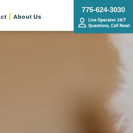
775-624-3030
ct
About Us