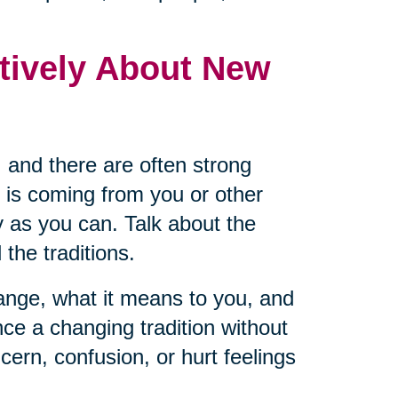
tively About New
 and there are often strong
 is coming from you or other
 as you can. Talk about the
the traditions.
hange, what it means to you, and
ce a changing tradition without
cern, confusion, or hurt feelings