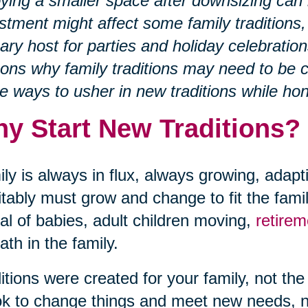
ying a smaller space after downsizing can
stment might affect some family traditions,
ary host for parties and holiday celebration
ons why family traditions may need to be 
 ways to usher in new traditions while hon
y Start New Traditions?
ly is always in flux, always growing, adapt
itably must grow and change to fit the fami
val of babies, adult children moving,
retire
ath in the family.
itions were created for your family, not 
 ok to change things and meet new needs,