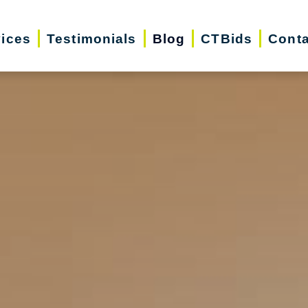
vices
Testimonials
Blog
CTBids
Conta