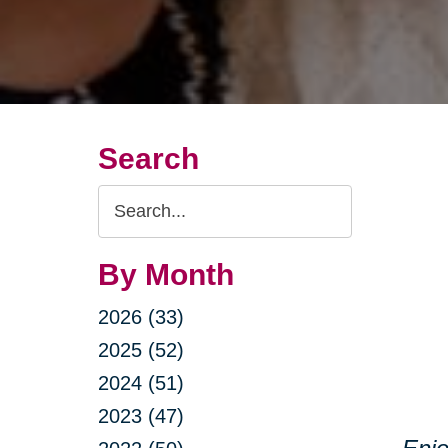
Search
Search
Query
By Month
2026 (33)
2025 (52)
2024 (51)
2023 (47)