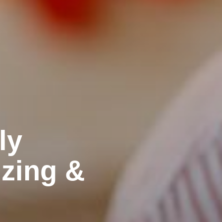
ly
izing &