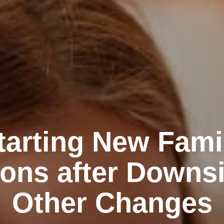
tarting New Fami
ions after Downs
Other Changes