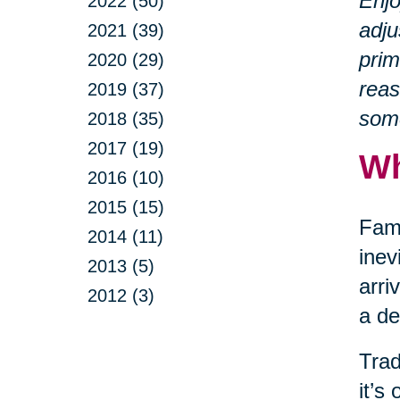
Enjo
2022 (50)
adju
2021 (39)
prim
2020 (29)
reas
2019 (37)
some
2018 (35)
2017 (19)
Wh
2016 (10)
2015 (15)
Fami
2014 (11)
inev
2013 (5)
arri
2012 (3)
a de
Trad
it’s