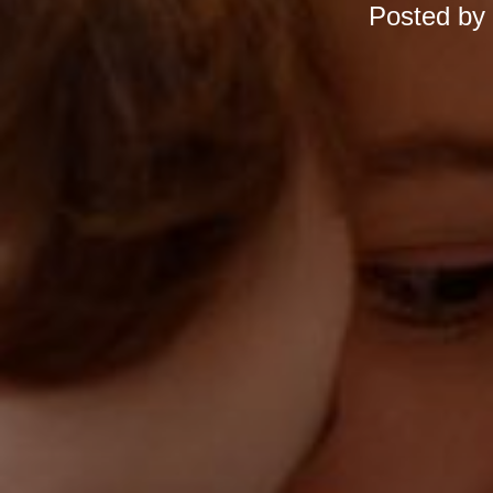
Posted by