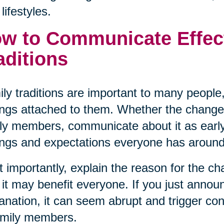
lifestyles.
w to Communicate Effec
aditions
ly traditions are important to many people,
ings attached to them. Whether the change
ly members, communicate about it as early
ings and expectations everyone has around 
 importantly, explain the reason for the c
it may benefit everyone. If you just announ
anation, it can seem abrupt and trigger con
amily members.