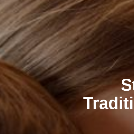
S
Tradit