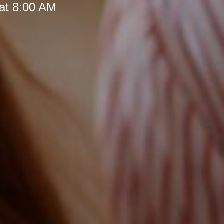
at 8:00 AM