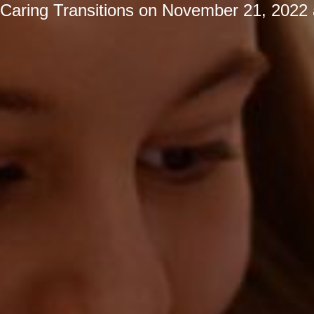
Caring Transitions
on
November 21, 2022 