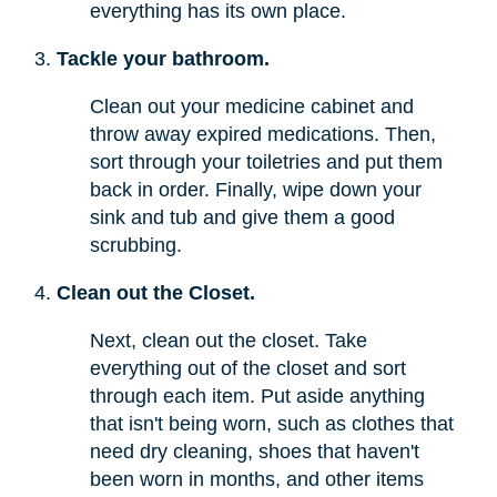
everything has its own place.
Tackle your bathroom.
Clean out your medicine cabinet and
throw away expired medications. Then,
sort through your toiletries and put them
back in order. Finally, wipe down your
sink and tub and give them a good
scrubbing.
Clean out the Closet.
Next, clean out the closet. Take
everything out of the closet and sort
through each item. Put aside anything
that isn't being worn, such as clothes that
need dry cleaning, shoes that haven't
been worn in months, and other items