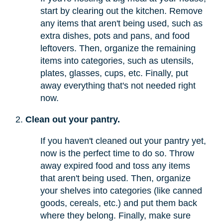
start by clearing out the kitchen. Remove
any items that aren't being used, such as
extra dishes, pots and pans, and food
leftovers. Then, organize the remaining
items into categories, such as utensils,
plates, glasses, cups, etc. Finally, put
away everything that's not needed right
now.
Clean out your pantry.
If you haven't cleaned out your pantry yet,
now is the perfect time to do so. Throw
away expired food and toss any items
that aren't being used. Then, organize
your shelves into categories (like canned
goods, cereals, etc.) and put them back
where they belong. Finally, make sure