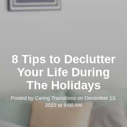
8 Tips to Declutter
Your Life During
The Holidays
Posted by
Caring Transitions
on
December 13,
2022 at 9:00 AM