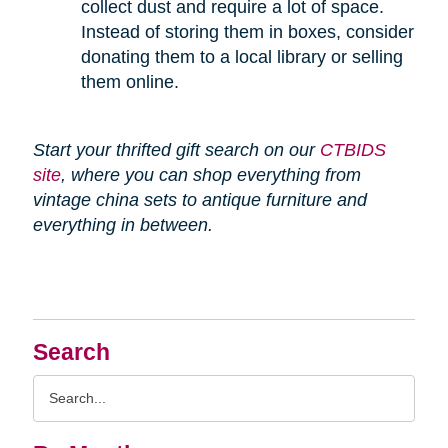
collect dust and require a lot of space.
Instead of storing them in boxes, consider
donating them to a local library or selling
them online.
Start your thrifted gift search on our
CTBIDS
site
, where you can shop everything from
vintage china sets to antique furniture and
everything in between.
Search
Search
Query