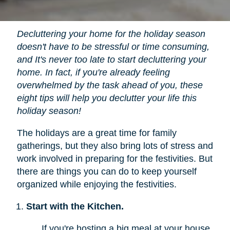
Decluttering your home for the holiday season
doesn't have to be stressful or time consuming,
and It's never too late to start decluttering your
home. In fact, if you're already feeling
overwhelmed by the task ahead of you, these
eight tips will help you declutter your life this
holiday season!
The holidays are a great time for family
gatherings, but they also bring lots of stress and
work involved in preparing for the festivities. But
there are things you can do to keep yourself
organized while enjoying the festivities.
Start with the Kitchen.
If you're hosting a big meal at your house,