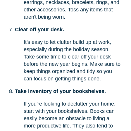
earrings, necklaces, bracelets, rings, and
other accessories. Toss any items that
aren't being worn.
Clear off your desk.
It's easy to let clutter build up at work,
especially during the holiday season.
Take some time to clear off your desk
before the new year begins. Make sure to
keep things organized and tidy so you
can focus on getting things done.
Take inventory of your bookshelves.
If you're looking to declutter your home,
start with your bookshelves. Books can
easily become an obstacle to living a
more productive life. They also tend to