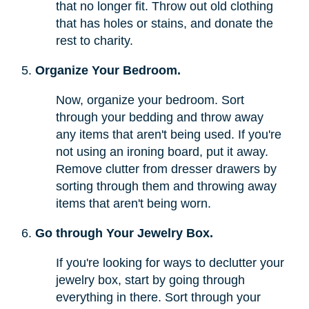
that no longer fit. Throw out old clothing
that has holes or stains, and donate the
rest to charity.
Organize Your Bedroom.
Now, organize your bedroom. Sort
through your bedding and throw away
any items that aren't being used. If you're
not using an ironing board, put it away.
Remove clutter from dresser drawers by
sorting through them and throwing away
items that aren't being worn.
Go through Your Jewelry Box.
If you're looking for ways to declutter your
jewelry box, start by going through
everything in there. Sort through your