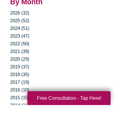
By Month
2026 (32)
2025 (52)
2024 (51)
2023 (47)
2022 (50)
2021 (39)
2020 (29)
2019 (37)
2018 (35)
2017 (19)
2016 (10)
2015 (15)
Free Consultation - Tap Here!
2014 (11)
2013 (5)
2012 (3)