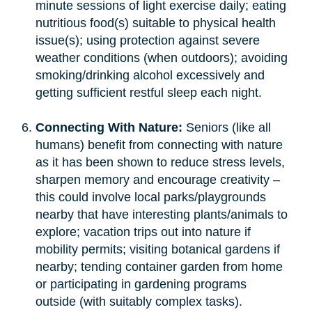
minute sessions of light exercise daily; eating
nutritious food(s) suitable to physical health
issue(s); using protection against severe
weather conditions (when outdoors); avoiding
smoking/drinking alcohol excessively and
getting sufficient restful sleep each night.
Connecting With Nature:
Seniors (like all
humans) benefit from connecting with nature
as it has been shown to reduce stress levels,
sharpen memory and encourage creativity –
this could involve local parks/playgrounds
nearby that have interesting plants/animals to
explore; vacation trips out into nature if
mobility permits; visiting botanical gardens if
nearby; tending container garden from home
or participating in gardening programs
outside (with suitably complex tasks).