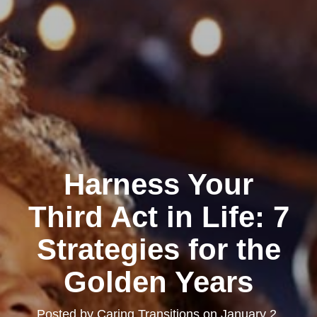
Harness Your
Third Act in Life: 7
Strategies for the
Golden Years
Posted by
Caring Transitions
on
January 2,