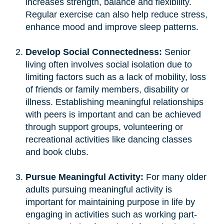
increases strength, balance and flexibility.
Regular exercise can also help reduce stress,
enhance mood and improve sleep patterns.
Develop Social Connectedness:
Senior
living often involves social isolation due to
limiting factors such as a lack of mobility, loss
of friends or family members, disability or
illness. Establishing meaningful relationships
with peers is important and can be achieved
through support groups, volunteering or
recreational activities like dancing classes
and book clubs.
Pursue Meaningful Activity:
For many older
adults pursuing meaningful activity is
important for maintaining purpose in life by
engaging in activities such as working part-