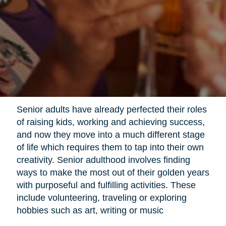
Senior adults have already perfected their roles
of raising kids, working and achieving success,
and now they move into a much different stage
of life which requires them to tap into their own
creativity. Senior adulthood involves finding
ways to make the most out of their golden years
with purposeful and fulfilling activities. These
include volunteering, traveling or exploring
hobbies such as art, writing or music