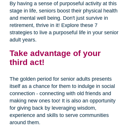
By having a sense of purposeful activity at this
stage in life, seniors boost their physical health
and mental well being. Don't just survive in
retirement, thrive in it! Explore these 7
strategies to live a purposeful life in your senior
adult years.
Take advantage of your
third act!
The golden period for senior adults presents
itself as a chance for them to indulge in social
connection - connecting with old friends and
making new ones too! It is also an opportunity
for giving back by leveraging wisdom,
experience and skills to serve communities
around them.