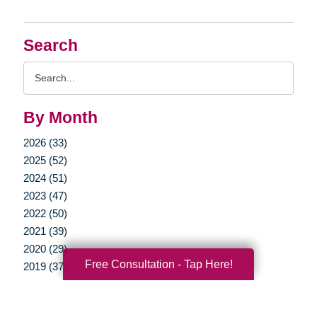
Search
Search
Query
By Month
2026 (33)
2025 (52)
2024 (51)
2023 (47)
2022 (50)
2021 (39)
2020 (29)
Free Consultation - Tap Here!
2019 (37)
2018 (35)
2017 (19)