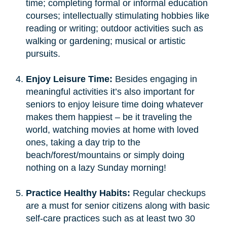
time; completing formal or informal education
courses; intellectually stimulating hobbies like
reading or writing; outdoor activities such as
walking or gardening; musical or artistic
pursuits.
Enjoy Leisure Time:
Besides engaging in
meaningful activities it’s also important for
seniors to enjoy leisure time doing whatever
makes them happiest – be it traveling the
world, watching movies at home with loved
ones, taking a day trip to the
beach/forest/mountains or simply doing
nothing on a lazy Sunday morning!
Practice Healthy Habits:
Regular checkups
are a must for senior citizens along with basic
self-care practices such as at least two 30