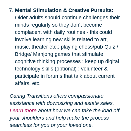
Mental Stimulation & Creative Pursuits:
Older adults should continue challenges their
minds regularly so they don’t become
complacent with daily routines - this could
involve learning new skills related to art,
music, theater etc.; playing chess/pub Quiz /
Bridge/ Mahjong games that stimulate
cognitive thinking processes ; keep up digital
technology skills (optional) ; volunteer &
participate in forums that talk about current
affairs, etc.
Caring Transitions offers compassionate
assistance with downsizing and estate sales.
Learn more
about how we can take the load off
your shoulders and help make the process
seamless for you or your loved one.