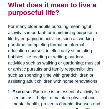
What does it mean to live a
purposeful life?
For many older adults pursuing meaningful
activity is important for maintaining purpose in
life by engaging in activities such as working
part-time; completing formal or informal
education courses; intellectually stimulating
hobbies like reading or writing; outdoor
activities such as walking or gardening; musical
or artistic pursuits and family responsibilities
such as spending time with grandchildren or
assisting adult children with home renovations
Exercise:
Exercise is an essential activity for
seniors as it helps to maintain physical and
mental health, prevents chronic diseases and