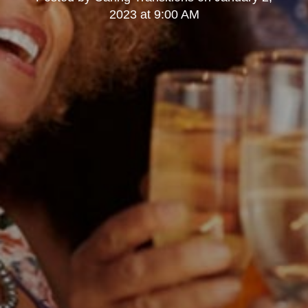
2023 at 9:00 AM