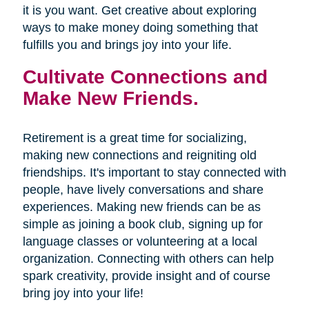
it is you want. Get creative about exploring
ways to make money doing something that
fulfills you and brings joy into your life.
Cultivate Connections and
Make New Friends.
Retirement is a great time for socializing,
making new connections and reigniting old
friendships. It's important to stay connected with
people, have lively conversations and share
experiences. Making new friends can be as
simple as joining a book club, signing up for
language classes or volunteering at a local
organization. Connecting with others can help
spark creativity, provide insight and of course
bring joy into your life!