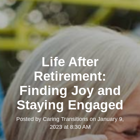
Life After
Retirement:
Finding Joy and
Staying Engaged
Posted by
Caring Transitions
on
January 9,
2023 at 8:30 AM