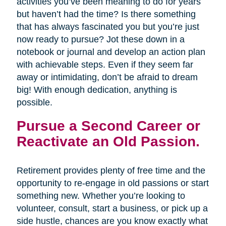
activities you’ve been meaning to do for years
but haven’t had the time? Is there something
that has always fascinated you but you’re just
now ready to pursue? Jot these down in a
notebook or journal and develop an action plan
with achievable steps. Even if they seem far
away or intimidating, don’t be afraid to dream
big! With enough dedication, anything is
possible.
Pursue a Second Career or
Reactivate an Old Passion.
Retirement provides plenty of free time and the
opportunity to re-engage in old passions or start
something new. Whether you’re looking to
volunteer, consult, start a business, or pick up a
side hustle, chances are you know exactly what