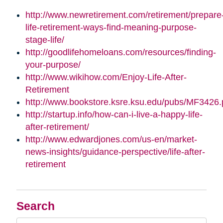
http://www.newretirement.com/retirement/prepare
life-retirement-ways-find-meaning-purpose-
stage-life/
http://goodlifehomeloans.com/resources/finding-
your-purpose/
http://www.wikihow.com/Enjoy-Life-After-
Retirement
http://www.bookstore.ksre.ksu.edu/pubs/MF3426.
http://startup.info/how-can-i-live-a-happy-life-
after-retirement/
http://www.edwardjones.com/us-en/market-
news-insights/guidance-perspective/life-after-
retirement
Search
Search