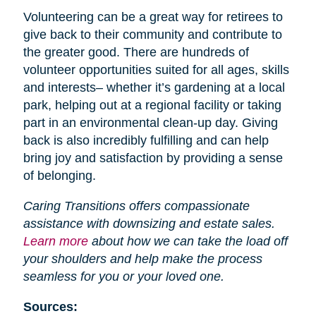
Volunteering can be a great way for retirees to
give back to their community and contribute to
the greater good. There are hundreds of
volunteer opportunities suited for all ages, skills
and interests– whether it’s gardening at a local
park, helping out at a regional facility or taking
part in an environmental clean-up day. Giving
back is also incredibly fulfilling and can help
bring joy and satisfaction by providing a sense
of belonging.
Caring Transitions offers compassionate
assistance with downsizing and estate sales.
Learn more
about how we can take the load off
your shoulders and help make the process
seamless for you or your loved one.
Sources: