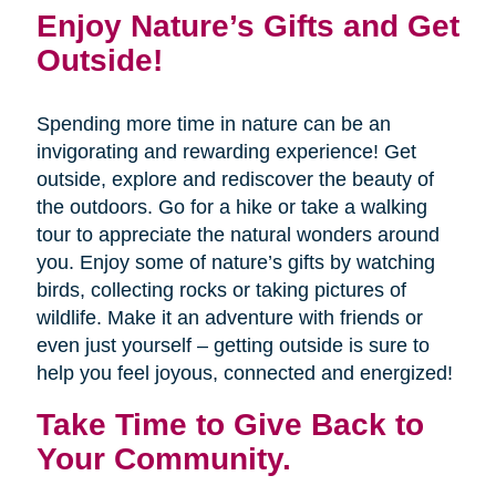
Enjoy Nature’s Gifts and Get
Outside!
Spending more time in nature can be an
invigorating and rewarding experience! Get
outside, explore and rediscover the beauty of
the outdoors. Go for a hike or take a walking
tour to appreciate the natural wonders around
you. Enjoy some of nature’s gifts by watching
birds, collecting rocks or taking pictures of
wildlife. Make it an adventure with friends or
even just yourself – getting outside is sure to
help you feel joyous, connected and energized!
Take Time to Give Back to
Your Community.