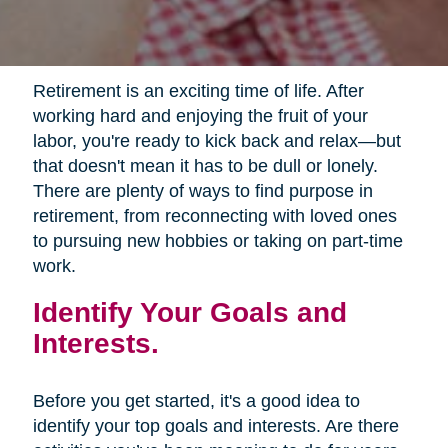
Retirement is an exciting time of life. After
working hard and enjoying the fruit of your
labor, you're ready to kick back and relax—but
that doesn't mean it has to be dull or lonely.
There are plenty of ways to find purpose in
retirement, from reconnecting with loved ones
to pursuing new hobbies or taking on part-time
work.
Identify Your Goals and
Interests.
Before you get started, it's a good idea to
identify your top goals and interests. Are there