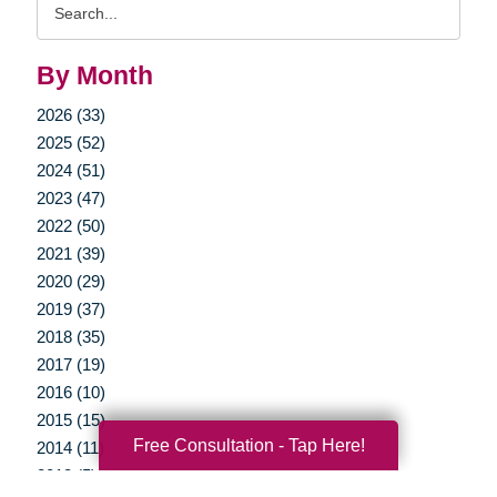
Query
By Month
2026 (33)
2025 (52)
2024 (51)
2023 (47)
2022 (50)
2021 (39)
2020 (29)
2019 (37)
2018 (35)
2017 (19)
2016 (10)
2015 (15)
Free Consultation - Tap Here!
2014 (11)
2013 (5)